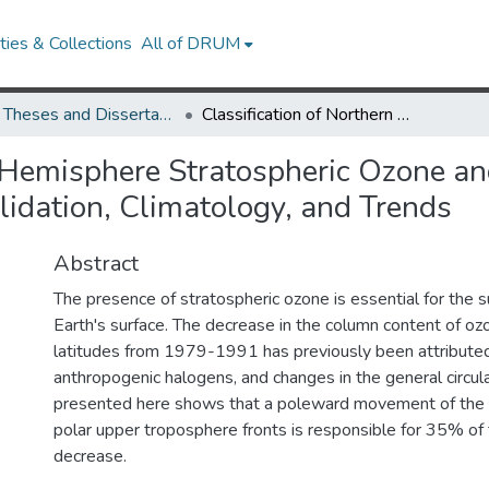
ies & Collections
All of DRUM
UMD Theses and Dissertations
Classification of Northern Hemisphere Stratospheric Ozone and Water Vapor Profiles by Meteorological Regime: Validation, Climatology, and Trends
n Hemisphere Stratospheric Ozone an
lidation, Climatology, and Trends
Abstract
The presence of stratospheric ozone is essential for the sur
Earth's surface. The decrease in the column content of oz
latitudes from 1979-1991 has previously been attributed
anthropogenic halogens, and changes in the general circul
presented here shows that a poleward movement of the 
polar upper troposphere fronts is responsible for 35% of
decrease.