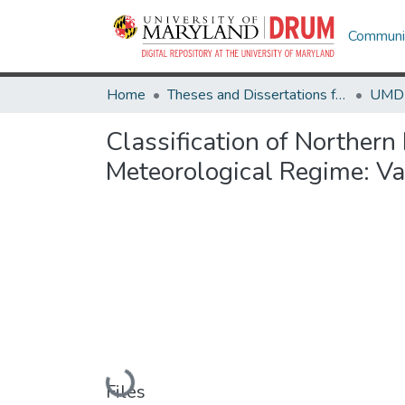
Communit
Home
Theses and Dissertations from UMD
Classification of Norther
Meteorological Regime: Va
Loading...
Files