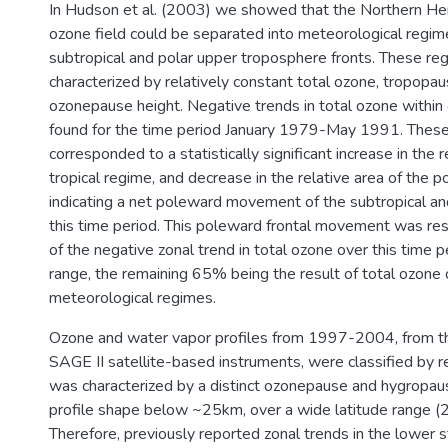
In Hudson et al. (2003) we showed that the Northern He
ozone field could be separated into meteorological regi
subtropical and polar upper troposphere fronts. These r
characterized by relatively constant total ozone, tropopau
ozonepause height. Negative trends in total ozone withi
found for the time period January 1979-May 1991. These
corresponded to a statistically significant increase in the r
tropical regime, and decrease in the relative area of the p
indicating a net poleward movement of the subtropical and
this time period. This poleward frontal movement was r
of the negative zonal trend in total ozone over this time p
range, the remaining 65% being the result of total ozone 
meteorological regimes.
Ozone and water vapor profiles from 1997-2004, from
SAGE II satellite-based instruments, were classified by 
was characterized by a distinct ozonepause and hygropau
profile shape below ~25km, over a wide latitude range (
Therefore, previously reported zonal trends in the lower 