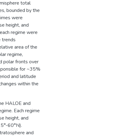
misphere total
mes, bounded by the
egimes were
se height, and
n each regime were
 trends
elative area of the
olar regime,
 polar fronts over
esponsible for ~35%
eriod and latitude
changes within the
 the HALOE and
regime. Each regime
se height, and
25°-60°N).
stratosphere and