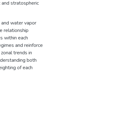
 and stratospheric
e and water vapor
relationship
s within each
egimes and reinforce
 zonal trends in
nderstanding both
ighting of each
s