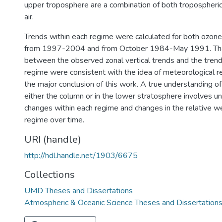
upper troposphere are a combination of both tropospheric
air.
Trends within each regime were calculated for both ozon
from 1997-2004 and from October 1984-May 1991. The 
between the observed zonal vertical trends and the trend
regime were consistent with the idea of meteorological r
the major conclusion of this work. A true understanding of
either the column or in the lower stratosphere involves u
changes within each regime and changes in the relative we
regime over time.
URI (handle)
http://hdl.handle.net/1903/6675
Collections
UMD Theses and Dissertations
Atmospheric & Oceanic Science Theses and Dissertation