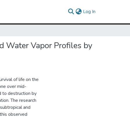
(current)
Log In
d Water Vapor Profiles by
vival of life on the
one over mid-
 to destruction by
ation. The research
subtropical and
 this observed