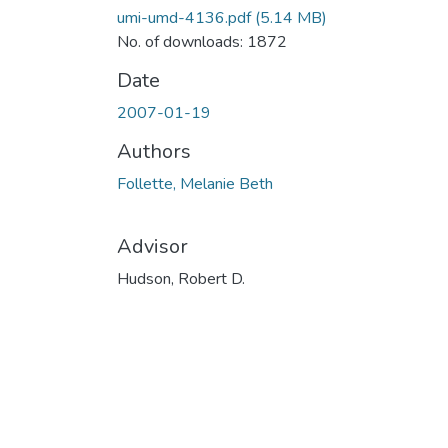
umi-umd-4136.pdf
(5.14 MB)
No. of downloads: 1872
Date
2007-01-19
Authors
Follette, Melanie Beth
Advisor
Hudson, Robert D.