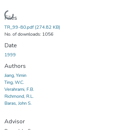
Loading...
Files
TR_99-80.pdf
(274.82 KB)
No. of downloads: 1056
Date
1999
Authors
Jiang, Yimin
Ting, W.C.
Verahrami, F.B.
Richmond, R.L.
Baras, John S.
Advisor