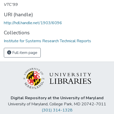
VTC'99
URI (handle)
http://hdl.handle.net/1903/6096
Collections
Institute for Systems Research Technical Reports
Full item page
Digital Repository at the University of Maryland
University of Maryland, College Park, MD 20742-7011
(301) 314-1328