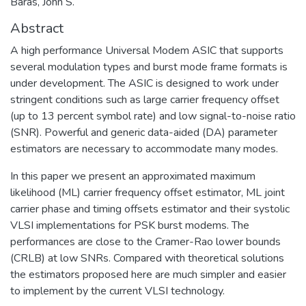
Baras, John S.
Abstract
A high performance Universal Modem ASIC that supports
several modulation types and burst mode frame formats is
under development. The ASIC is designed to work under
stringent conditions such as large carrier frequency offset
(up to 13 percent symbol rate) and low signal-to-noise ratio
(SNR). Powerful and generic data-aided (DA) parameter
estimators are necessary to accommodate many modes.
In this paper we present an approximated maximum
likelihood (ML) carrier frequency offset estimator, ML joint
carrier phase and timing offsets estimator and their systolic
VLSI implementations for PSK burst modems. The
performances are close to the Cramer-Rao lower bounds
(CRLB) at low SNRs. Compared with theoretical solutions
the estimators proposed here are much simpler and easier
to implement by the current VLSI technology.