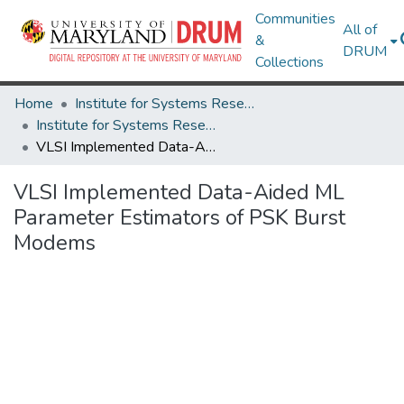
Communities
All of
&
DRUM
Collections
Home
Institute for Systems Research
Institute for Systems Research Technical Reports
VLSI Implemented Data-Aided ML Parameter Estimators of PSK Burst Modems
VLSI Implemented Data-Aided ML
Parameter Estimators of PSK Burst
Modems