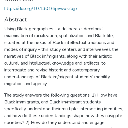
https://doi.org/10.13016/pvwp-abjp
Abstract
Using Black geographies – a deliberate, decolonial
examination of racialization, spatialization, and Black life,
situated at the nexus of Black intellectual traditions and
modes of inquiry – this study centers and interweaves the
narratives of Black im/migrants, along with their artistic,
cultural, and intellectual knowledge and artifacts, to
interrogate and revise historic and contemporary
understandings of Black im/migrant students’ mobility,
migration, and agency.
The study answers the following questions: 1) How have
Black im/migrants, and Black im/migrant students
specifically, understood their multiple, intersecting identities,
and how do these understandings shape how they navigate
societies? 2) How do they understand and engage