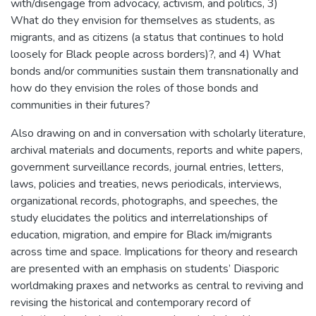
with/disengage from advocacy, activism, and politics, 3)
What do they envision for themselves as students, as
migrants, and as citizens (a status that continues to hold
loosely for Black people across borders)?, and 4) What
bonds and/or communities sustain them transnationally and
how do they envision the roles of those bonds and
communities in their futures?
Also drawing on and in conversation with scholarly literature,
archival materials and documents, reports and white papers,
government surveillance records, journal entries, letters,
laws, policies and treaties, news periodicals, interviews,
organizational records, photographs, and speeches, the
study elucidates the politics and interrelationships of
education, migration, and empire for Black im/migrants
across time and space. Implications for theory and research
are presented with an emphasis on students’ Diasporic
worldmaking praxes and networks as central to reviving and
revising the historical and contemporary record of