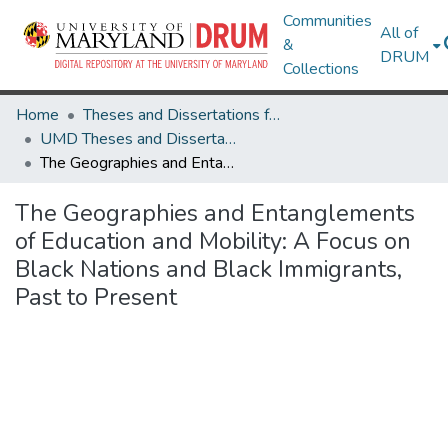
Communities
All of
&
DRUM
Collections
Home
Theses and Dissertations from UMD
UMD Theses and Dissertations
The Geographies and Entanglements of Education and Mobility: A Focus on Black Nations and Black Immigrants, Past to Present
The Geographies and Entanglements
of Education and Mobility: A Focus on
Black Nations and Black Immigrants,
Past to Present