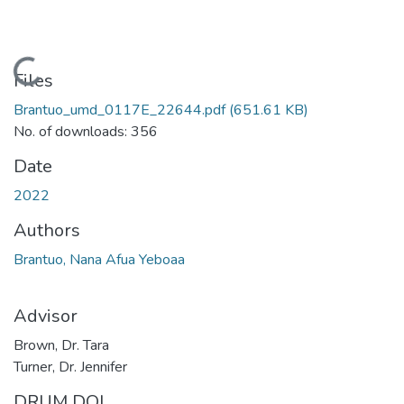
Loading...
Files
Brantuo_umd_0117E_22644.pdf
(651.61 KB)
No. of downloads: 356
Date
2022
Authors
Brantuo, Nana Afua Yeboaa
Advisor
Brown, Dr. Tara
Turner, Dr. Jennifer
DRUM DOI