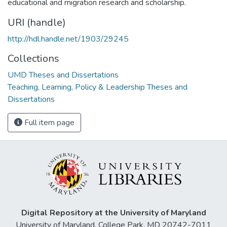
educational and migration research and scholarship.
URI (handle)
http://hdl.handle.net/1903/29245
Collections
UMD Theses and Dissertations
Teaching, Learning, Policy & Leadership Theses and
Dissertations
Full item page
Digital Repository at the University of Maryland
University of Maryland, College Park, MD 20742-7011