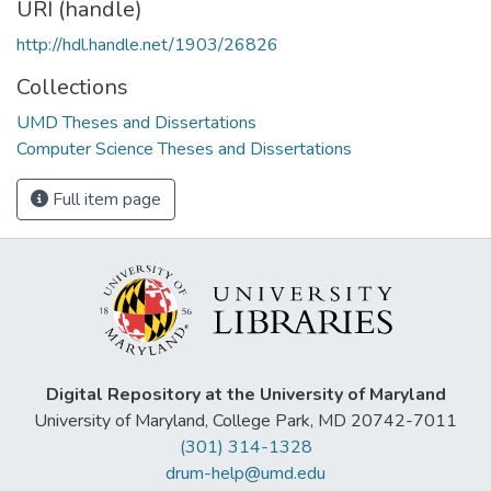
URI (handle)
http://hdl.handle.net/1903/26826
Collections
UMD Theses and Dissertations
Computer Science Theses and Dissertations
Full item page
Digital Repository at the University of Maryland
University of Maryland, College Park, MD 20742-7011
(301) 314-1328
drum-help@umd.edu