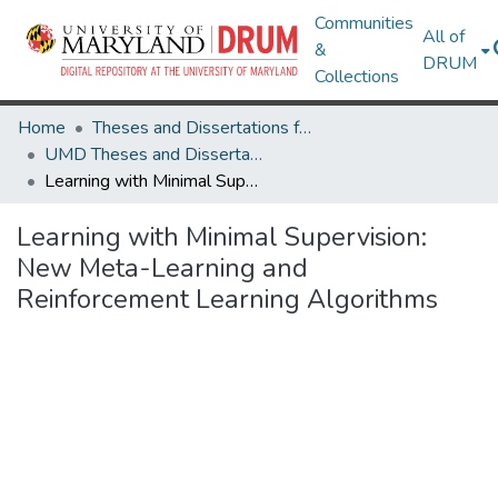
Communities
All of
&
DRUM
Collections
Home
Theses and Dissertations from UMD
UMD Theses and Dissertations
Learning with Minimal Supervision: New Meta-Learning and Reinforcement Learning Algorithms
Learning with Minimal Supervision:
New Meta-Learning and
Reinforcement Learning Algorithms