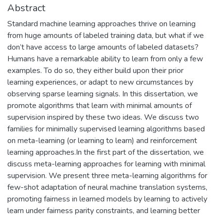
Abstract
Standard machine learning approaches thrive on learning
from huge amounts of labeled training data, but what if we
don’t have access to large amounts of labeled datasets?
Humans have a remarkable ability to learn from only a few
examples. To do so, they either build upon their prior
learning experiences, or adapt to new circumstances by
observing sparse learning signals. In this dissertation, we
promote algorithms that learn with minimal amounts of
supervision inspired by these two ideas. We discuss two
families for minimally supervised learning algorithms based
on meta-learning (or learning to learn) and reinforcement
learning approaches.In the first part of the dissertation, we
discuss meta-learning approaches for learning with minimal
supervision. We present three meta-learning algorithms for
few-shot adaptation of neural machine translation systems,
promoting fairness in learned models by learning to actively
learn under fairness parity constraints, and learning better