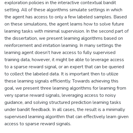
exploration policies in the interactive contextual bandit
setting. All of these algorithms simulate settings in which
the agent has access to only a few labeled samples. Based
on these simulations, the agent learns how to solve future
learning tasks with minimal supervision. In the second part of
the dissertation, we present learning algorithms based on
reinforcement and imitation learning. In many settings the
learning agent doesn’t have access to fully supervised
training data, however, it might be able to leverage access
to a sparse reward signal, or an expert that can be queried
to collect the labeled data. It is important then to utilize
these learning signals efficiently. Towards achieving this
goal, we present three learning algorithms for learning from
very sparse reward signals, leveraging access to noisy
guidance, and solving structured prediction learning tasks
under bandit feedback. In all cases, the result is a minimally
supervised learning algorithm that can effectively learn given
access to sparse reward signals.