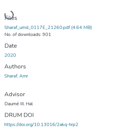
Loading...
Files
Sharaf_umd_0117E_21260.pdf
(4.64 MB)
No. of downloads: 901
Date
2020
Authors
Sharaf, Amr
Advisor
Daumé III, Hal
DRUM DOI
https://doi.org/10.13016/2akq-hrp2