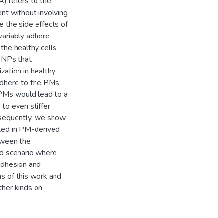
) refers to the
nt without involving
e the side effects of
variably adhere
the healthy cells.
e NPs that
zation in healthy
adhere to the PMs,
f PMs would lead to a
to even stiffer
bsequently, we show
ted in PM-derived
etween the
d scenario where
adhesion and
ns of this work and
ther kinds on