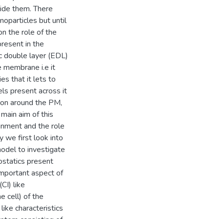
side them. There
oparticles but until
n the role of the
resent in the
ic double layer (EDL)
 membrane i.e it
es that it lets to
ls present across it
tion around the PM,
main aim of this
ironment and the role
y we first look into
odel to investigate
ostatics present
important aspect of
CI) like
e cell) of the
ike characteristics