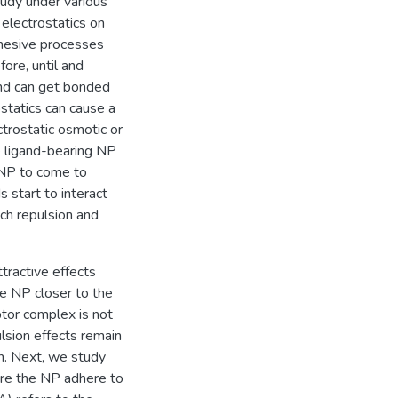
study under various
 electrostatics on
hesive processes
ore, until and
 and can get bonded
ostatics can cause a
trostatic osmotic or
e ligand-bearing NP
 NP to come to
s start to interact
uch repulsion and
tractive effects
he NP closer to the
ptor complex is not
ulsion effects remain
n. Next, we study
here the NP adhere to