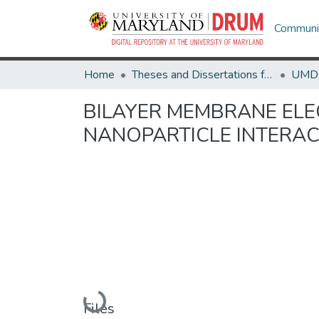
Communit
Home
Theses and Dissertations from UMD
BILAYER MEMBRANE EL
NANOPARTICLE INTERA
Loading...
Files