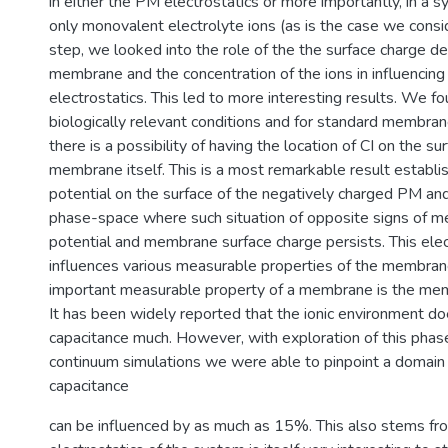
in either the PM electrostatics or more importantly, in a s
only monovalent electrolyte ions (as is the case we consid
step, we looked into the role of the the surface charge de
membrane and the concentration of the ions in influencing
electrostatics. This led to more interesting results. We fo
biologically relevant conditions and for standard membran
there is a possibility of having the location of CI on the su
membrane itself. This is a most remarkable result establis
potential on the surface of the negatively charged PM a
phase-space where such situation of opposite signs of 
potential and membrane surface charge persists. This elect
influences various measurable properties of the membran
important measurable property of a membrane is the mem
It has been widely reported that the ionic environment do
capacitance much. However, with exploration of this pha
continuum simulations we were able to pinpoint a domain
capacitance
can be influenced by as much as 15%. This also stems fro