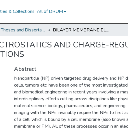
ies & Collections
All of DRUM
UMD Theses and Dissertations
BILAYER MEMBRANE ELECTROSTATICS AND CHARGE-REGULATED MEMBRANE-NANOPARTICLE INTERACTIONS
ECTROSTATICS AND CHARGE-REG
CTIONS
Abstract
Nanoparticle (NP) driven targeted drug delivery and NP d
cells, tumors etc. have been one of the most investigated a
and biomedical engineering in recent years involving a m
interdisciplinary efforts cutting across disciplines like phys
material science, biology, pharmaceutics, and engineering.
imaging with the NPs invariably require the NPs to first a
of a cell, which is bound by a cell membrane (also known
membrane or PM). All of these processes occur in an ele