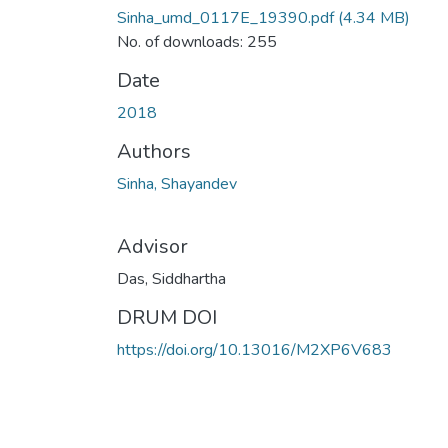
Sinha_umd_0117E_19390.pdf
(4.34 MB)
No. of downloads: 255
Date
2018
Authors
Sinha, Shayandev
Advisor
Das, Siddhartha
DRUM DOI
https://doi.org/10.13016/M2XP6V683