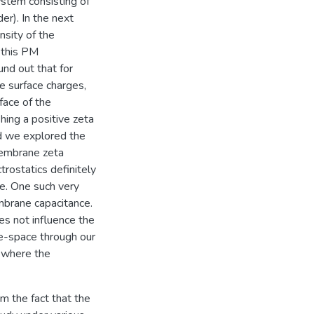
ystem consisting of
er). In the next
nsity of the
 this PM
und out that for
e surface charges,
rface of the
hing a positive zeta
nd we explored the
membrane zeta
rostatics definitely
e. One such very
brane capacitance.
es not influence the
se-space through our
 where the
m the fact that the