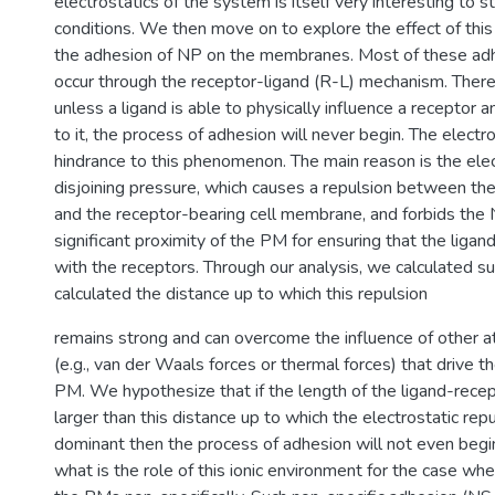
electrostatics of the system is itself very interesting to 
conditions. We then move on to explore the effect of this
the adhesion of NP on the membranes. Most of these ad
occur through the receptor-ligand (R-L) mechanism. Theref
unless a ligand is able to physically influence a receptor
to it, the process of adhesion will never begin. The electr
hindrance to this phenomenon. The main reason is the elec
disjoining pressure, which causes a repulsion between th
and the receptor-bearing cell membrane, and forbids the
significant proximity of the PM for ensuring that the ligand
with the receptors. Through our analysis, we calculated s
calculated the distance up to which this repulsion
remains strong and can overcome the influence of other at
(e.g., van der Waals forces or thermal forces) that drive t
PM. We hypothesize that if the length of the ligand-rece
larger than this distance up to which the electrostatic rep
dominant then the process of adhesion will not even begi
what is the role of this ionic environment for the case w