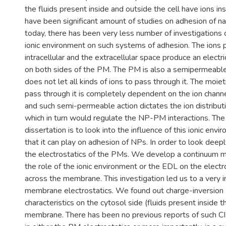
the fluids present inside and outside the cell have ions in
have been significant amount of studies on adhesion of nan
today, there has been very less number of investigations o
ionic environment on such systems of adhesion. The ions p
intracellular and the extracellular space produce an electr
on both sides of the PM. The PM is also a semipermeable
does not let all kinds of ions to pass through it. The moieti
pass through it is completely dependent on the ion channe
and such semi-permeable action dictates the ion distribu
which in turn would regulate the NP-PM interactions. The 
dissertation is to look into the influence of this ionic env
that it can play on adhesion of NPs. In order to look deepl
the electrostatics of the PMs. We develop a continuum m
the role of the ionic environment or the EDL on the electr
across the membrane. This investigation led us to a very 
membrane electrostatics. We found out charge-inversion (
characteristics on the cytosol side (fluids present inside th
membrane. There has been no previous reports of such CI l