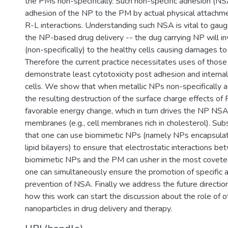
the PMs non-specifically. Such non-specific adhesion (NSA
adhesion of the NP to the PM by actual physical attachme
R-L interactions. Understanding such NSA is vital to gaug
the NP-based drug delivery -- the dug carrying NP will in
(non-specifically) to the healthy cells causing damages to 
Therefore the current practice necessitates uses of thos
demonstrate least cytotoxicity post adhesion and internali
cells. We show that when metallic NPs non-specifically 
the resulting destruction of the surface charge effects o
favorable energy change, which in turn drives the NP NSA 
membranes (e.g., cell membranes rich in cholesterol). Su
that one can use biomimetic NPs (namely NPs encapsula
lipid bilayers) to ensure that electrostatic interactions b
biomimetic NPs and the PM can usher in the most covete
one can simultaneously ensure the promotion of specific 
prevention of NSA. Finally we address the future directio
how this work can start the discussion about the role of o
nanoparticles in drug delivery and therapy.