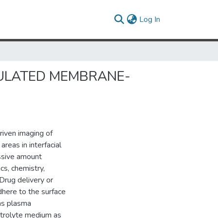
(current)
Log In
ULATED MEMBRANE-
riven imaging of
reas in interfacial
assive amount
ics, chemistry,
 Drug delivery or
dhere to the surface
 as plasma
ctrolyte medium as