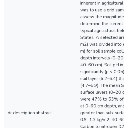
inherent in agricultural s
was to use a grid sampl
assess the magnitude of
determine the current S
typical agricultural fiel
States. A selected area
m2) was divided into ei
m) for soil sample collec
depth intervals (0–20 
40–60 cm). Soil pH in al
significantly (p < 0.05) 
soil layer (6.2–6.4) than
(4.7–5.9). The mean SOC
surface layers (0–20 cm
were 47% to 53% of th
at 0–60 cm depth, and w
dc.description.abstract
greater than sub-surfac
0.9–1.3 kg/m2; 40–60 c
Carbon to nitrogen (C/N)