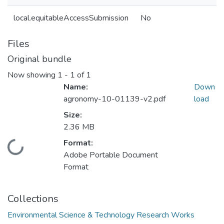
local.equitableAccessSubmission
No
Files
Original bundle
Now showing
1 - 1 of 1
Name:
Down
agronomy-10-01139-v2.pdf
load
Size:
2.36 MB
Format:
Loading...
Adobe Portable Document
Format
Collections
Environmental Science & Technology Research Works