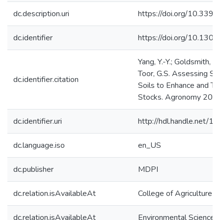
dc.description.uri
https://doi.org/10.33
dc.identifier
https://doi.org/10.1301
Yang, Y.-Y.; Goldsmith, A.;
Toor, G.S. Assessing Soi
dc.identifier.citation
Soils to Enhance and Tr
Stocks. Agronomy 2020
dc.identifier.uri
http://hdl.handle.net/
dc.language.iso
en_US
dc.publisher
MDPI
dc.relation.isAvailableAt
College of Agriculture 
dc.relation.isAvailableAt
Environmental Science 