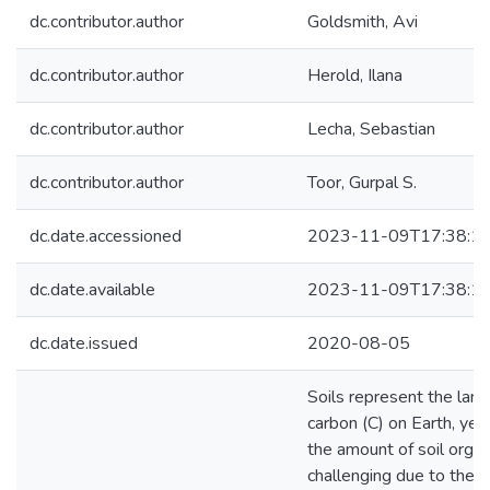
dc.contributor.author
Goldsmith, Avi
dc.contributor.author
Herold, Ilana
dc.contributor.author
Lecha, Sebastian
dc.contributor.author
Toor, Gurpal S.
dc.date.accessioned
2023-11-09T17:38:1
dc.date.available
2023-11-09T17:38:1
dc.date.issued
2020-08-05
Soils represent the large
carbon (C) on Earth, yet 
the amount of soil organ
challenging due to the sp