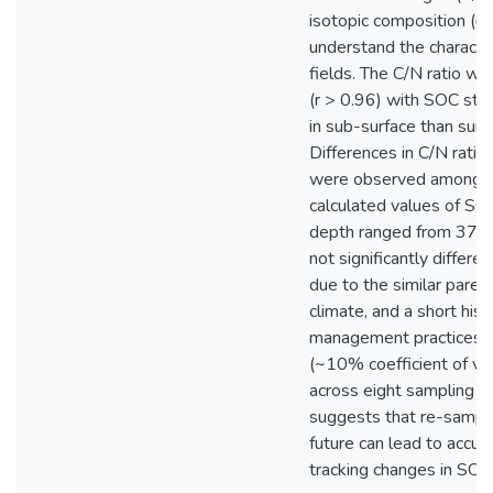
isotopic composition (
understand the character
fields. The C/N ratio wa
(r > 0.96) with SOC sto
in sub-surface than surf
Differences in C/N rati
were observed among th
calculated values of S
depth ranged from 37 
not significantly differen
due to the similar parent
climate, and a short hist
management practices. A
(~10% coefficient of var
across eight sampling gr
suggests that re-sampli
future can lead to accur
tracking changes in SOC