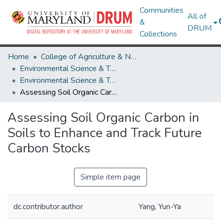
Communities
All of
&
DRUM
Collections
Home
College of Agriculture & Natural Resources
Environmental Science & Technology
Environmental Science & Technology Research Works
Assessing Soil Organic Carbon in Soils to Enhance and Track Future Carbon Stocks
Assessing Soil Organic Carbon in
Soils to Enhance and Track Future
Carbon Stocks
Simple item page
dc.contributor.author
Yang, Yun-Ya