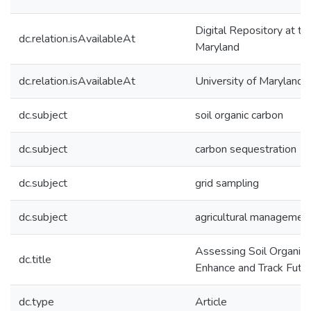
Digital Repository at th
dc.relation.isAvailableAt
Maryland
dc.relation.isAvailableAt
University of Maryland 
dc.subject
soil organic carbon
dc.subject
carbon sequestration
dc.subject
grid sampling
dc.subject
agricultural management
Assessing Soil Organic C
dc.title
Enhance and Track Futu
dc.type
Article