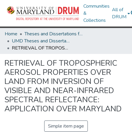
Communities
All of
&
DRUM
Collections
Home
Theses and Dissertations from UMD
UMD Theses and Dissertations
RETRIEVAL OF TROPOSPHERIC AEROSOL PROPERTIES OVER LAND FROM INVERSION OF VISIBLE AND NEAR-INFRARED SPECTRAL REFLECTANCE: APPLICATION OVER MARYLAND
RETRIEVAL OF TROPOSPHERIC
AEROSOL PROPERTIES OVER
LAND FROM INVERSION OF
VISIBLE AND NEAR-INFRARED
SPECTRAL REFLECTANCE:
APPLICATION OVER MARYLAND
Simple item page