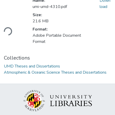
Name:
Down
umi-umd-4310.pdf
load
Size:
Loading...
21.6 MB
Format:
Adobe Portable Document
Format
Collections
UMD Theses and Dissertations
Atmospheric & Oceanic Science Theses and Dissertations