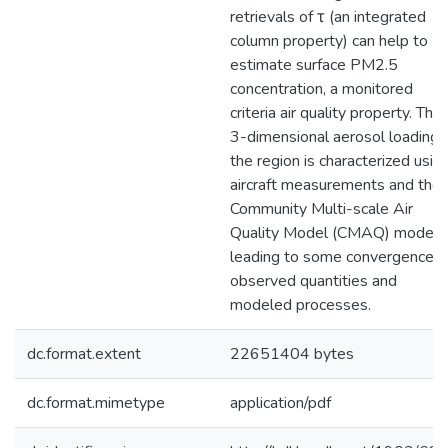
retrievals of τ (an integrated
column property) can help to
estimate surface PM2.5
concentration, a monitored
criteria air quality property. The
3-dimensional aerosol loading i
the region is characterized usin
aircraft measurements and the
Community Multi-scale Air
Quality Model (CMAQ) model,
leading to some convergence o
observed quantities and
modeled processes.
dc.format.extent
22651404 bytes
dc.format.mimetype
application/pdf