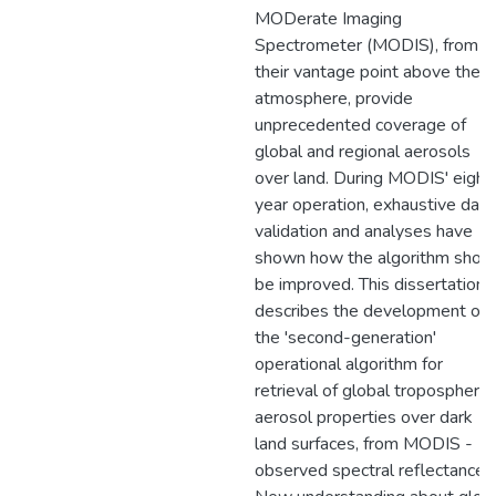
MODerate Imaging
Spectrometer (MODIS), from
their vantage point above the
atmosphere, provide
unprecedented coverage of
global and regional aerosols
over land. During MODIS' eight
year operation, exhaustive data
validation and analyses have
shown how the algorithm shou
be improved. This dissertation
describes the development of
the 'second-generation'
operational algorithm for
retrieval of global tropospheric
aerosol properties over dark
land surfaces, from MODIS -
observed spectral reflectance.