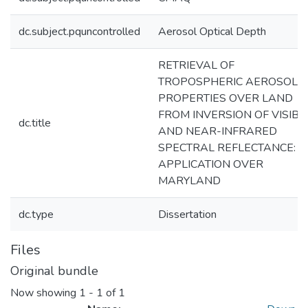
dc.subject.pquncontrolled
Aerosol Optical Depth
RETRIEVAL OF
TROPOSPHERIC AEROSOL
PROPERTIES OVER LAND
FROM INVERSION OF VISIBL
dc.title
AND NEAR-INFRARED
SPECTRAL REFLECTANCE:
APPLICATION OVER
MARYLAND
dc.type
Dissertation
Files
Original bundle
Now showing
1 - 1 of 1