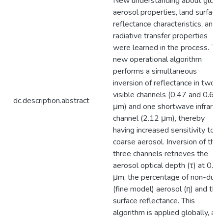
New understanding about glob
aerosol properties, land surface
reflectance characteristics, and
radiative transfer properties
were learned in the process. Th
new operational algorithm
performs a simultaneous
inversion of reflectance in two
visible channels (0.47 and 0.66
dc.description.abstract
μm) and one shortwave infrare
channel (2.12 μm), thereby
having increased sensitivity to
coarse aerosol. Inversion of the
three channels retrieves the
aerosol optical depth (τ) at 0.5
μm, the percentage of non-dus
(fine model) aerosol (η) and th
surface reflectance. This
algorithm is applied globally, a