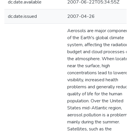
dc.date.available
2007-06-22T05:34:55Z
dc.date.issued
2007-04-26
Aerosols are major component
of the Earth's global climate
system, affecting the radiation
budget and cloud processes of
the atmosphere. When located
near the surface, high
concentrations lead to lowered
visibility, increased health
problems and generally reduce
quality of life for the human
population. Over the United
States mid-Atlantic region,
aerosol pollution is a problem
mainly during the summer.
Satellites, such as the