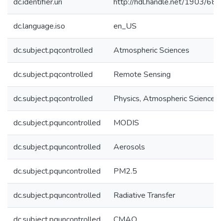
dc.identifier.uri
http://hdl.handle.net/1903/68
dc.language.iso
en_US
dc.subject.pqcontrolled
Atmospheric Sciences
dc.subject.pqcontrolled
Remote Sensing
dc.subject.pqcontrolled
Physics, Atmospheric Science
dc.subject.pquncontrolled
MODIS
dc.subject.pquncontrolled
Aerosols
dc.subject.pquncontrolled
PM2.5
dc.subject.pquncontrolled
Radiative Transfer
dc.subject.pquncontrolled
CMAQ