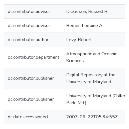
dc.contributor.advisor
Dickerson, Russell R.
dc.contributor.advisor
Remer, Lorraine A
dc.contributor.author
Levy, Robert
Atmospheric and Oceanic
dc.contributor.department
Sciences
Digital Repository at the
dc.contributor.publisher
University of Maryland
University of Maryland (College
dc.contributor.publisher
Park, Md.)
dc.date.accessioned
2007-06-22T05:34:55Z