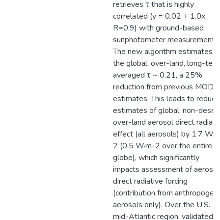
retrieves τ that is highly
correlated (y = 0.02 + 1.0x,
R=0.9) with ground-based
sunphotometer measurements.
The new algorithm estimates
the global, over-land, long-ter
averaged τ ~ 0.21, a 25%
reduction from previous MODI
estimates. This leads to reduci
estimates of global, non-desert
over-land aerosol direct radiati
effect (all aerosols) by 1.7 W·
2 (0.5 W·m-2 over the entire
globe), which significantly
impacts assessment of aerosol
direct radiative forcing
(contribution from anthropogeni
aerosols only). Over the U.S.
mid-Atlantic region, validated