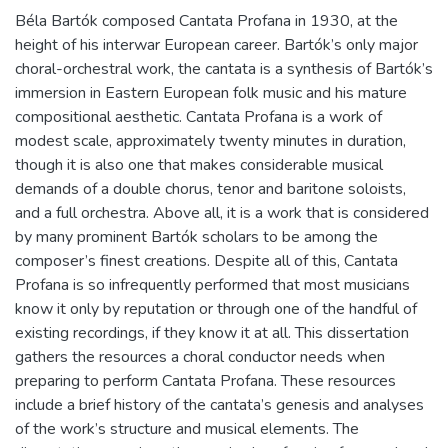
Béla Bartók composed Cantata Profana in 1930, at the
height of his interwar European career. Bartók’s only major
choral-orchestral work, the cantata is a synthesis of Bartók’s
immersion in Eastern European folk music and his mature
compositional aesthetic. Cantata Profana is a work of
modest scale, approximately twenty minutes in duration,
though it is also one that makes considerable musical
demands of a double chorus, tenor and baritone soloists,
and a full orchestra. Above all, it is a work that is considered
by many prominent Bartók scholars to be among the
composer’s finest creations. Despite all of this, Cantata
Profana is so infrequently performed that most musicians
know it only by reputation or through one of the handful of
existing recordings, if they know it at all. This dissertation
gathers the resources a choral conductor needs when
preparing to perform Cantata Profana. These resources
include a brief history of the cantata’s genesis and analyses
of the work’s structure and musical elements. The