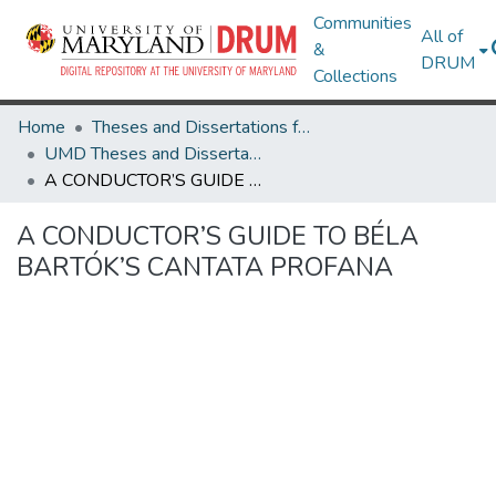
Communities
All of
&
DRUM
Collections
Home
Theses and Dissertations from UMD
UMD Theses and Dissertations
A CONDUCTOR’S GUIDE TO BÉLA BARTÓK’S CANTATA PROFANA
A CONDUCTOR’S GUIDE TO BÉLA
BARTÓK’S CANTATA PROFANA