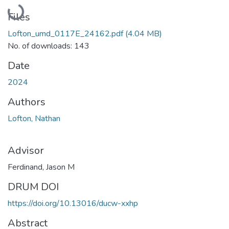
Loading...
Files
Lofton_umd_0117E_24162.pdf
(4.04 MB)
No. of downloads: 143
Date
2024
Authors
Lofton, Nathan
Advisor
Ferdinand, Jason M
DRUM DOI
https://doi.org/10.13016/ducw-xxhp
Abstract