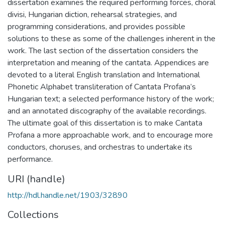
dissertation examines the required performing forces, choral
divisi, Hungarian diction, rehearsal strategies, and
programming considerations, and provides possible
solutions to these as some of the challenges inherent in the
work. The last section of the dissertation considers the
interpretation and meaning of the cantata. Appendices are
devoted to a literal English translation and International
Phonetic Alphabet transliteration of Cantata Profana’s
Hungarian text; a selected performance history of the work;
and an annotated discography of the available recordings.
The ultimate goal of this dissertation is to make Cantata
Profana a more approachable work, and to encourage more
conductors, choruses, and orchestras to undertake its
performance.
URI (handle)
http://hdl.handle.net/1903/32890
Collections