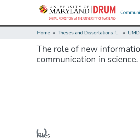
Communit
Home
Theses and Dissertations from UMD
The role of new informati
communication in science.
Loading...
Files