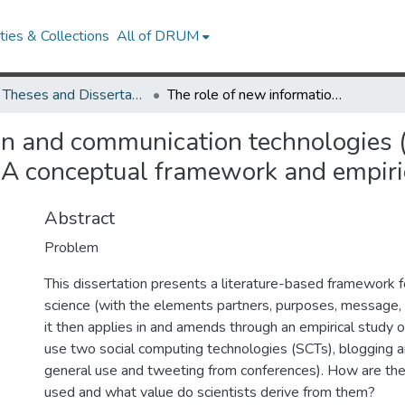
ies & Collections
All of DRUM
UMD Theses and Dissertations
The role of new information and communication technologies (ICTs) in information and communication in science. A conceptual framework and empirical study
on and communication technologies (
 A conceptual framework and empiri
Abstract
Problem
This dissertation presents a literature-based framework f
science (with the elements partners, purposes, message, 
it then applies in and amends through an empirical study 
use two social computing technologies (SCTs), blogging a
general use and tweeting from conferences). How are th
used and what value do scientists derive from them?