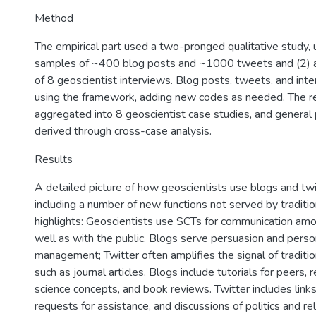
Method
The empirical part used a two-pronged qualitative study, 
samples of ~400 blog posts and ~1000 tweets and (2) 
of 8 geoscientist interviews. Blog posts, tweets, and in
using the framework, adding new codes as needed. The r
aggregated into 8 geoscientist case studies, and general
derived through cross-case analysis.
Results
A detailed picture of how geoscientists use blogs and tw
including a number of new functions not served by traditi
highlights: Geoscientists use SCTs for communication a
well as with the public. Blogs serve persuasion and per
management; Twitter often amplifies the signal of traditi
such as journal articles. Blogs include tutorials for peers, 
science concepts, and book reviews. Twitter includes links
requests for assistance, and discussions of politics and rel