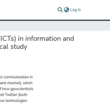
(current)
Log In
ICTs) in information and
cal study
or communication in
and channel), which
of how geoscientists
nd Twitter (both
ese technologies