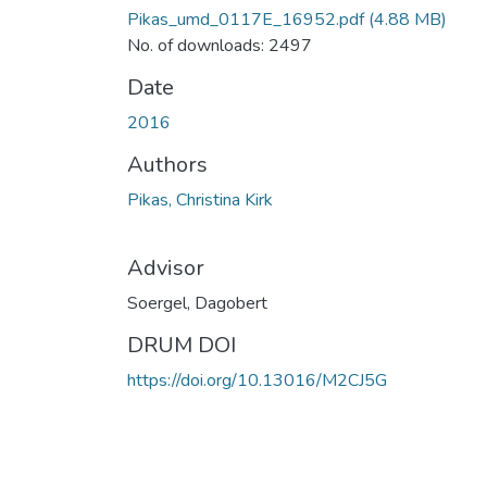
Pikas_umd_0117E_16952.pdf
(4.88 MB)
No. of downloads: 2497
Date
2016
Authors
Pikas, Christina Kirk
Advisor
Soergel, Dagobert
DRUM DOI
https://doi.org/10.13016/M2CJ5G