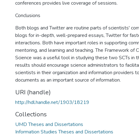
conferences provides live coverage of sessions.
Conclusions
Both blogs and Twitter are routine parts of scientists' co
blogs for in-depth, well-prepared essays, Twitter for fas
interactions. Both have important roles in supporting comm
mentoring, and learning and teaching. The Framework of 
Science was a useful tool in studying these two SCTs in t
results should encourage science administrators to facilit
scientists in their organization and information providers 
documents as an important source of information.
URI (handle)
http://hdl.handle.net/1903/18219
Collections
UMD Theses and Dissertations
Information Studies Theses and Dissertations