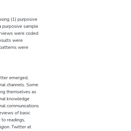
using (1) purposive
a purposive sample
terviews were coded
esults were
 patterns were
itter emerged,
onal channels. Some
mong themselves as
sonal knowledge
onal communications
reviews of basic
 to readings,
igion. Twitter at