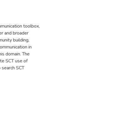
mmunication toolbox,
ter and broader
unity building,
Communication in
his domain. The
ate SCT use of
to search SCT