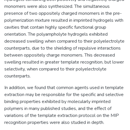
monomers were also synthesized. The simultaneous
presence of two oppositely charged monomers in the pre-
polymerization mixture resulted in imprinted hydrogels with
cavities that contain highly specific functional group
orientation. The polyampholyte hydrogels exhibited
decreased swelling when compared to their polyelectrolyte
counterparts, due to the shielding of repulsive interactions
between oppositely charge monomers. This decreased
swelling resulted in greater template recognition, but lower
selectivity, when compared to their polyelectrolyte
counterparts.
In addition, we found that common agents used in template
extraction may be responsible for the specific and selective
binding properties exhibited by molecularly imprinted
polymers in many published studies, and the effect of
variations of the template extraction protocol on the MIP
recognition properties were also studied in depth.