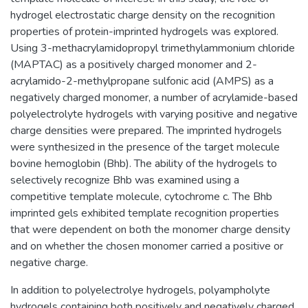
hydrogel electrostatic charge density on the recognition
properties of protein-imprinted hydrogels was explored.
Using 3-methacrylamidopropyl trimethylammonium chloride
(MAPTAC) as a positively charged monomer and 2-
acrylamido-2-methylpropane sulfonic acid (AMPS) as a
negatively charged monomer, a number of acrylamide-based
polyelectrolyte hydrogels with varying positive and negative
charge densities were prepared. The imprinted hydrogels
were synthesized in the presence of the target molecule
bovine hemoglobin (Bhb). The ability of the hydrogels to
selectively recognize Bhb was examined using a
competitive template molecule, cytochrome c. The Bhb
imprinted gels exhibited template recognition properties
that were dependent on both the monomer charge density
and on whether the chosen monomer carried a positive or
negative charge.
In addition to polyelectrolye hydrogels, polyampholyte
hydrogels containing both positively and negatively charged