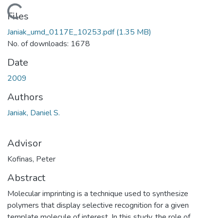
Loading...
Files
Janiak_umd_0117E_10253.pdf
(1.35 MB)
No. of downloads: 1678
Date
2009
Authors
Janiak, Daniel S.
Advisor
Kofinas, Peter
Abstract
Molecular imprinting is a technique used to synthesize
polymers that display selective recognition for a given
template molecule of interest. In this study, the role of