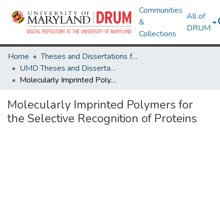
Communities
All of
&
DRUM
Collections
Home
Theses and Dissertations from UMD
UMD Theses and Dissertations
Molecularly Imprinted Polymers for the Selective Recognition of Proteins
Molecularly Imprinted Polymers for
the Selective Recognition of Proteins