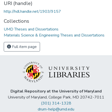
URI (handle)
http://hdl.handle.net/1903/9157
Collections
UMD Theses and Dissertations
Materials Science & Engineering Theses and Dissertations
Full item page
Digital Repository at the University of Maryland
University of Maryland, College Park, MD 20742-7011
(301) 314-1328
drum-help@umd.edu