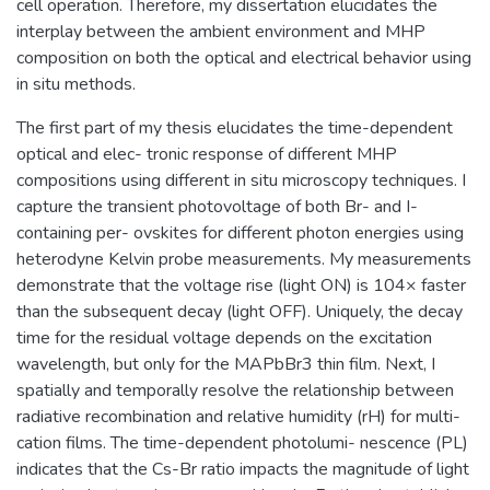
cell operation. Therefore, my dissertation elucidates the
interplay between the ambient environment and MHP
composition on both the optical and electrical behavior using
in situ methods.
The first part of my thesis elucidates the time-dependent
optical and elec- tronic response of different MHP
compositions using different in situ microscopy techniques. I
capture the transient photovoltage of both Br- and I-
containing per- ovskites for different photon energies using
heterodyne Kelvin probe measurements. My measurements
demonstrate that the voltage rise (light ON) is 104× faster
than the subsequent decay (light OFF). Uniquely, the decay
time for the residual voltage depends on the excitation
wavelength, but only for the MAPbBr3 thin film. Next, I
spatially and temporally resolve the relationship between
radiative recombination and relative humidity (rH) for multi-
cation films. The time-dependent photolumi- nescence (PL)
indicates that the Cs-Br ratio impacts the magnitude of light