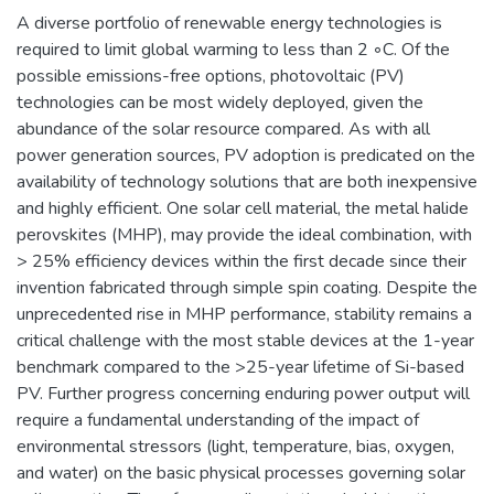
A diverse portfolio of renewable energy technologies is
required to limit global warming to less than 2 ◦C. Of the
possible emissions-free options, photovoltaic (PV)
technologies can be most widely deployed, given the
abundance of the solar resource compared. As with all
power generation sources, PV adoption is predicated on the
availability of technology solutions that are both inexpensive
and highly efficient. One solar cell material, the metal halide
perovskites (MHP), may provide the ideal combination, with
> 25% efficiency devices within the first decade since their
invention fabricated through simple spin coating. Despite the
unprecedented rise in MHP performance, stability remains a
critical challenge with the most stable devices at the 1-year
benchmark compared to the >25-year lifetime of Si-based
PV. Further progress concerning enduring power output will
require a fundamental understanding of the impact of
environmental stressors (light, temperature, bias, oxygen,
and water) on the basic physical processes governing solar