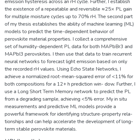
emission hysteresis across an rH cycle. Further, I establish
the existence of a repeatable and reversible ≈25× PL gain
for multiple moisture cycles up to 70% rH. The second part
of my thesis establishes the ability of machine learning (ML)
models to predict the time-dependent behavior of
perovskite material properties. I collect a comprehensive
set of humidity-dependent PL data for both MAPbBr3 and
MAPbI3 perovskites. I then use that data to train recurrent
neural networks to forecast light emission based on only
the recorded rH values. Using Echo State Networks, I
achieve a normalized root-mean-squared error of <11% for
both compositions for a 12+ h prediction win- dow. Further, I
use a Long Short Term Memory network to predict the PL
from a degrading sample, achieving <5% error. My in situ
measurements and predictive ML models provide a
powerful framework for identifying structure-property rela-
tionships and can help accelerate the development of long-
term stable perovskite materials.