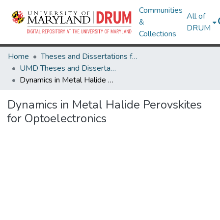
Communities
All of
&
DRUM
Collections
Home
Theses and Dissertations from UMD
UMD Theses and Dissertations
Dynamics in Metal Halide Perovskites for Optoelectronics
Dynamics in Metal Halide Perovskites
for Optoelectronics