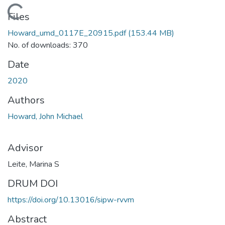
Loading...
Files
Howard_umd_0117E_20915.pdf
(153.44 MB)
No. of downloads: 370
Date
2020
Authors
Howard, John Michael
Advisor
Leite, Marina S
DRUM DOI
https://doi.org/10.13016/sipw-rvvm
Abstract