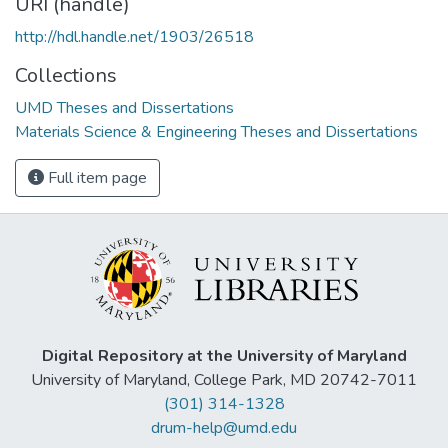
URI (handle)
http://hdl.handle.net/1903/26518
Collections
UMD Theses and Dissertations
Materials Science & Engineering Theses and Dissertations
Full item page
Digital Repository at the University of Maryland
University of Maryland, College Park, MD 20742-7011
(301) 314-1328
drum-help@umd.edu