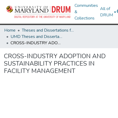
Communities
All of
&
DRUM
Collections
Home
Theses and Dissertations from UMD
UMD Theses and Dissertations
CROSS-INDUSTRY ADOPTION AND SUSTAINABILITY PRACTICES IN FACILITY MANAGEMENT
CROSS-INDUSTRY ADOPTION AND
SUSTAINABILITY PRACTICES IN
FACILITY MANAGEMENT