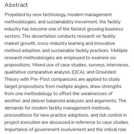
Abstract
Propelled by new technology, modern management
methodologies, and sustainability movement, the facility
industry has become one of the fastest growing business
sectors. This dissertation conducts research on facility
market growth, cross-industry learning and innovative
method adoption, and sustainable facility practices. Multiple
research methodologies are employed to examine six
propositions. Mixed use of case studies, surveys, interviews,
qualitative comparative analysis (QCA), and Grounded
Theory with Pre-Post comparisons are applied to study
target propositions from multiple angles, draw strengths
from one methodology to offset the weaknesses of
another, and deliver balanced analyses and arguments. The
demands for modern facility management methods,
preconditions for new practice adoptions, and risk control in
project execution are discussed in reference to case studies.
Importance of government involvement and the critical role