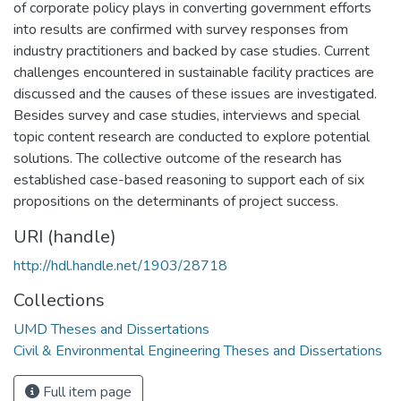
of corporate policy plays in converting government efforts
into results are confirmed with survey responses from
industry practitioners and backed by case studies. Current
challenges encountered in sustainable facility practices are
discussed and the causes of these issues are investigated.
Besides survey and case studies, interviews and special
topic content research are conducted to explore potential
solutions. The collective outcome of the research has
established case-based reasoning to support each of six
propositions on the determinants of project success.
URI (handle)
http://hdl.handle.net/1903/28718
Collections
UMD Theses and Dissertations
Civil & Environmental Engineering Theses and Dissertations
Full item page