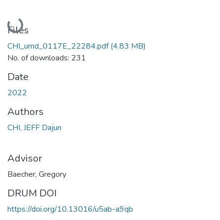
Loading...
Files
CHI_umd_0117E_22284.pdf
(4.83 MB)
No. of downloads: 231
Date
2022
Authors
CHI, JEFF Dajun
Advisor
Baecher, Gregory
DRUM DOI
https://doi.org/10.13016/u5ab-a9qb