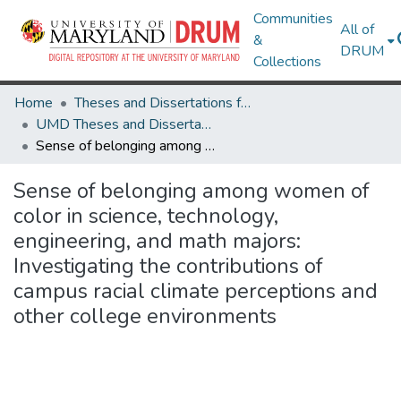
Communities
All of
&
DRUM
Collections
Home
Theses and Dissertations from UMD
UMD Theses and Dissertations
Sense of belonging among women of color in science, technology, engineering, and math majors: Investigating the contributions of campus racial climate perceptions and other college environments
Sense of belonging among women of
color in science, technology,
engineering, and math majors:
Investigating the contributions of
campus racial climate perceptions and
other college environments