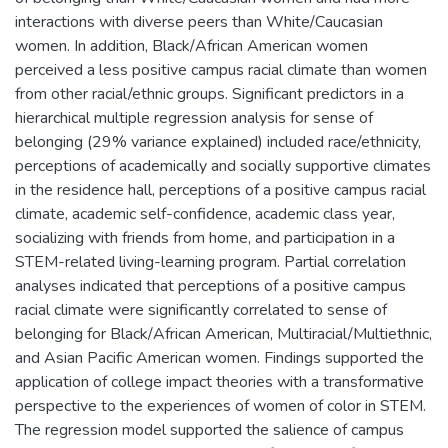
interactions with diverse peers than White/Caucasian
women. In addition, Black/African American women
perceived a less positive campus racial climate than women
from other racial/ethnic groups. Significant predictors in a
hierarchical multiple regression analysis for sense of
belonging (29% variance explained) included race/ethnicity,
perceptions of academically and socially supportive climates
in the residence hall, perceptions of a positive campus racial
climate, academic self-confidence, academic class year,
socializing with friends from home, and participation in a
STEM-related living-learning program. Partial correlation
analyses indicated that perceptions of a positive campus
racial climate were significantly correlated to sense of
belonging for Black/African American, Multiracial/Multiethnic,
and Asian Pacific American women. Findings supported the
application of college impact theories with a transformative
perspective to the experiences of women of color in STEM.
The regression model supported the salience of campus