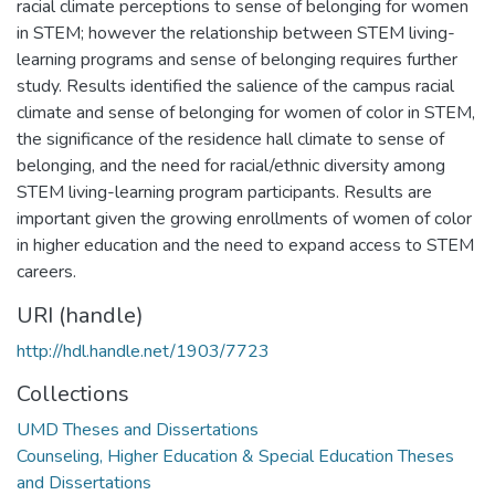
racial climate perceptions to sense of belonging for women
in STEM; however the relationship between STEM living-
learning programs and sense of belonging requires further
study. Results identified the salience of the campus racial
climate and sense of belonging for women of color in STEM,
the significance of the residence hall climate to sense of
belonging, and the need for racial/ethnic diversity among
STEM living-learning program participants. Results are
important given the growing enrollments of women of color
in higher education and the need to expand access to STEM
careers.
URI (handle)
http://hdl.handle.net/1903/7723
Collections
UMD Theses and Dissertations
Counseling, Higher Education & Special Education Theses
and Dissertations