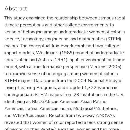
Abstract
This study examined the relationship between campus racial
climate perceptions and other college environments to
sense of belonging among undergraduate women of color in
science, technology, engineering, and mathematics (STEM)
majors. The conceptual framework combined two college
impact models, Weidman's (1989) model of undergraduate
socialization and Astin's (1991) input-environment-outcome
model, with a transformative perspective (Mertens, 2005)
to examine sense of belonging among women of color in
STEM majors. Data came from the 2004 National Study of
Living-Learning Programs, and included 1,722 women in
undergraduate STEM majors from 29 institutions in the U.S.
identifying as Black/African American, Asian Pacific
American, Latina, American Indian, Multiracial/Multiethnic,
and White/Caucasian. Results from two-way ANOVAs
revealed that women of color reported a less strong sense
of belonging than White/Caucasian women and had more