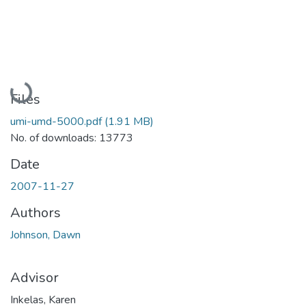
Loading...
Files
umi-umd-5000.pdf
(1.91 MB)
No. of downloads: 13773
Date
2007-11-27
Authors
Johnson, Dawn
Advisor
Inkelas, Karen