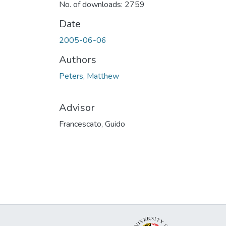
No. of downloads: 2759
Date
2005-06-06
Authors
Peters, Matthew
Advisor
Francescato, Guido