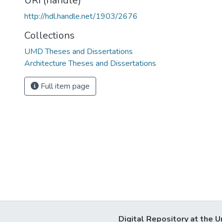
URI (handle)
http://hdl.handle.net/1903/2676
Collections
UMD Theses and Dissertations
Architecture Theses and Dissertations
Full item page
Digital Repository at the U