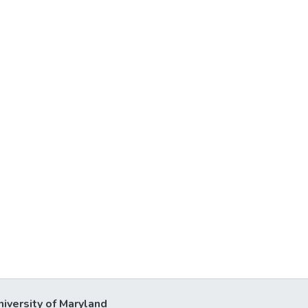
niversity of Maryland