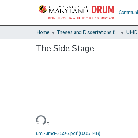
Communit
Home
Theses and Dissertations from UMD
The Side Stage
Loading...
Files
umi-umd-2596.pdf
(8.05 MB)