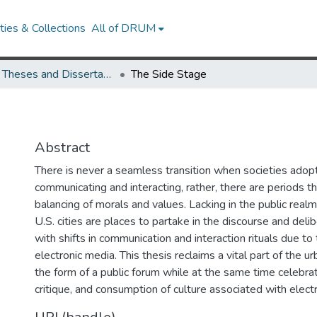
ies & Collections
All of DRUM
UMD Theses and Dissertations
The Side Stage
Abstract
There is never a seamless transition when societies ado
communicating and interacting, rather, there are periods th
balancing of morals and values. Lacking in the public realm
U.S. cities are places to partake in the discourse and deli
with shifts in communication and interaction rituals due to 
electronic media. This thesis reclaims a vital part of the u
the form of a public forum while at the same time celebrat
critique, and consumption of culture associated with elect