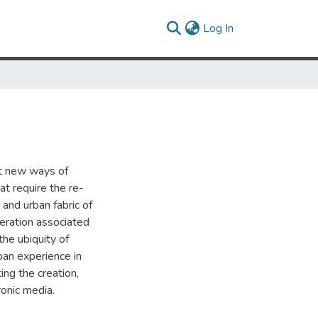
(current)
Log In
pt new ways of
at require the re-
 and urban fabric of
beration associated
the ubiquity of
rban experience in
ing the creation,
ronic media.