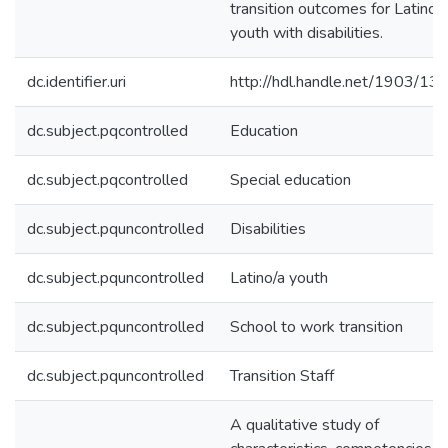
transition outcomes for Latino/
youth with disabilities.
dc.identifier.uri
http://hdl.handle.net/1903/13
dc.subject.pqcontrolled
Education
dc.subject.pqcontrolled
Special education
dc.subject.pquncontrolled
Disabilities
dc.subject.pquncontrolled
Latino/a youth
dc.subject.pquncontrolled
School to work transition
dc.subject.pquncontrolled
Transition Staff
A qualitative study of