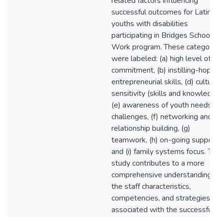
related factors influencing
successful outcomes for Latino
youths with disabilities
participating in Bridges School-
Work program. These categori
were labeled: (a) high level of
commitment, (b) instilling-hope,
entrepreneurial skills, (d) cultura
sensitivity (skills and knowledg
(e) awareness of youth needs 
challenges, (f) networking and
relationship building, (g)
teamwork, (h) on-going support
and (i) family systems focus. Th
study contributes to a more
comprehensive understanding o
the staff characteristics,
competencies, and strategies
associated with the successful