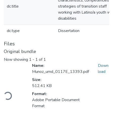
characteristics, competencies a
dc.title
strategies of transition staff
working with Latino/a youth wit
disabilities
dc.type
Dissertation
Files
Original bundle
Now showing
1 - 1 of 1
Name:
Down
Munoz_umd_0117E_13393.pdf
load
Size:
Loading...
512.41 KB
Format:
Adobe Portable Document
Format