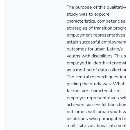
The purpose of this qualitative
study was to explore
characteristics, competencies, 
strategies of transition progra
employment representatives 
attain successful employment
outcomes for urban Latino/a
youths with disabilities. This st
employed in-depth interviewin
as a method of data collection.
The central research question
guiding the study was: What
factors are characteristic of
employer representatives who
achieved successful transition
outcomes with urban youth wit
disabilities who participated in 
multi-site vocational interventi