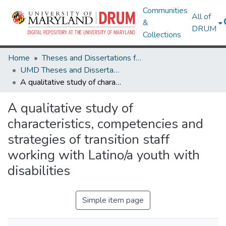
Communities
All of
&
DRUM
Collections
Home
Theses and Dissertations from UMD
UMD Theses and Dissertations
A qualitative study of characteristics, competencies and strategies of transition staff working with Latino/a youth with disabilities
A qualitative study of
characteristics, competencies and
strategies of transition staff
working with Latino/a youth with
disabilities
Simple item page