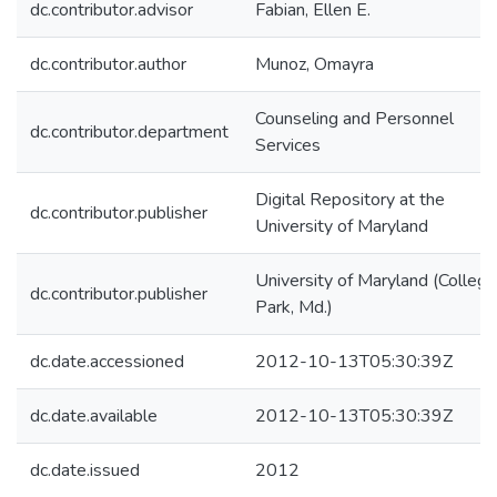
dc.contributor.advisor
Fabian, Ellen E.
dc.contributor.author
Munoz, Omayra
Counseling and Personnel
dc.contributor.department
Services
Digital Repository at the
dc.contributor.publisher
University of Maryland
University of Maryland (College
dc.contributor.publisher
Park, Md.)
dc.date.accessioned
2012-10-13T05:30:39Z
dc.date.available
2012-10-13T05:30:39Z
dc.date.issued
2012