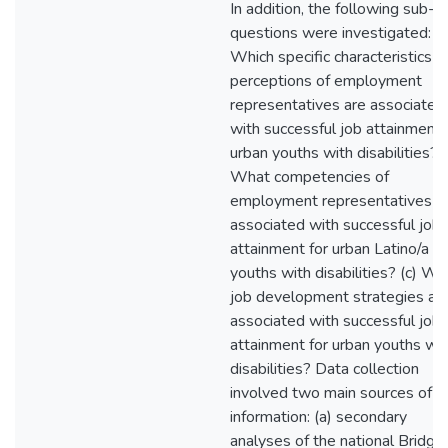
In addition, the following sub-
questions were investigated: (a
Which specific characteristics a
perceptions of employment
representatives are associated
with successful job attainment 
urban youths with disabilities? (
What competencies of
employment representatives a
associated with successful job
attainment for urban Latino/a
youths with disabilities? (c) Wh
job development strategies ar
associated with successful job
attainment for urban youths wit
disabilities? Data collection
involved two main sources of
information: (a) secondary
analyses of the national Bridge