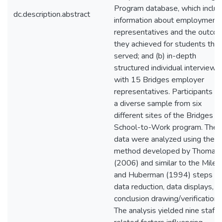
Program database, which inclu
dc.description.abstract
information about employment
representatives and the outco
they achieved for students the
served; and (b) in-depth
structured individual interviews
with 15 Bridges employer
representatives. Participants w
a diverse sample from six
different sites of the Bridges
School-to-Work program. The
data were analyzed using the
method developed by Thomas
(2006) and similar to the Miles
and Huberman (1994) steps of
data reduction, data displays, a
conclusion drawing/verification.
The analysis yielded nine staff-