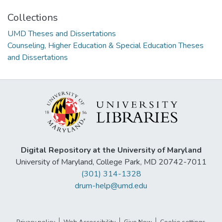
Collections
UMD Theses and Dissertations
Counseling, Higher Education & Special Education Theses
and Dissertations
Digital Repository at the University of Maryland
University of Maryland, College Park, MD 20742-7011
(301) 314-1328
drum-help@umd.edu