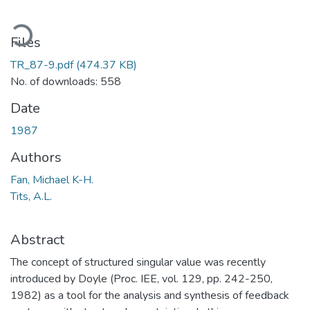
ading...
Files
TR_87-9.pdf
(474.37 KB)
No. of downloads: 558
Date
1987
Authors
Fan, Michael K-H.
Tits, A.L.
Abstract
The concept of structured singular value was recently
introduced by Doyle (Proc. IEE, vol. 129, pp. 242-250,
1982) as a tool for the analysis and synthesis of feedback