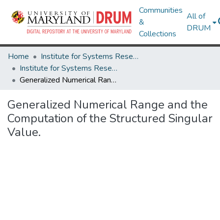
Communities
All of
&
DRUM
Collections
Home
Institute for Systems Research
Institute for Systems Research Technical Reports
Generalized Numerical Range and the Computation of the Structured Singular Value.
Generalized Numerical Range and the
Computation of the Structured Singular
Value.