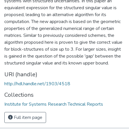
systems with structured uncertainties. In this paper an
equivalent expression for the structured singular value is
proposed, leading to an alternative algorithm for its
computation. The new approach is based on the geometric
properties of the generalized numerical range of certain
matrices. Similar to previously considered schemes, the
algorithm proposed here is proven to give the correct value
for block-structures of size up to 3. For larger sizes, insight
is gained in the question of the possible 'gap' between the
structured singular value and its known upper bound.
URI (handle)
http://hdl.handle.net/1903/4518
Collections
Institute for Systems Research Technical Reports
Full item page