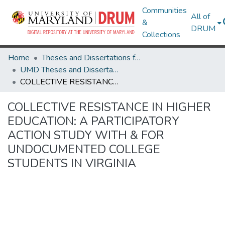
Communities
All of
&
DRUM
Collections
Home
Theses and Dissertations from UMD
UMD Theses and Dissertations
COLLECTIVE RESISTANCE IN HIGHER EDUCATION: A PARTICIPATORY ACTION STUDY WITH & FOR UNDOCUMENTED COLLEGE STUDENTS IN VIRGINIA
COLLECTIVE RESISTANCE IN HIGHER
EDUCATION: A PARTICIPATORY
ACTION STUDY WITH & FOR
UNDOCUMENTED COLLEGE
STUDENTS IN VIRGINIA