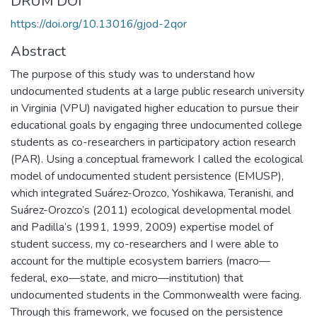
DRUM DOI
https://doi.org/10.13016/gjod-2qor
Abstract
The purpose of this study was to understand how
undocumented students at a large public research university
in Virginia (VPU) navigated higher education to pursue their
educational goals by engaging three undocumented college
students as co-researchers in participatory action research
(PAR). Using a conceptual framework I called the ecological
model of undocumented student persistence (EMUSP),
which integrated Suárez-Orozco, Yoshikawa, Teranishi, and
Suárez-Orozco’s (2011) ecological developmental model
and Padilla’s (1991, 1999, 2009) expertise model of
student success, my co-researchers and I were able to
account for the multiple ecosystem barriers (macro—
federal, exo—state, and micro—institution) that
undocumented students in the Commonwealth were facing.
Through this framework, we focused on the persistence