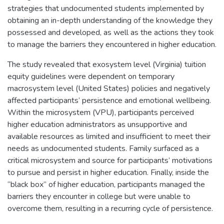
strategies that undocumented students implemented by
obtaining an in-depth understanding of the knowledge they
possessed and developed, as well as the actions they took
to manage the barriers they encountered in higher education.
The study revealed that exosystem level (Virginia) tuition
equity guidelines were dependent on temporary
macrosystem level (United States) policies and negatively
affected participants’ persistence and emotional wellbeing.
Within the microsystem (VPU), participants perceived
higher education administrators as unsupportive and
available resources as limited and insufficient to meet their
needs as undocumented students. Family surfaced as a
critical microsystem and source for participants’ motivations
to pursue and persist in higher education. Finally, inside the
“black box” of higher education, participants managed the
barriers they encounter in college but were unable to
overcome them, resulting in a recurring cycle of persistence.