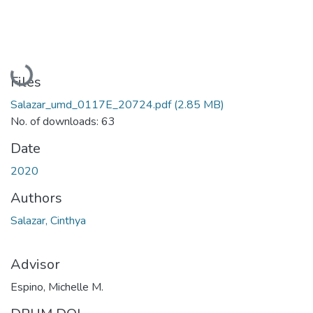
Loading...
Files
Salazar_umd_0117E_20724.pdf
(2.85 MB)
No. of downloads: 63
Date
2020
Authors
Salazar, Cinthya
Advisor
Espino, Michelle M.