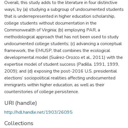
Overall, this study adds to the literature in four distinctive
ways, by (a) studying a subgroup of undocumented students
that is underrepresented in higher education scholarship,
college students without documentation in the
Commonwealth of Virginia; (b) employing PAR, a
methodological approach that has not been used to study
undocumented college students; (c) advancing a conceptual
framework, the EMUSP, that combines the ecological
developmental model (Suárez-Orozco et al., 2011) with the
expertise model of student success (Padilla, 1991, 1999,
2009); and (d) exposing the post-2016 U.S. presidential
elections’ sociopolitical realities affecting undocumented
immigrants within higher education, as well as their
counterstories of college persistence.
URI (handle)
http://hdl.handle.net/1903/26095
Collections