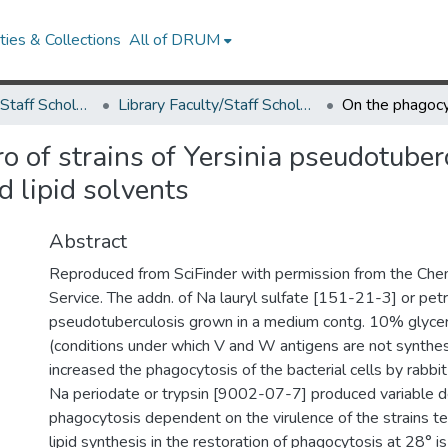
ies & Collections
All of DRUM
Library Faculty/Staff Scholarship and Research
Library Faculty/Staff Scholarship and Research
ro of strains of Yersinia pseudotuber
d lipid solvents
Abstract
Reproduced from SciFinder with permission from the Che
Service. The addn. of Na lauryl sulfate [151-21-3] or pet
pseudotuberculosis grown in a medium contg. 10% glycer
(conditions under which V and W antigens are not synthesi
increased the phagocytosis of the bacterial cells by rabbit
Na periodate or trypsin [9002-07-7] produced variable 
phagocytosis dependent on the virulence of the strains te
lipid synthesis in the restoration of phagocytosis at 28° i