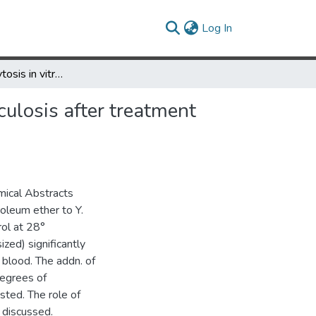
(current)
Log In
On the phagocytosis in vitro of strains of Yersinia pseudotuberculosis after treatment with certain detergents and lipid solvents
culosis after treatment
mical Abstracts
roleum ether to Y.
ol at 28°
zed) significantly
 blood. The addn. of
degrees of
sted. The role of
s discussed.