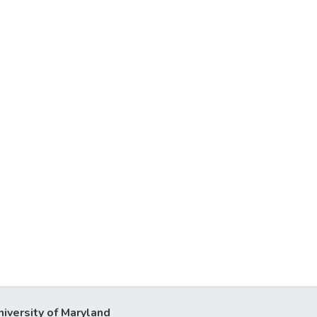
niversity of Maryland