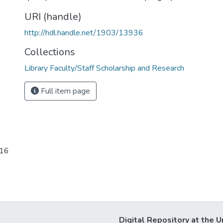
URI (handle)
http://hdl.handle.net/1903/13936
Collections
Library Faculty/Staff Scholarship and Research
Full item page
-16
Digital Repository at the U