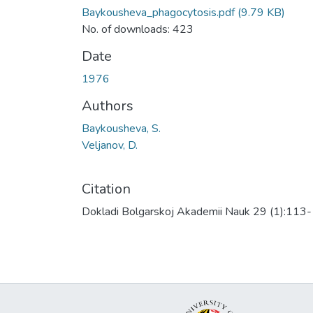
Baykousheva_phagocytosis.pdf
(9.79 KB)
No. of downloads: 423
Date
1976
Authors
Baykousheva, S.
Veljanov, D.
Citation
Dokladi Bolgarskoj Akademii Nauk 29 (1):113