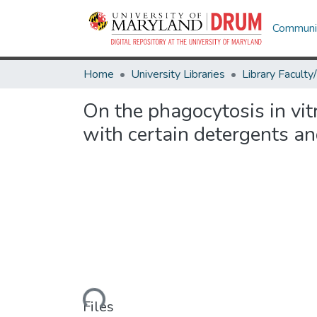
Communit
Home
University Libraries
On the phagocytosis in vit
with certain detergents an
Loading...
Files