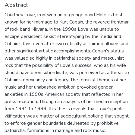
Abstract
Courtney Love, frontwoman of grunge band Hole, is best
known for her marriage to Kurt Cobain, the revered frontman
of rock band Nirvana. In the 1990s Love was unable to
escape persistent sexist stereotyping by the media and
Cobain’s fans even after two critically acclaimed albums and
other significant artistic accomplishments. Cobain’s status
was valued so highly in patriarchal society and masculinist
rock that the possibility of Love’s success, who as his wife
should have been subordinate, was perceived as a threat to
Cobain’s dominancy and legacy. The feminist themes of her
music and her unabashed ambition provoked gender
anxieties in 1990s American society that reflected in her
press reception. Through an analysis of her media reception
from 1991 to 1999, this thesis reveals that Love’s public
vilification was a matter of sociocultural policing that sought
to enforce gender boundaries delineated by prohibitive
patriarchal formations in marriage and rock music.