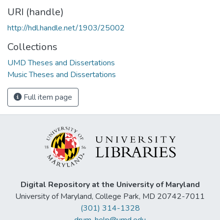
URI (handle)
http://hdl.handle.net/1903/25002
Collections
UMD Theses and Dissertations
Music Theses and Dissertations
Full item page
Digital Repository at the University of Maryland
University of Maryland, College Park, MD 20742-7011
(301) 314-1328