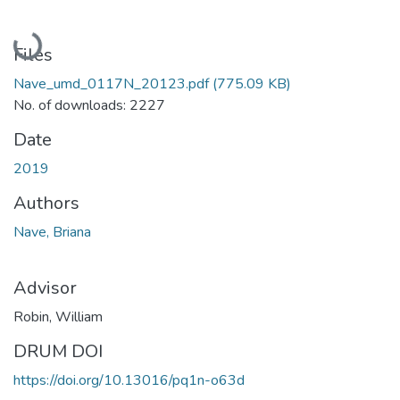
Loading...
Files
Nave_umd_0117N_20123.pdf
(775.09 KB)
No. of downloads: 2227
Date
2019
Authors
Nave, Briana
Advisor
Robin, William
DRUM DOI
https://doi.org/10.13016/pq1n-o63d