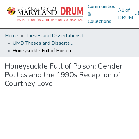
Communities
All of
&
DRUM
Collections
Home
Theses and Dissertations from UMD
UMD Theses and Dissertations
Honeysuckle Full of Poison: Gender Politics and the 1990s Reception of Courtney Love
Honeysuckle Full of Poison: Gender
Politics and the 1990s Reception of
Courtney Love