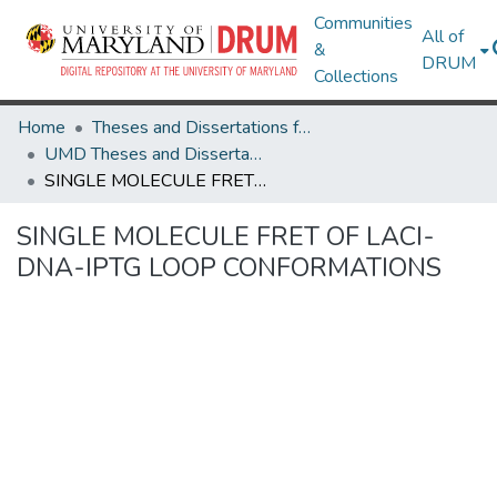
Communities
All of
&
DRUM
Collections
Home
Theses and Dissertations from UMD
UMD Theses and Dissertations
SINGLE MOLECULE FRET OF LACI-DNA-IPTG LOOP CONFORMATIONS
SINGLE MOLECULE FRET OF LACI-
DNA-IPTG LOOP CONFORMATIONS