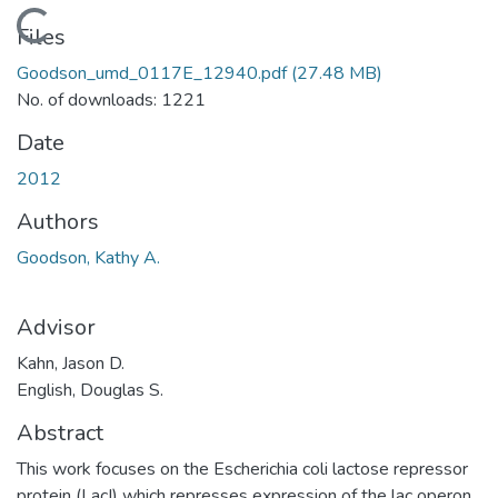
Loading...
Files
Goodson_umd_0117E_12940.pdf
(27.48 MB)
No. of downloads: 1221
Date
2012
Authors
Goodson, Kathy A.
Advisor
Kahn, Jason D.
English, Douglas S.
Abstract
This work focuses on the Escherichia coli lactose repressor
protein (LacI) which represses expression of the lac operon.