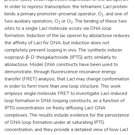
In order to repress transcription, the tetrameric LacI protein
binds a primary promoter-proximal operator, O
, and one of
1
two auxiliary operators, O
or O
. The binding of these two
2
3
sites to a single LacI molecule occurs via DNA loop
formation. Induction of the lac operon by allolactose reduces
the affinity of LacI for DNA, but induction does not
completely prevent looping in vivo. The synthetic inducer
isopropyl-β-D-thiogalactoside (IPTG) acts similarly to
allolactose. Model DNA constructs have been used to
demonstrate, through fluorescence resonance energy
transfer (FRET) analysis, that LacI may change conformation
in order to form more than one loop structure. This work
employs single molecule FRET to investigate LacI-induced
loop formation in DNA looping constructs, as a function of
IPTG concentration, on freely diffusing LacI-DNA
complexes. The results include evidence for the persistence
of DNA loop formation under at saturating IPTG
concentration, and they provide a detailed view of how LacI