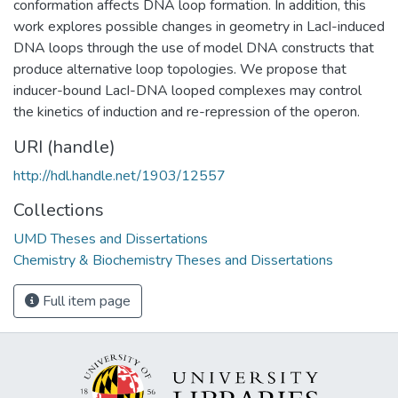
conformation affects DNA loop formation. In addition, this
work explores possible changes in geometry in LacI-induced
DNA loops through the use of model DNA constructs that
produce alternative loop topologies. We propose that
inducer-bound LacI-DNA looped complexes may control
the kinetics of induction and re-repression of the operon.
URI (handle)
http://hdl.handle.net/1903/12557
Collections
UMD Theses and Dissertations
Chemistry & Biochemistry Theses and Dissertations
Full item page