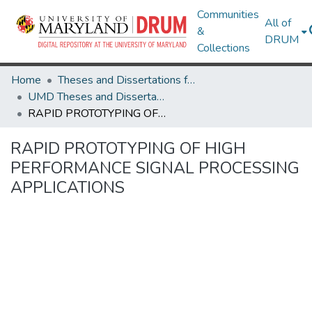
Communities
All of
&
DRUM
Collections
Home
Theses and Dissertations from UMD
UMD Theses and Dissertations
RAPID PROTOTYPING OF HIGH PERFORMANCE SIGNAL PROCESSING APPLICATIONS
RAPID PROTOTYPING OF HIGH
PERFORMANCE SIGNAL PROCESSING
APPLICATIONS