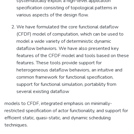
systematically exploit a high-level application
specification consisting of topological patterns in
various aspects of the design flow.
We have formulated the core functional dataflow
(CFDF) model of computation, which can be used to
model a wide variety of deterministic dynamic
dataflow behaviors. We have also presented key
features of the CFDF model and tools based on these
features. These tools provide support for
heterogeneous dataflow behaviors, an intuitive and
common framework for functional specification,
support for functional simulation, portability from
several existing dataflow
models to CFDF, integrated emphasis on minimally-
restricted specification of actor functionality, and support for
efficient static, quasi-static, and dynamic scheduling
techniques.