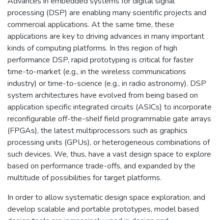
Advances in embedded systems for digital signal
processing (DSP) are enabling many scientific projects and
commercial applications. At the same time, these
applications are key to driving advances in many important
kinds of computing platforms. In this region of high
performance DSP, rapid prototyping is critical for faster
time-to-market (e.g., in the wireless communications
industry) or time-to-science (e.g., in radio astronomy). DSP
system architectures have evolved from being based on
application specific integrated circuits (ASICs) to incorporate
reconfigurable off-the-shelf field programmable gate arrays
(FPGAs), the latest multiprocessors such as graphics
processing units (GPUs), or heterogeneous combinations of
such devices. We, thus, have a vast design space to explore
based on performance trade-offs, and expanded by the
multitude of possibilities for target platforms.
In order to allow systematic design space exploration, and
develop scalable and portable prototypes, model based