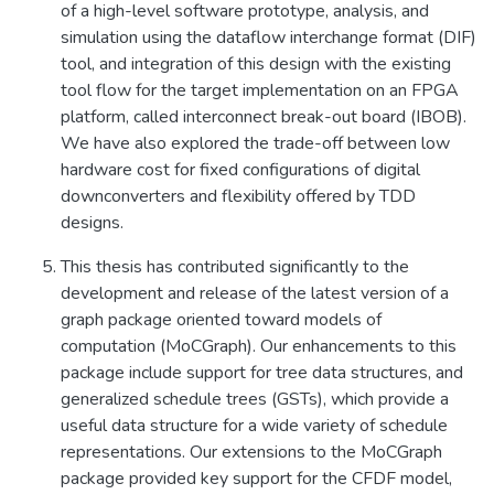
of a high-level software prototype, analysis, and
simulation using the dataflow interchange format (DIF)
tool, and integration of this design with the existing
tool flow for the target implementation on an FPGA
platform, called interconnect break-out board (IBOB).
We have also explored the trade-off between low
hardware cost for fixed configurations of digital
downconverters and flexibility offered by TDD
designs.
This thesis has contributed significantly to the
development and release of the latest version of a
graph package oriented toward models of
computation (MoCGraph). Our enhancements to this
package include support for tree data structures, and
generalized schedule trees (GSTs), which provide a
useful data structure for a wide variety of schedule
representations. Our extensions to the MoCGraph
package provided key support for the CFDF model,