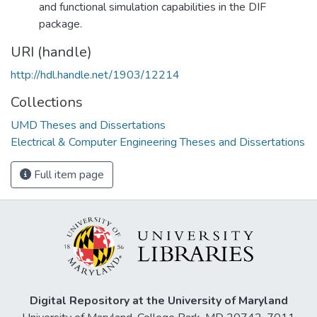
and functional simulation capabilities in the DIF
package.
URI (handle)
http://hdl.handle.net/1903/12214
Collections
UMD Theses and Dissertations
Electrical & Computer Engineering Theses and Dissertations
Full item page
Digital Repository at the University of Maryland