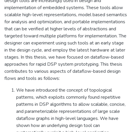
design tools are increasingly used in design and
implementation of embedded systems. These tools allow
scalable high-level representations, model based semantics
for analysis and optimization, and portable implementations
that can be verified at higher levels of abstractions and
targeted toward multiple platforms for implementation. The
designer can experiment using such tools at an early stage
in the design cycle, and employ the latest hardware at later
stages. In this thesis, we have focused on dataflow-based
approaches for rapid DSP system prototyping. This thesis
contributes to various aspects of dataflow-based design
flows and tools as follows:
We have introduced the concept of topological
patterns, which exploits commonly found repetitive
patterns in DSP algorithms to allow scalable, concise,
and parameterizable representations of large scale
dataflow graphs in high-level languages. We have
shown how an underlying design tool can