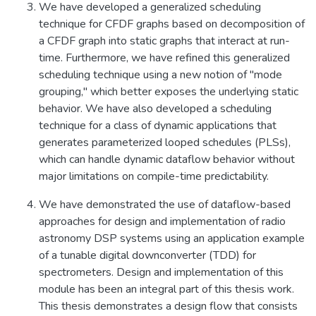
We have developed a generalized scheduling
technique for CFDF graphs based on decomposition of
a CFDF graph into static graphs that interact at run-
time. Furthermore, we have refined this generalized
scheduling technique using a new notion of "mode
grouping," which better exposes the underlying static
behavior. We have also developed a scheduling
technique for a class of dynamic applications that
generates parameterized looped schedules (PLSs),
which can handle dynamic dataflow behavior without
major limitations on compile-time predictability.
We have demonstrated the use of dataflow-based
approaches for design and implementation of radio
astronomy DSP systems using an application example
of a tunable digital downconverter (TDD) for
spectrometers. Design and implementation of this
module has been an integral part of this thesis work.
This thesis demonstrates a design flow that consists