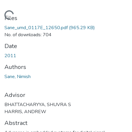
ding...
Files
Sane_umd_0117E_12650.pdf
(965.29 KB)
No. of downloads: 704
Date
2011
Authors
Sane, Nimish
Advisor
BHATTACHARYYA, SHUVRA S
HARRIS, ANDREW
Abstract