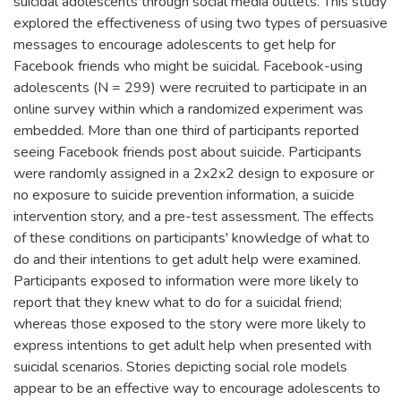
suicidal adolescents through social media outlets. This study
explored the effectiveness of using two types of persuasive
messages to encourage adolescents to get help for
Facebook friends who might be suicidal. Facebook-using
adolescents (N = 299) were recruited to participate in an
online survey within which a randomized experiment was
embedded. More than one third of participants reported
seeing Facebook friends post about suicide. Participants
were randomly assigned in a 2x2x2 design to exposure or
no exposure to suicide prevention information, a suicide
intervention story, and a pre-test assessment. The effects
of these conditions on participants' knowledge of what to
do and their intentions to get adult help were examined.
Participants exposed to information were more likely to
report that they knew what to do for a suicidal friend;
whereas those exposed to the story were more likely to
express intentions to get adult help when presented with
suicidal scenarios. Stories depicting social role models
appear to be an effective way to encourage adolescents to