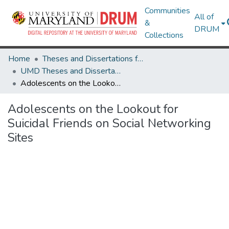
Communities
All of
&
DRUM
Collections
Home
Theses and Dissertations from UMD
UMD Theses and Dissertations
Adolescents on the Lookout for Suicidal Friends on Social Networking Sites
Adolescents on the Lookout for
Suicidal Friends on Social Networking
Sites