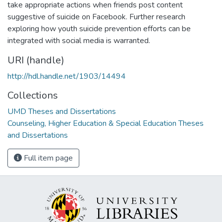
take appropriate actions when friends post content
suggestive of suicide on Facebook. Further research
exploring how youth suicide prevention efforts can be
integrated with social media is warranted.
URI (handle)
http://hdl.handle.net/1903/14494
Collections
UMD Theses and Dissertations
Counseling, Higher Education & Special Education Theses
and Dissertations
Full item page