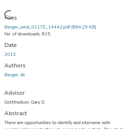
Loading...
Files
Berger_umd_0117E_14442.pdf
(884.29 KB)
No. of downloads: 815
Date
2013
Authors
Berger, Jill
Advisor
Gottfredson, Gary D.
Abstract
There are opportunities to identify and intervene with