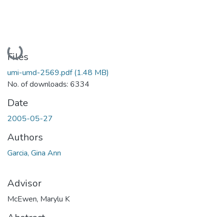
Loading...
Files
umi-umd-2569.pdf
(1.48 MB)
No. of downloads: 6334
Date
2005-05-27
Authors
Garcia, Gina Ann
Advisor
McEwen, Marylu K