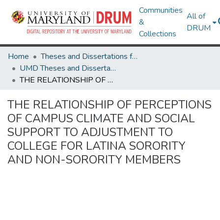
Communities
All of
&
DRUM
Collections
Home
Theses and Dissertations from UMD
UMD Theses and Dissertations
THE RELATIONSHIP OF PERCEPTIONS OF CAMPUS CLIMATE AND SOCIAL SUPPORT TO ADJUSTMENT TO COLLEGE FOR LATINA SORORITY AND NON-SORORITY MEMBERS
THE RELATIONSHIP OF PERCEPTIONS
OF CAMPUS CLIMATE AND SOCIAL
SUPPORT TO ADJUSTMENT TO
COLLEGE FOR LATINA SORORITY
AND NON-SORORITY MEMBERS