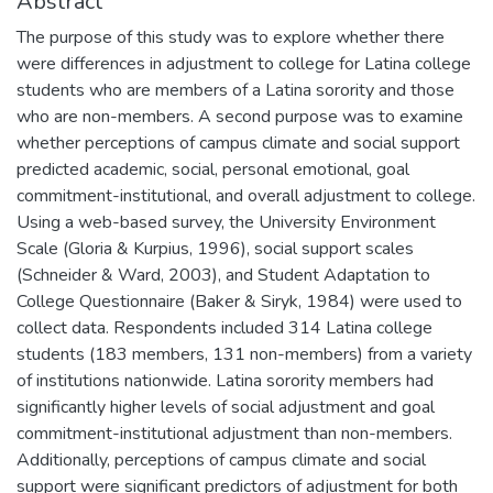
Abstract
The purpose of this study was to explore whether there
were differences in adjustment to college for Latina college
students who are members of a Latina sorority and those
who are non-members. A second purpose was to examine
whether perceptions of campus climate and social support
predicted academic, social, personal emotional, goal
commitment-institutional, and overall adjustment to college.
Using a web-based survey, the University Environment
Scale (Gloria & Kurpius, 1996), social support scales
(Schneider & Ward, 2003), and Student Adaptation to
College Questionnaire (Baker & Siryk, 1984) were used to
collect data. Respondents included 314 Latina college
students (183 members, 131 non-members) from a variety
of institutions nationwide. Latina sorority members had
significantly higher levels of social adjustment and goal
commitment-institutional adjustment than non-members.
Additionally, perceptions of campus climate and social
support were significant predictors of adjustment for both