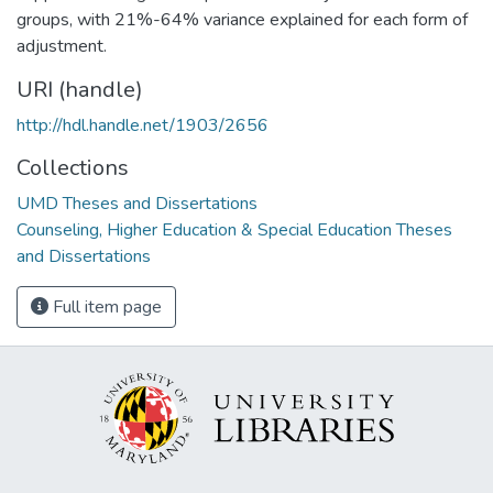
groups, with 21%-64% variance explained for each form of
adjustment.
URI (handle)
http://hdl.handle.net/1903/2656
Collections
UMD Theses and Dissertations
Counseling, Higher Education & Special Education Theses
and Dissertations
Full item page