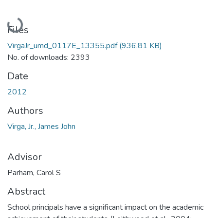
Loading...
Files
VirgaJr_umd_0117E_13355.pdf
(936.81 KB)
No. of downloads: 2393
Date
2012
Authors
Virga, Jr., James John
Advisor
Parham, Carol S
Abstract
School principals have a significant impact on the academic