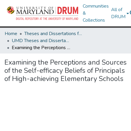
Communities
All of
&
DRUM
Collections
Home
Theses and Dissertations from UMD
UMD Theses and Dissertations
Examining the Perceptions and Sources of the Self-efficacy Beliefs of Principals of High-achieving Elementary Schools
Examining the Perceptions and Sources
of the Self-efficacy Beliefs of Principals
of High-achieving Elementary Schools