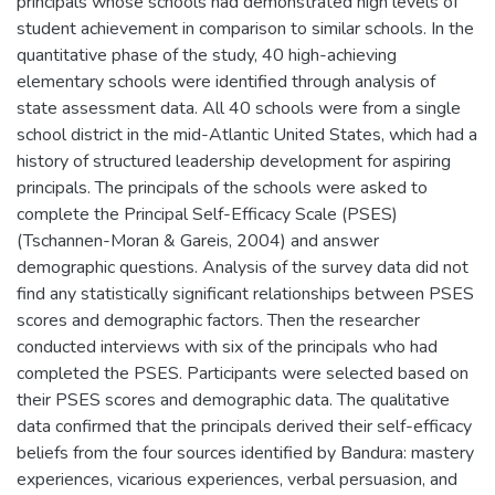
principals whose schools had demonstrated high levels of
student achievement in comparison to similar schools. In the
quantitative phase of the study, 40 high-achieving
elementary schools were identified through analysis of
state assessment data. All 40 schools were from a single
school district in the mid-Atlantic United States, which had a
history of structured leadership development for aspiring
principals. The principals of the schools were asked to
complete the Principal Self-Efficacy Scale (PSES)
(Tschannen-Moran & Gareis, 2004) and answer
demographic questions. Analysis of the survey data did not
find any statistically significant relationships between PSES
scores and demographic factors. Then the researcher
conducted interviews with six of the principals who had
completed the PSES. Participants were selected based on
their PSES scores and demographic data. The qualitative
data confirmed that the principals derived their self-efficacy
beliefs from the four sources identified by Bandura: mastery
experiences, vicarious experiences, verbal persuasion, and