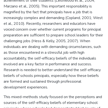
achievement of their students (Leithwood et al., 2004;
Marzano et al., 2005). This important responsibility is
magnified by the fact that principals have a job that is
increasingly complex and demanding (Copland, 2001; West
et al., 2010). Recently, researchers and educators have
voiced concern over whether current programs for principal
preparation are sufficient to prepare school leaders for their
challenging jobs (Hess & Kelly, 2005, 2007). When
individuals are dealing with demanding circumstances, such
as those encountered in a stressful job with high
accountability, the self-efficacy beliefs of the individuals
involved are a key factor in performance and success.
Research is needed to better understand the self-efficacy
beliefs of schools principals, especially how these beliefs
are formed and sustained through professional
development experiences.
This mixed-methods study focused on the perceptions and
sources of the self-efficacy beliefs of elementary school