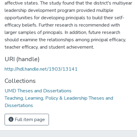
affective states. The study found that the district's multiyear
leadership development program provided multiple
opportunities for developing principals to build their self-
efficacy beliefs. Further research is recommended with
larger samples of principals. In addition, future research
should examine the relationships among principal efficacy,
teacher efficacy, and student achievement.
URI (handle)
http://hdl.handle.net/1903/13141
Collections
UMD Theses and Dissertations
Teaching, Learning, Policy & Leadership Theses and
Dissertations
Full item page