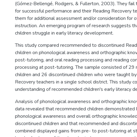
(Gómez-Bellengé, Rodgers, & Fullerton, 2003). They fail t
for successful performance and their Reading Recovery 
them for additional assessment and/or consideration for 
instruction. An emerging program of research suggests 
children struggle in early literacy development.
This study compared recommended to discontinued Read
children on phonological awareness and orthographic kno
post-tutoring, and oral reading processing and reading c
processing at post-tutoring. The sample consisted of 2
children and 26 discontinued children who were taught b
Recovery teachers in a single school district. This study c
understanding of recommended children's early literacy 
Analysis of phonological awareness and orthographic k
data revealed that recommended children demonstrated l
phonological awareness and overall orthographic knowle
discontinued children and that recommended and disconti
combined displayed gains from pre- to post-tutoring at stat