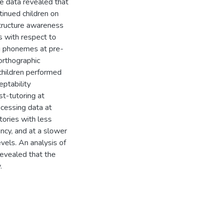
e data revealed that
inued children on
structure awareness
 with respect to
g phonemes at pre-
 orthographic
hildren performed
eptability
t-tutoring at
rocessing data at
ories with less
ency, and at a slower
evels. An analysis of
evealed that the
.