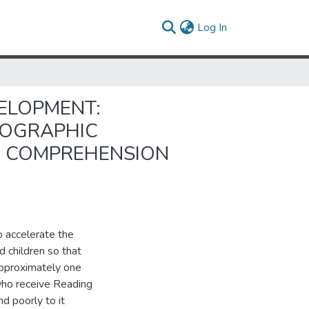
(current)
Log In
ELOPMENT:
HOGRAPHIC
G COMPREHENSION
 accelerate the
d children so that
Approximately one
n who receive Reading
d poorly to it