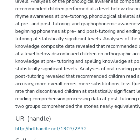
levels. Analyses of the phonological awareness composit
recommended children performed at a level below discont
rhyme awareness at pre-tutoring, phonological skeletal 
at pre- and post-tutoring, and graphophonemic awareness
beginning phonemes at pre- and post-tutoring and endin
tutoring at statistically significant levels. Analyses of the
knowledge composite data revealed that recommended c
at a level below discontinued children on orthographic acc
knowledge at pre- tutoring and spelling knowledge at pos
statistically significant levels. Analyses of oral reading p
post-tutoring revealed that recommended children read st
accuracy, more overall errors, more substitutions, less flu
rate than discontinued children at statistically significant l
reading comprehension processing data at post-tutoring r
two groups comprehended the stories nearly equivalently
URI (handle)
http://hdl.handle.net/1903/2832