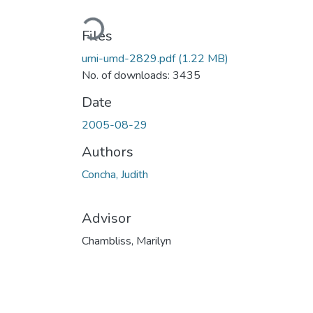
Loading...
Files
umi-umd-2829.pdf
(1.22 MB)
No. of downloads: 3435
Date
2005-08-29
Authors
Concha, Judith
Advisor
Chambliss, Marilyn