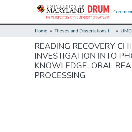
Communit
Home
Theses and Dissertations from UMD
READING RECOVERY CHI
INVESTIGATION INTO 
KNOWLEDGE, ORAL REA
PROCESSING