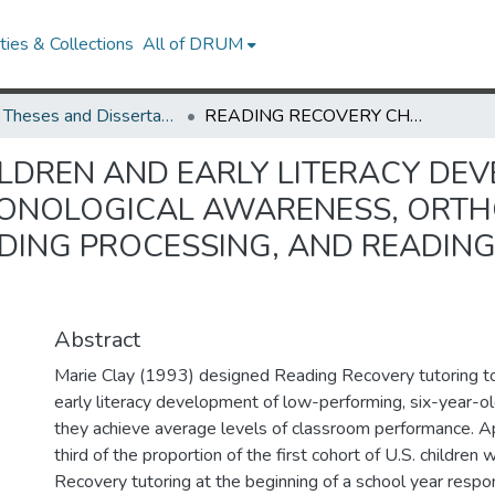
ies & Collections
All of DRUM
UMD Theses and Dissertations
READING RECOVERY CHILDREN AND EARLY LITERACY DEVELOPMENT: INVESTIGATION INTO PHONOLOGICAL AWARENESS, ORTHOGRAPHIC KNOWLEDGE, ORAL READING PROCESSING, AND READING COMPREHENSION PROCESSING
LDREN AND EARLY LITERACY DEV
PHONOLOGICAL AWARENESS, ORT
DING PROCESSING, AND READIN
Abstract
Marie Clay (1993) designed Reading Recovery tutoring to
early literacy development of low-performing, six-year-ol
they achieve average levels of classroom performance. 
third of the proportion of the first cohort of U.S. childre
Recovery tutoring at the beginning of a school year respon