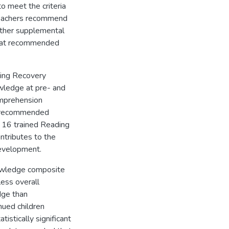
o meet the criteria
teachers recommend
other supplemental
that recommended
ing Recovery
wledge at pre- and
omprehension
9 recommended
y 16 trained Reading
ontributes to the
development.
nowledge composite
ess overall
dge than
nued children
istically significant