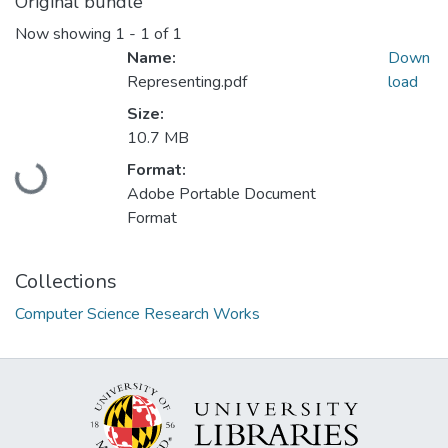
Original bundle
Now showing
1 - 1 of 1
Name:
Down
Representing.pdf
load
Size:
10.7 MB
Loading...
Format:
Adobe Portable Document
Format
Collections
Computer Science Research Works