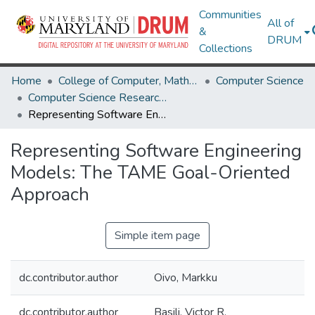
Communities
All of
&
DRUM
Collections
Home
College of Computer, Mathematical & Natural Sciences
Computer Science
Computer Science Research Works
Representing Software Engineering Models: The TAME Goal-Oriented Approach
Representing Software Engineering
Models: The TAME Goal-Oriented
Approach
Simple item page
dc.contributor.author
Oivo, Markku
dc.contributor.author
Basili, Victor R.