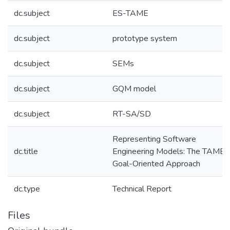
dc.subject
ES-TAME
dc.subject
prototype system
dc.subject
SEMs
dc.subject
GQM model
dc.subject
RT-SA/SD
Representing Software
dc.title
Engineering Models: The TAME
Goal-Oriented Approach
dc.type
Technical Report
Files