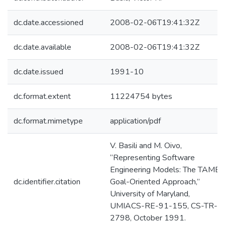
dc.date.accessioned
2008-02-06T19:41:32Z
dc.date.available
2008-02-06T19:41:32Z
dc.date.issued
1991-10
dc.format.extent
11224754 bytes
dc.format.mimetype
application/pdf
V. Basili and M. Oivo,
“Representing Software
Engineering Models: The TAME
dc.identifier.citation
Goal-Oriented Approach,”
University of Maryland,
UMIACS-RE-91-155, CS-TR-
2798, October 1991.