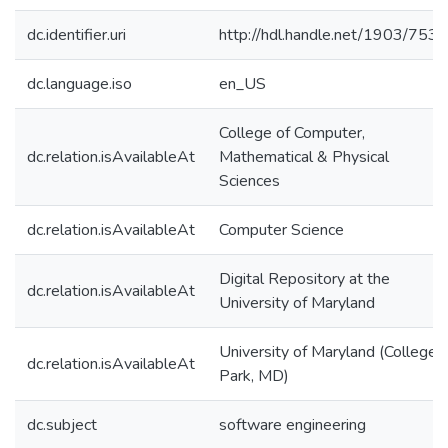
dc.identifier.uri
http://hdl.handle.net/1903/7531
dc.language.iso
en_US
College of Computer,
dc.relation.isAvailableAt
Mathematical & Physical
Sciences
dc.relation.isAvailableAt
Computer Science
Digital Repository at the
dc.relation.isAvailableAt
University of Maryland
University of Maryland (College
dc.relation.isAvailableAt
Park, MD)
dc.subject
software engineering