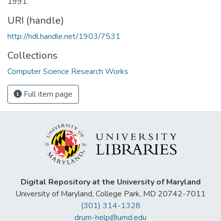
1991.
URI (handle)
http://hdl.handle.net/1903/7531
Collections
Computer Science Research Works
Full item page
Digital Repository at the University of Maryland
University of Maryland, College Park, MD 20742-7011
(301) 314-1328
drum-help@umd.edu