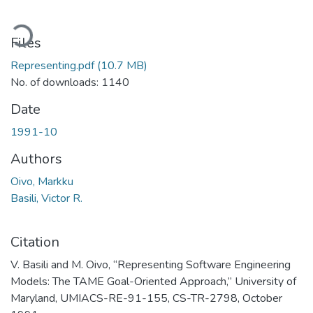
ading...
Files
Representing.pdf
(10.7 MB)
No. of downloads: 1140
Date
1991-10
Authors
Oivo, Markku
Basili, Victor R.
Citation
V. Basili and M. Oivo, “Representing Software Engineering
Models: The TAME Goal-Oriented Approach,” University of
Maryland, UMIACS-RE-91-155, CS-TR-2798, October