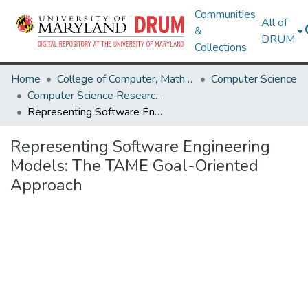
Communities
All of
&
DRUM
Collections
Home
College of Computer, Mathematical & Natural Sciences
Computer Science
Computer Science Research Works
Representing Software Engineering Models: The TAME Goal-Oriented Approach
Representing Software Engineering
Models: The TAME Goal-Oriented
Approach