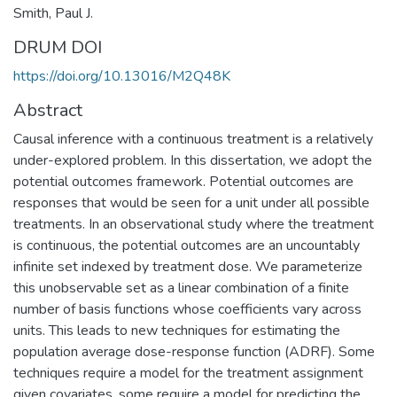
Smith, Paul J.
DRUM DOI
https://doi.org/10.13016/M2Q48K
Abstract
Causal inference with a continuous treatment is a relatively
under-explored problem. In this dissertation, we adopt the
potential outcomes framework. Potential outcomes are
responses that would be seen for a unit under all possible
treatments. In an observational study where the treatment
is continuous, the potential outcomes are an uncountably
infinite set indexed by treatment dose. We parameterize
this unobservable set as a linear combination of a finite
number of basis functions whose coefficients vary across
units. This leads to new techniques for estimating the
population average dose-response function (ADRF). Some
techniques require a model for the treatment assignment
given covariates, some require a model for predicting the