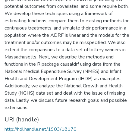
potential outcomes from covariates, and some require both.
We develop these techniques using a framework of
estimating functions, compare them to existing methods for
continuous treatments, and simulate their performance in a
population where the ADRF is linear and the models for the
treatment and/or outcomes may be misspecified. We also
extend the comparisons to a data set of lottery winners in
Massachusetts. Next, we describe the methods and
functions in the R package causaldrf using data from the
National Medical Expenditure Survey (NMES) and Infant
Health and Development Program (IHDP) as examples.
Additionally, we analyze the National Growth and Health
Study (NGHS) data set and deal with the issue of missing
data. Lastly, we discuss future research goals and possible
extensions.
URI (handle)
http://hdl.handle.net/1903/18170