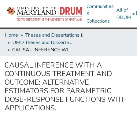
Communities
All of
&
DRUM
Collections
Home
Theses and Dissertations from UMD
UMD Theses and Dissertations
CAUSAL INFERENCE WITH A CONTINUOUS TREATMENT AND OUTCOME: ALTERNATIVE ESTIMATORS FOR PARAMETRIC DOSE-RESPONSE FUNCTIONS WITH APPLICATIONS.
CAUSAL INFERENCE WITH A
CONTINUOUS TREATMENT AND
OUTCOME: ALTERNATIVE
ESTIMATORS FOR PARAMETRIC
DOSE-RESPONSE FUNCTIONS WITH
APPLICATIONS.