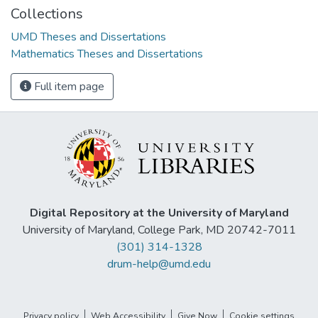
Collections
UMD Theses and Dissertations
Mathematics Theses and Dissertations
Full item page
Digital Repository at the University of Maryland
University of Maryland, College Park, MD 20742-7011
(301) 314-1328
drum-help@umd.edu
Privacy policy
Web Accessibility
Give Now
Cookie settings