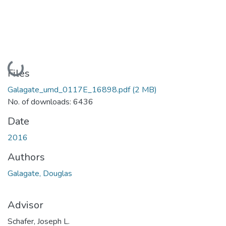
Loading...
Files
Galagate_umd_0117E_16898.pdf
(2 MB)
No. of downloads: 6436
Date
2016
Authors
Galagate, Douglas
Advisor
Schafer, Joseph L.