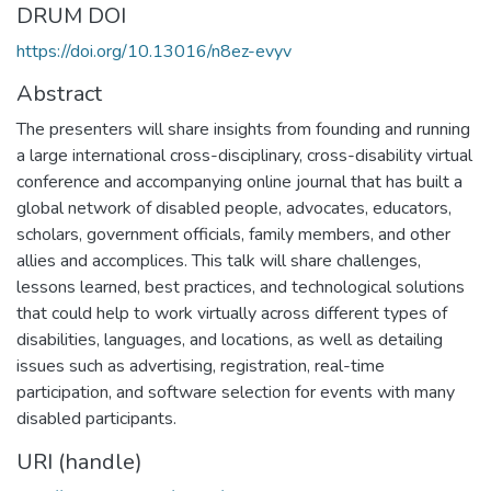
DRUM DOI
https://doi.org/10.13016/n8ez-evyv
Abstract
The presenters will share insights from founding and running
a large international cross-disciplinary, cross-disability virtual
conference and accompanying online journal that has built a
global network of disabled people, advocates, educators,
scholars, government officials, family members, and other
allies and accomplices. This talk will share challenges,
lessons learned, best practices, and technological solutions
that could help to work virtually across different types of
disabilities, languages, and locations, as well as detailing
issues such as advertising, registration, real-time
participation, and software selection for events with many
disabled participants.
URI (handle)