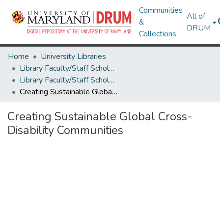
Communities
All of
&
DRUM
Collections
Home
University Libraries
Library Faculty/Staff Scholarship and Research
Library Faculty/Staff Scholarship and Research
Creating Sustainable Global Cross-Disability Communities
Creating Sustainable Global Cross-
Disability Communities