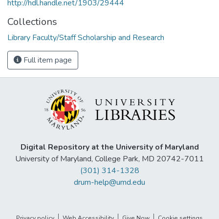
http://hdl.handle.net/1903/29444
Collections
Library Faculty/Staff Scholarship and Research
Full item page
Digital Repository at the University of Maryland
University of Maryland, College Park, MD 20742-7011
(301) 314-1328
drum-help@umd.edu
Privacy policy
Web Accessibility
Give Now
Cookie settings