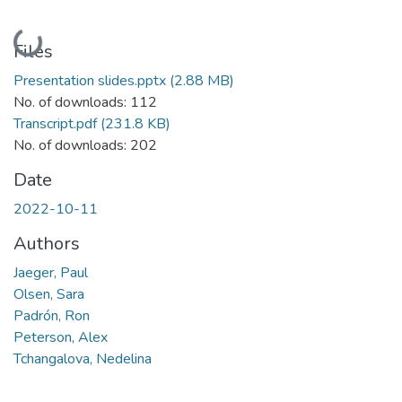
Loading...
Files
Presentation slides.pptx
(2.88 MB)
No. of downloads: 112
Transcript.pdf
(231.8 KB)
No. of downloads: 202
Date
2022-10-11
Authors
Jaeger, Paul
Olsen, Sara
Padrón, Ron
Peterson, Alex
Tchangalova, Nedelina