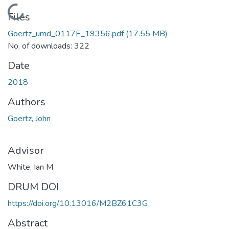
Loading...
Files
Goertz_umd_0117E_19356.pdf
(17.55 MB)
No. of downloads: 322
Date
2018
Authors
Goertz, John
Advisor
White, Ian M
DRUM DOI
https://doi.org/10.13016/M2BZ61C3G
Abstract