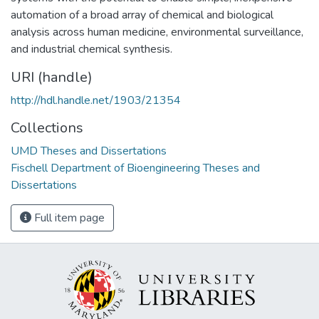
automation of a broad array of chemical and biological
analysis across human medicine, environmental surveillance,
and industrial chemical synthesis.
URI (handle)
http://hdl.handle.net/1903/21354
Collections
UMD Theses and Dissertations
Fischell Department of Bioengineering Theses and
Dissertations
Full item page