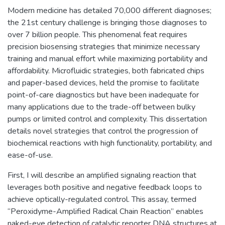
Modern medicine has detailed 70,000 different diagnoses;
the 21st century challenge is bringing those diagnoses to
over 7 billion people. This phenomenal feat requires
precision biosensing strategies that minimize necessary
training and manual effort while maximizing portability and
affordability. Microfluidic strategies, both fabricated chips
and paper-based devices, held the promise to facilitate
point-of-care diagnostics but have been inadequate for
many applications due to the trade-off between bulky
pumps or limited control and complexity. This dissertation
details novel strategies that control the progression of
biochemical reactions with high functionality, portability, and
ease-of-use.
First, I will describe an amplified signaling reaction that
leverages both positive and negative feedback loops to
achieve optically-regulated control. This assay, termed
“Peroxidyme-Amplified Radical Chain Reaction” enables
naked-eye detection of catalytic reporter DNA structures at