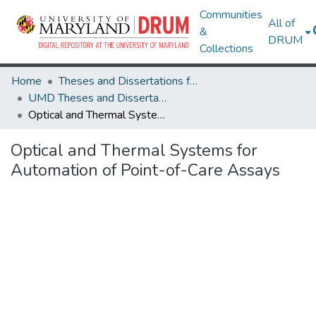
Communities
All of
&
DRUM
Collections
Home
Theses and Dissertations from UMD
UMD Theses and Dissertations
Optical and Thermal Systems for Automation of Point-of-Care Assays
Optical and Thermal Systems for
Automation of Point-of-Care Assays