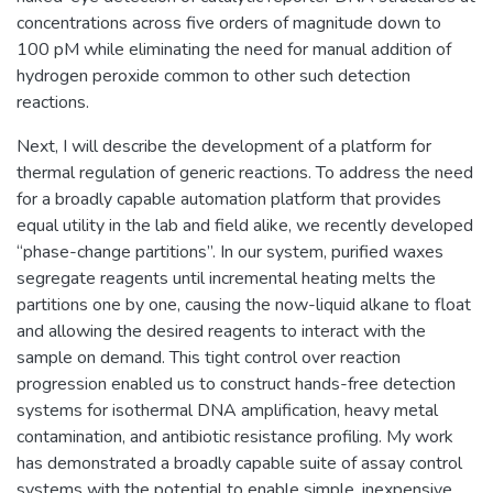
concentrations across five orders of magnitude down to
100 pM while eliminating the need for manual addition of
hydrogen peroxide common to other such detection
reactions.
Next, I will describe the development of a platform for
thermal regulation of generic reactions. To address the need
for a broadly capable automation platform that provides
equal utility in the lab and field alike, we recently developed
“phase-change partitions”. In our system, purified waxes
segregate reagents until incremental heating melts the
partitions one by one, causing the now-liquid alkane to float
and allowing the desired reagents to interact with the
sample on demand. This tight control over reaction
progression enabled us to construct hands-free detection
systems for isothermal DNA amplification, heavy metal
contamination, and antibiotic resistance profiling. My work
has demonstrated a broadly capable suite of assay control
systems with the potential to enable simple, inexpensive