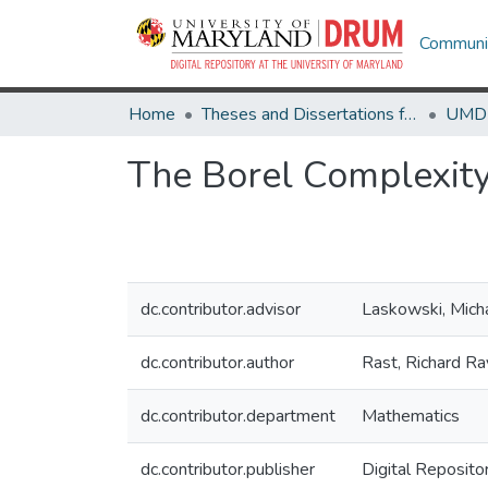
Communit
Home
Theses and Dissertations from UMD
The Borel Complexity
dc.contributor.advisor
Laskowski, Mich
dc.contributor.author
Rast, Richard Ra
dc.contributor.department
Mathematics
dc.contributor.publisher
Digital Reposito