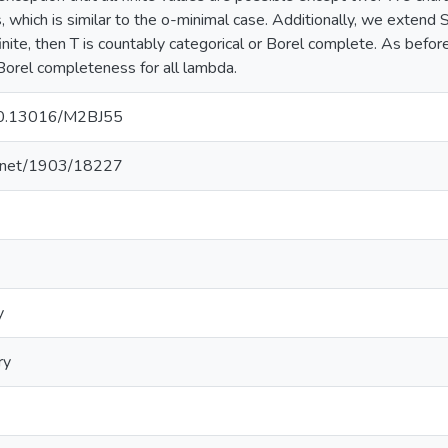
s, which is similar to the o-minimal case. Additionally, we extend
inite, then T is countably categorical or Borel complete. As befor
orel completeness for all lambda.
/10.13016/M2BJ55
le.net/1903/18227
y
ry