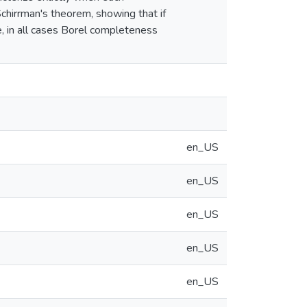
 Schirrman's theorem, showing that if
e, in all cases Borel completeness
en_US
en_US
en_US
en_US
en_US