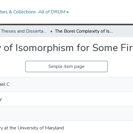
ies & Collections
All of DRUM
UMD Theses and Dissertations
The Borel Complexity of Isomorphism for Some First Order Theories
 of Isomorphism for Some Fir
Simple item page
ael C
y
ry at the University of Maryland