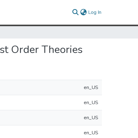
(current)
Log In
st Order Theories
en_US
en_US
en_US
en_US