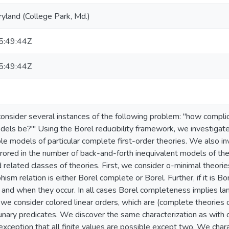
ryland (College Park, Md.)
:49:44Z
:49:44Z
consider several instances of the following problem: "how compli
dels be?"' Using the Borel reducibility framework, we investigate
le models of particular complete first-order theories. We also in
rrored in the number of back-and-forth inequivalent models of th
 related classes of theories. First, we consider o-minimal theories
ism relation is either Borel complete or Borel. Further, if it is B
, and when they occur. In all cases Borel completeness implies l
we consider colored linear orders, which are (complete theories 
nary predicates. We discover the same characterization as with 
 exception that all finite values are possible except two. We cha