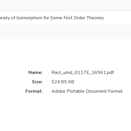
exity of Isomorphism for Some First Order Theories
Name:
Rast_umd_0117E_16961.pdf
Size:
524.85 KB
Format:
Adobe Portable Document Format