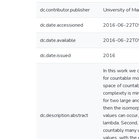
dc.contributor.publisher
University of Ma
dc.date.accessioned
2016-06-22T05
dc.date.available
2016-06-22T05
dc.date.issued
2016
In this work we 
for countable mo
space of countab
complexity is mi
for two large and
then the isomorph
dc.description.abstract
values can occur
lambda. Second, 
countably many u
values, with the