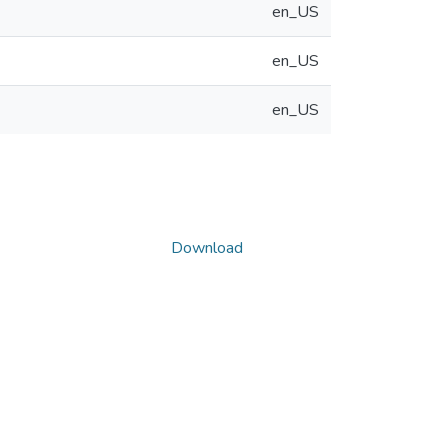
en_US
en_US
en_US
Download