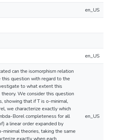
en_US
en_US
cated can the isomorphism relation
 this question with regard to the
vestigate to what extent this
e theory. We consider this question
, showing that if T is o-minimal,
orel, we characterize exactly which
ambda-Borel completeness for all
en_US
of) a linear order expanded by
o-minimal theories, taking the same
racterize exactly when each