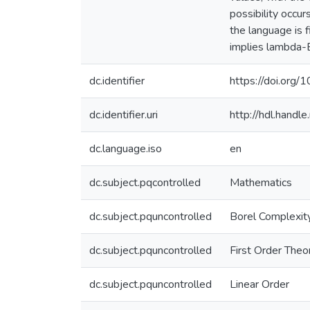
possibility occur
the language is f
implies lambda-B
dc.identifier
https://doi.org
dc.identifier.uri
http://hdl.hand
dc.language.iso
en
dc.subject.pqcontrolled
Mathematics
dc.subject.pquncontrolled
Borel Complexit
dc.subject.pquncontrolled
First Order Theo
dc.subject.pquncontrolled
Linear Order