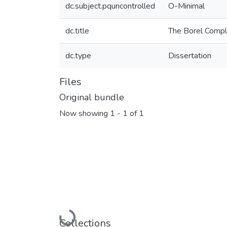
dc.subject.pquncontrolled
O-Minimal
dc.title
The Borel Compl
dc.type
Dissertation
Files
Original bundle
Now showing
1 - 1 of 1
Loading...
Collections