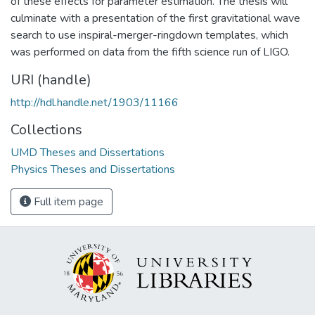
of these effects for parameter estimation. The thesis will
culminate with a presentation of the first gravitational wave
search to use inspiral-merger-ringdown templates, which
was performed on data from the fifth science run of LIGO.
URI (handle)
http://hdl.handle.net/1903/11166
Collections
UMD Theses and Dissertations
Physics Theses and Dissertations
Full item page