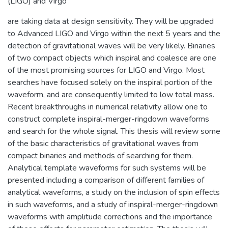
(LIGO) and Virgo
are taking data at design sensitivity. They will be upgraded
to Advanced LIGO and Virgo within the next 5 years and the
detection of gravitational waves will be very likely. Binaries
of two compact objects which inspiral and coalesce are one
of the most promising sources for LIGO and Virgo. Most
searches have focused solely on the inspiral portion of the
waveform, and are consequently limited to low total mass.
Recent breakthroughs in numerical relativity allow one to
construct complete inspiral-merger-ringdown waveforms
and search for the whole signal. This thesis will review some
of the basic characteristics of gravitational waves from
compact binaries and methods of searching for them.
Analytical template waveforms for such systems will be
presented including a comparison of different families of
analytical waveforms, a study on the inclusion of spin effects
in such waveforms, and a study of inspiral-merger-ringdown
waveforms with amplitude corrections and the importance