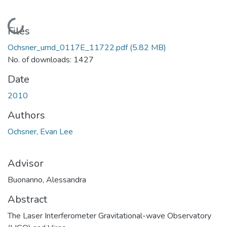
Loading...
Files
Ochsner_umd_0117E_11722.pdf
(5.82 MB)
No. of downloads: 1427
Date
2010
Authors
Ochsner, Evan Lee
Advisor
Buonanno, Alessandra
Abstract
The Laser Interferometer Gravitational-wave Observatory