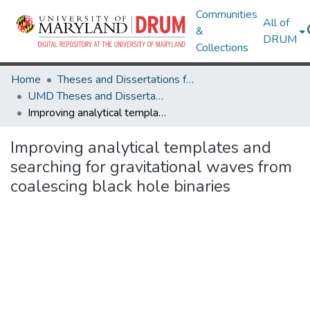
Communities
All of
&
DRUM
Collections
Home
Theses and Dissertations from UMD
UMD Theses and Dissertations
Improving analytical templates and searching for gravitational waves from coalescing black hole binaries
Improving analytical templates and
searching for gravitational waves from
coalescing black hole binaries