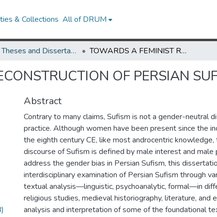
ies & Collections
All of DRUM
UMD Theses and Dissertations
TOWARDS A FEMINIST RECONSTRUCTION OF PERSIAN SUFISM
ECONSTRUCTION OF PERSIAN SU
Abstract
Contrary to many claims, Sufism is not a gender-neutral d
practice. Although women have been present since the inc
the eighth century CE, like most androcentric knowledge, 
discourse of Sufism is defined by male interest and male 
address the gender bias in Persian Sufism, this dissertatio
interdisciplinary examination of Persian Sufism through va
textual analysis—linguistic, psychoanalytic, formal—in diff
religious studies, medieval historiography, literature, and
)
analysis and interpretation of some of the foundational te