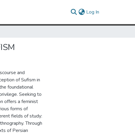
(current)
Log In
FISM
iscourse and
eption of Sufism in
the foundational
privilege. Seeking to
n offers a feminist
rious forms of
erent fields of study:
 ethnography. Through
xts of Persian