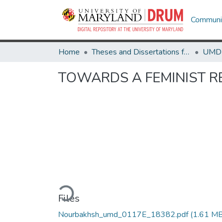
Communit
Home
Theses and Dissertations from UMD
TOWARDS A FEMINIST R
Loading...
Files
Nourbakhsh_umd_0117E_18382.pdf
(1.61 MB