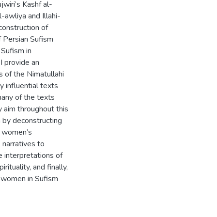
wiri’s Kashf al-
-awliya and Illahi-
onstruction of
f Persian Sufism
 Sufism in
I provide an
of the Nimatullahi
y influential texts
many of the texts
My aim throughout this
m by deconstructing
ng women’s
 narratives to
 interpretations of
tuality, and finally,
y women in Sufism