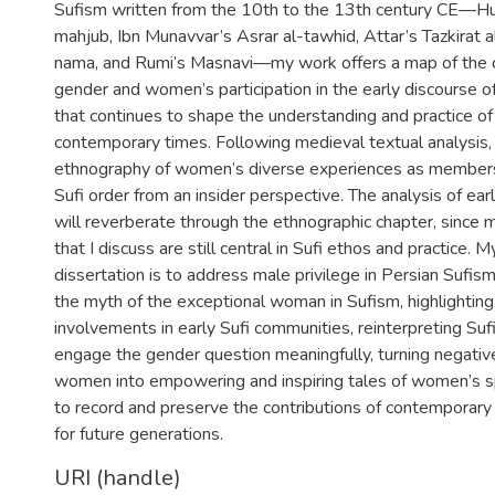
Sufism written from the 10th to the 13th century CE—Huj
mahjub, Ibn Munavvar’s Asrar al-tawhid, Attar’s Tazkirat al
nama, and Rumi’s Masnavi—my work offers a map of the c
gender and women’s participation in the early discourse o
that continues to shape the understanding and practice of
contemporary times. Following medieval textual analysis, 
ethnography of women’s diverse experiences as members 
Sufi order from an insider perspective. The analysis of earl
will reverberate through the ethnographic chapter, since 
that I discuss are still central in Sufi ethos and practice. 
dissertation is to address male privilege in Persian Sufis
the myth of the exceptional woman in Sufism, highlighti
involvements in early Sufi communities, reinterpreting Sufi
engage the gender question meaningfully, turning negative
women into empowering and inspiring tales of women’s spiri
to record and preserve the contributions of contemporar
for future generations.
URI (handle)