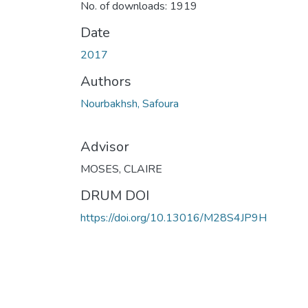
No. of downloads: 1919
Date
2017
Authors
Nourbakhsh, Safoura
Advisor
MOSES, CLAIRE
DRUM DOI
https://doi.org/10.13016/M28S4JP9H