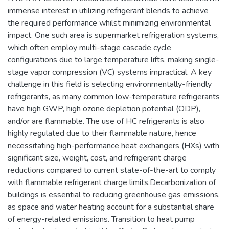
immense interest in utilizing refrigerant blends to achieve
the required performance whilst minimizing environmental
impact. One such area is supermarket refrigeration systems,
which often employ multi-stage cascade cycle
configurations due to large temperature lifts, making single-
stage vapor compression (VC) systems impractical. A key
challenge in this field is selecting environmentally-friendly
refrigerants, as many common low-temperature refrigerants
have high GWP, high ozone depletion potential (ODP),
and/or are flammable. The use of HC refrigerants is also
highly regulated due to their flammable nature, hence
necessitating high-performance heat exchangers (HXs) with
significant size, weight, cost, and refrigerant charge
reductions compared to current state-of-the-art to comply
with flammable refrigerant charge limits.Decarbonization of
buildings is essential to reducing greenhouse gas emissions,
as space and water heating account for a substantial share
of energy-related emissions. Transition to heat pump