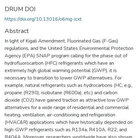
DRUM DOI
https://doi.org/10.13016/o6mg-icxt
Abstract
In light of Kigali Amendment, Fluorinated Gas (F-Gas)
regulations, and the United States Environmental Protection
Agency (EPA) SNAP program calling for the phase out of
hydrofluorocarbon (HFC) refrigerants which have an
extremely high global warming potential (GWP), it is
necessary to transition to lower GWP alternatives. For
example, natural refrigerants such as hydrocarbons (HC, e.g.,
propane (R290), isobutane (R600a), etc.) and carbon
dioxide (CO2) have gained traction as attractive low GWP
alternatives for a wide range of residential and commercial
heating, ventilation, air-conditioning and refrigeration
(HVAC&R) applications which have historically depended on
high-GWP refrigerants such as R134a, R410A, R22, and
R404A. Moreover, researchers worldwide have also shown