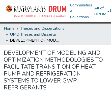
Communities
All of
&
DRUM
Collections
Home
Theses and Dissertations from UMD
UMD Theses and Dissertations
DEVELOPMENT OF MODELING AND OPTIMIZATION METHODOLOGIES TO FACILITATE TRANSITION OF HEAT PUMP AND REFRIGERATION SYSTEMS TO LOWER GWP REFRIGERANTS
DEVELOPMENT OF MODELING AND
OPTIMIZATION METHODOLOGIES TO
FACILITATE TRANSITION OF HEAT
PUMP AND REFRIGERATION
SYSTEMS TO LOWER GWP
REFRIGERANTS