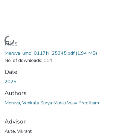
Loading...
Files
Meruva_umd_0117N_25345.pdf
(1.94 MB)
No. of downloads: 114
Date
2025
Authors
Meruva, Venkata Surya Murali Vijay Preetham
Advisor
Aute, Vikrant