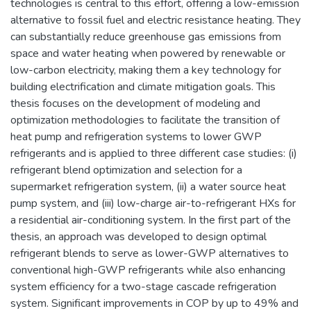
technologies is central to this effort, offering a low-emission
alternative to fossil fuel and electric resistance heating. They
can substantially reduce greenhouse gas emissions from
space and water heating when powered by renewable or
low-carbon electricity, making them a key technology for
building electrification and climate mitigation goals. This
thesis focuses on the development of modeling and
optimization methodologies to facilitate the transition of
heat pump and refrigeration systems to lower GWP
refrigerants and is applied to three different case studies: (i)
refrigerant blend optimization and selection for a
supermarket refrigeration system, (ii) a water source heat
pump system, and (iii) low-charge air-to-refrigerant HXs for
a residential air-conditioning system. In the first part of the
thesis, an approach was developed to design optimal
refrigerant blends to serve as lower-GWP alternatives to
conventional high-GWP refrigerants while also enhancing
system efficiency for a two-stage cascade refrigeration
system. Significant improvements in COP by up to 49% and