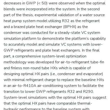
decreases in GWP (< 50) were observed when the optimal
blends were incorporated into the system. In the second
part of the thesis, experimental validation of a water source
heat pump system model utilizing R32 as the refrigerant
and a brazed plate heat exchanger (BPHX) as the
condenser was conducted for a steady-state VC system
simulation platform to demonstrate the platform’s capability
to accurately model and simulate VC systems with lower-
GWP refrigerants and plate heat exchangers. In the final
part, a comprehensive system-level optimization
methodology was developed for air-to-refrigerant tube-fin
and finless non-round tube HXs which is capable of
designing optimal HX pairs (i.e., condenser and evaporator)
with minimal refrigerant charge to replace the baseline HXs
in an air-to-R410A air-conditioning system to facilitate the
transition to lower GWP refrigerants R32 and R290.
System-level simulations with the optimal HX pairs suggest
that the optimal HX pairs have comparable thermal-
hydraulic performance to the baseline system with