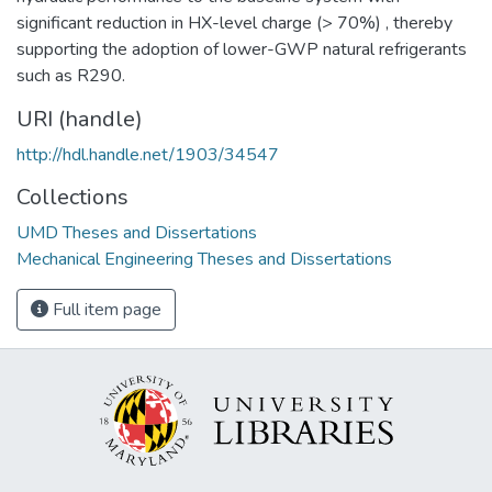
significant reduction in HX-level charge (> 70%) , thereby
supporting the adoption of lower-GWP natural refrigerants
such as R290.
URI (handle)
http://hdl.handle.net/1903/34547
Collections
UMD Theses and Dissertations
Mechanical Engineering Theses and Dissertations
Full item page