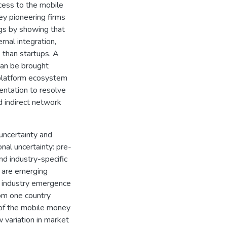
cess to the mobile
ey pioneering firms
ngs by showing that
rnal integration,
e than startups. A
can be brought
 platform ecosystem
ntation to resolve
 indirect network
uncertainty and
nal uncertainty: pre-
and industry-specific
ay are emerging
w industry emergence
rom one country
 of the mobile money
 variation in market