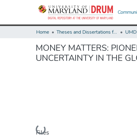
Communit
Home
Theses and Dissertations from UMD
MONEY MATTERS: PIONE
UNCERTAINTY IN THE G
Loading...
Files