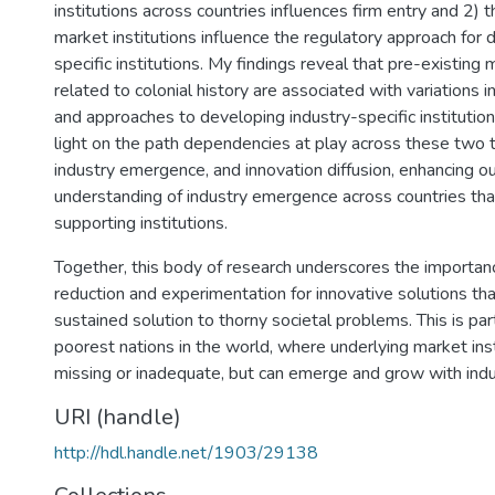
institutions across countries influences firm entry and 2) 
market institutions influence the regulatory approach for 
specific institutions. My findings reveal that pre-existing 
related to colonial history are associated with variations 
and approaches to developing industry-specific institutio
light on the path dependencies at play across these two ty
industry emergence, and innovation diffusion, enhancing ou
understanding of industry emergence across countries tha
supporting institutions.
Together, this body of research underscores the importanc
reduction and experimentation for innovative solutions tha
sustained solution to thorny societal problems. This is partic
poorest nations in the world, where underlying market ins
missing or inadequate, but can emerge and grow with indu
URI (handle)
http://hdl.handle.net/1903/29138