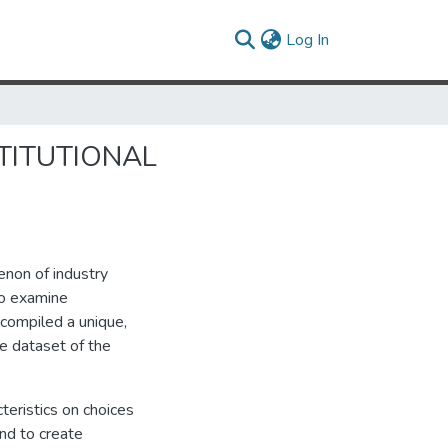
(current)
Log In
TITUTIONAL
enon of industry
To examine
compiled a unique,
e dataset of the
cteristics on choices
and to create