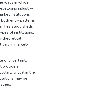
the ways in which
developing industry-
market institutions
in both entry patterns
ns. This study sheds
pes of institutions,
r theoretical
t vary in market-
e of uncertainty
t provide a
ularly critical in the
titutions may be
stries.