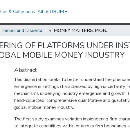
ies & Collections
All of DRUM
UMD Theses and Dissertations
MONEY MATTERS: PIONEERING OF PLATFORMS UNDER INSTITUTIONAL UNCERTAINTY IN THE GLOBAL MOBILE MONEY INDUSTRY
ERING OF PLATFORMS UNDER INS
LOBAL MOBILE MONEY INDUSTRY
Abstract
This dissertation seeks to better understand the phenom
emergence in settings characterized by high uncertainty. 
mechanisms underlying industry emergence and growth, I 
hand-collected, comprehensive quantitative and qualitativ
global mobile money industry.
The first study examines variation in pioneering firm chara
to integrate capabilities within or across firm boundaries 