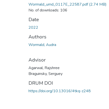
Wormald_umd_0117E_22587.pdf
(2.74 MB)
No. of downloads: 106
Date
2022
Authors
Wormald, Audra
Advisor
Agarwal, Rajshree
Braguinsky, Serguey
DRUM DOI
https://doi.org/10.13016/4tkq-z248