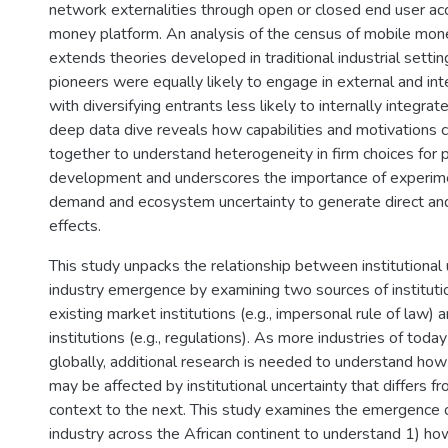
network externalities through open or closed end user ac
money platform. An analysis of the census of mobile mon
extends theories developed in traditional industrial setti
pioneers were equally likely to engage in external and inte
with diversifying entrants less likely to internally integrat
deep data dive reveals how capabilities and motivations 
together to understand heterogeneity in firm choices for
development and underscores the importance of experime
demand and ecosystem uncertainty to generate direct and
effects.
This study unpacks the relationship between institutional 
industry emergence by examining two sources of institutio
existing market institutions (e.g., impersonal rule of law) 
institutions (e.g., regulations). As more industries of tod
globally, additional research is needed to understand ho
may be affected by institutional uncertainty that differs f
context to the next. This study examines the emergence
industry across the African continent to understand 1) how