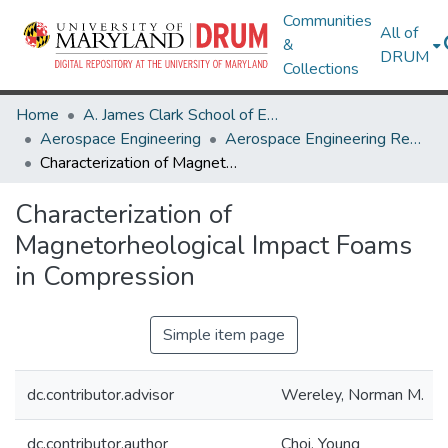
Communities
All of
&
DRUM
Collections
Home
A. James Clark School of Engineering
Aerospace Engineering
Aerospace Engineering Research Works
Characterization of Magnetorheological Impact Foams in Compression
Characterization of
Magnetorheological Impact Foams
in Compression
Simple item page
dc.contributor.advisor
Wereley, Norman M.
dc.contributor.author
Choi, Young