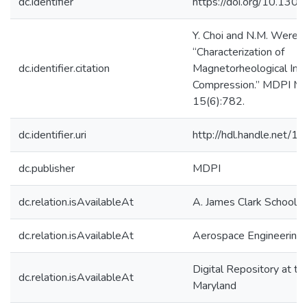
dc.identifier
https://doi.org/10.130
Y. Choi and N.M. Werele
“Characterization of
dc.identifier.citation
Magnetorheological Imp
Compression.” MDPI Mi
15(6):782.
dc.identifier.uri
http://hdl.handle.net/
dc.publisher
MDPI
dc.relation.isAvailableAt
A. James Clark School o
dc.relation.isAvailableAt
Aerospace Engineering
Digital Repository at th
dc.relation.isAvailableAt
Maryland