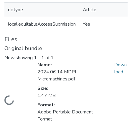
dc.type
Article
local.equitableAccessSubmission
Yes
Files
Original bundle
Now showing
1 - 1 of 1
Name:
Down
2024.06.14 MDPI
load
Micromachines.pdf
Size:
1.47 MB
Loading...
Format:
Adobe Portable Document
Format