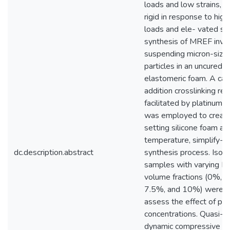
loads and low strains, 
rigid in response to hig
loads and ele- vated str
synthesis of MREF invo
suspending micron-size
particles in an uncured s
elastomeric foam. A cat
addition crosslinking rea
facilitated by platinum
was employed to create
setting silicone foam at
temperature, simplify- i
dc.description.abstract
synthesis process. Iso
samples with varying Fe
volume fractions (0%, 
7.5%, and 10%) were p
assess the effect of par
concentrations. Quasi-st
dynamic compressive st