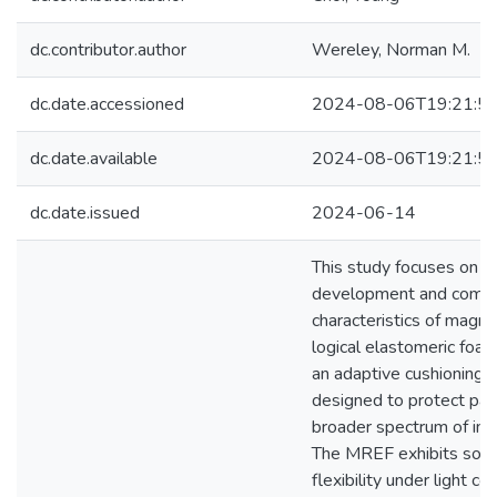
dc.contributor.author
Wereley, Norman M.
dc.date.accessioned
2024-08-06T19:21:5
dc.date.available
2024-08-06T19:21:5
dc.date.issued
2024-06-14
This study focuses on t
development and compr
characteristics of magn
logical elastomeric foa
an adaptive cushioning m
designed to protect pay
broader spectrum of imp
The MREF exhibits soft
flexibility under light c