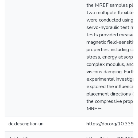
the MREF samples pla
two multipole flexible 
were conducted using an
servo-hydraulic test ma
tests provided measur
magnetic field-sensitiv
properties, including c
stress, energy absorptio
complex modulus, and e
viscous damping. Furthe
experimental investigat
explored the influence 
placement directions (0
the compressive propert
MREFs.
dc.description.uri
https://doi.org/10.33