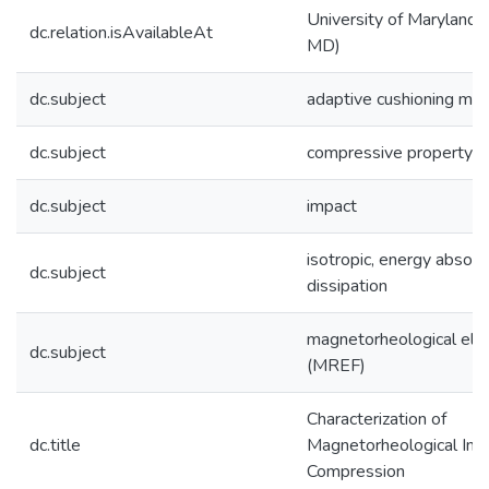
University of Maryland (
dc.relation.isAvailableAt
MD)
dc.subject
adaptive cushioning mat
dc.subject
compressive property
dc.subject
impact
isotropic, energy absorp
dc.subject
dissipation
magnetorheological ela
dc.subject
(MREF)
Characterization of
dc.title
Magnetorheological Imp
Compression