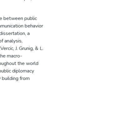
ce between public
ommunication behavior
issertation, a
f analysis,
ercic, J. Grunig, & L.
the macro-
oughout the world
public diplomacy
 building from