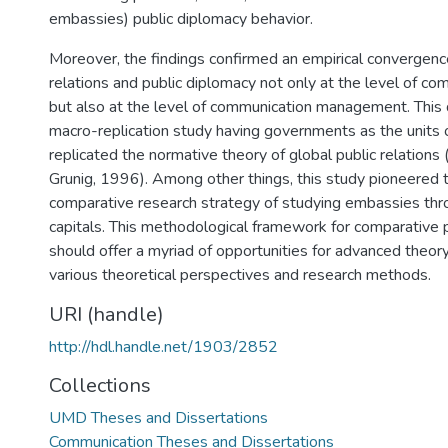
embassies) public diplomacy behavior.
Moreover, the findings confirmed an empirical convergen
relations and public diplomacy not only at the level of c
but also at the level of communication management. This d
macro-replication study having governments as the units o
replicated the normative theory of global public relations (V
Grunig, 1996). Among other things, this study pioneered 
comparative research strategy of studying embassies thr
capitals. This methodological framework for comparative 
should offer a myriad of opportunities for advanced theory
various theoretical perspectives and research methods.
URI (handle)
http://hdl.handle.net/1903/2852
Collections
UMD Theses and Dissertations
Communication Theses and Dissertations