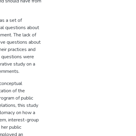
and should have from
as a set of
cal questions about
ment. The lack of
ive questions about
heir practices and
 questions were
ative study on a
vernments.
 conceptual
ation of the
program of public
lations, this study
iplomacy on how a
tem, interest-group
her public
employed an