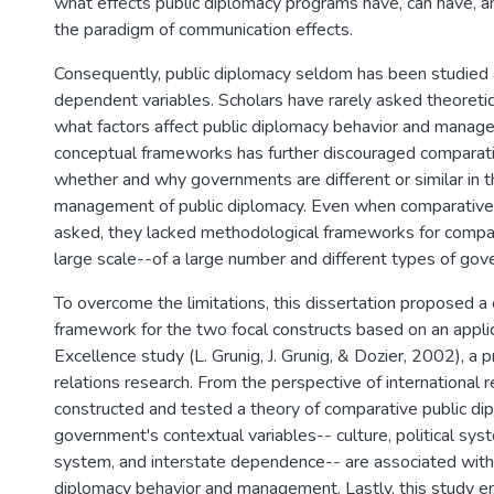
what effects public diplomacy programs have, can have, 
the paradigm of communication effects.
Consequently, public diplomacy seldom has been studied 
dependent variables. Scholars have rarely asked theoreti
what factors affect public diplomacy behavior and manage
conceptual frameworks has further discouraged comparat
whether and why governments are different or similar in t
management of public diplomacy. Even when comparative
asked, they lacked methodological frameworks for compar
large scale--of a large number and different types of go
To overcome the limitations, this dissertation proposed a
framework for the two focal constructs based on an applic
Excellence study (L. Grunig, J. Grunig, & Dozier, 2002), a 
relations research. From the perspective of international re
constructed and tested a theory of comparative public d
government's contextual variables-- culture, political sys
system, and interstate dependence-- are associated with 
diplomacy behavior and management. Lastly, this study 