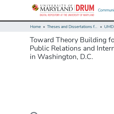
Communit
Home
Theses and Dissertations from UMD
Toward Theory Building fo
Public Relations and Inte
in Washington, D.C.