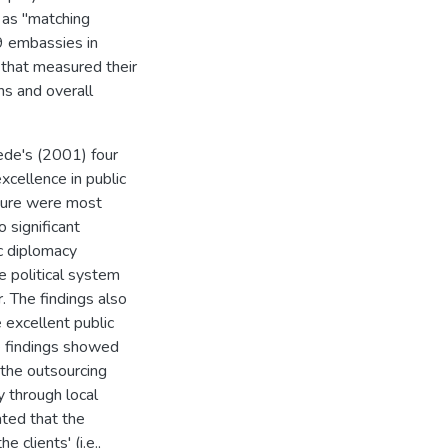
 as "matching
9 embassies in
 that measured their
ns and overall
ede's (2001) four
xcellence in public
lture were most
 significant
c diplomacy
e political system
. The findings also
excellent public
he findings showed
 the outsourcing
y through local
ated that the
 clients' (i.e.,