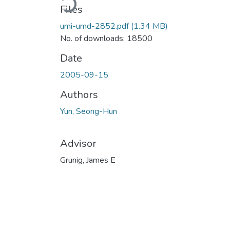
Loading...
Files
umi-umd-2852.pdf
(1.34 MB)
No. of downloads: 18500
Date
2005-09-15
Authors
Yun, Seong-Hun
Advisor
Grunig, James E