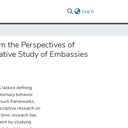
(current)
Log In
m the Perspectives of
ative Study of Embassies
s lacked defining
iplomacy behavior
 such frameworks,
escriptive research on
time, research has
ment by studying