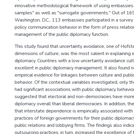
innovative methodological framework of using embassies
samples" as well as "surrogate governments." Out of 16
Washington, D.C., 113 embassies participated in a survey
policy communication behavior in the form of press relatio
management of the public diplomacy function.
This study found that uncertainty avoidance, one of Hofst
dimensions of culture, was the most salient in explaining e
diplomacy. Countries with a low uncertainty avoidance cu
excellent in public diplomacy management. It also found no
empirical evidence for linkages between culture and publi
behavior. Of the contextual variables investigated, only th
had significant associations with public diplomacy behavior
suggested that electoral and non-democracies have more 
diplomacy overall than liberal democracies. In addition, t
that interstate dependence is empirically associated with
practices of foreign governments for their public diplomac
public relations and lobbying firms. The findings also indic
outsourcing practices, in turn, increased the excellence of the