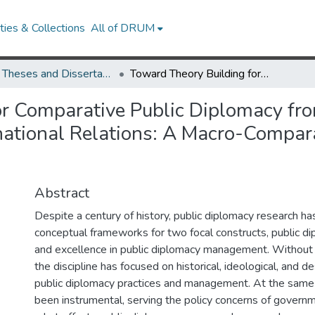
ies & Collections
All of DRUM
UMD Theses and Dissertations
Toward Theory Building for Comparative Public Diplomacy from the Perspectives of Public Relations and International Relations: A Macro-Comparative Study of Embassies in Washington, D.C.
r Comparative Public Diplomacy fro
rnational Relations: A Macro-Compar
Abstract
Despite a century of history, public diplomacy research ha
conceptual frameworks for two focal constructs, public d
and excellence in public diplomacy management. Without
the discipline has focused on historical, ideological, and d
public diplomacy practices and management. At the same 
been instrumental, serving the policy concerns of govern