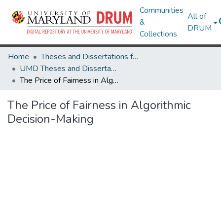
Communities
All of
&
DRUM
Collections
Home
Theses and Dissertations from UMD
UMD Theses and Dissertations
The Price of Fairness in Algorithmic Decision-Making
The Price of Fairness in Algorithmic
Decision-Making