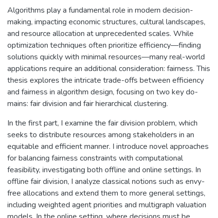
Algorithms play a fundamental role in modern decision-
making, impacting economic structures, cultural landscapes,
and resource allocation at unprecedented scales. While
optimization techniques often prioritize efficiency—finding
solutions quickly with minimal resources—many real-world
applications require an additional consideration: fairness. This
thesis explores the intricate trade-offs between efficiency
and fairness in algorithm design, focusing on two key do-
mains: fair division and fair hierarchical clustering.
In the first part, I examine the fair division problem, which
seeks to distribute resources among stakeholders in an
equitable and efficient manner. I introduce novel approaches
for balancing fairness constraints with computational
feasibility, investigating both offline and online settings. In
offline fair division, I analyze classical notions such as envy-
free allocations and extend them to more general settings,
including weighted agent priorities and multigraph valuation
models. In the online setting, where decisions must be