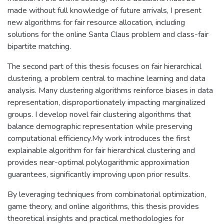
made without full knowledge of future arrivals, I present
new algorithms for fair resource allocation, including
solutions for the online Santa Claus problem and class-fair
bipartite matching.
The second part of this thesis focuses on fair hierarchical
clustering, a problem central to machine learning and data
analysis. Many clustering algorithms reinforce biases in data
representation, disproportionately impacting marginalized
groups. I develop novel fair clustering algorithms that
balance demographic representation while preserving
computational efficiency.My work introduces the first
explainable algorithm for fair hierarchical clustering and
provides near-optimal polylogarithmic approximation
guarantees, significantly improving upon prior results.
By leveraging techniques from combinatorial optimization,
game theory, and online algorithms, this thesis provides
theoretical insights and practical methodologies for