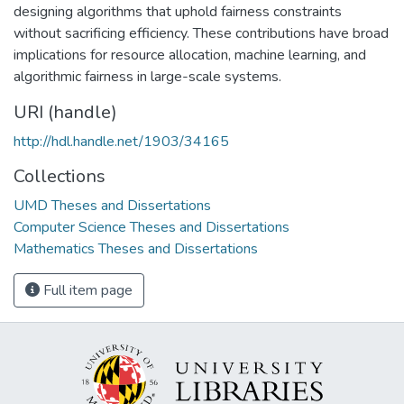
designing algorithms that uphold fairness constraints
without sacrificing efficiency. These contributions have broad
implications for resource allocation, machine learning, and
algorithmic fairness in large-scale systems.
URI (handle)
http://hdl.handle.net/1903/34165
Collections
UMD Theses and Dissertations
Computer Science Theses and Dissertations
Mathematics Theses and Dissertations
Full item page