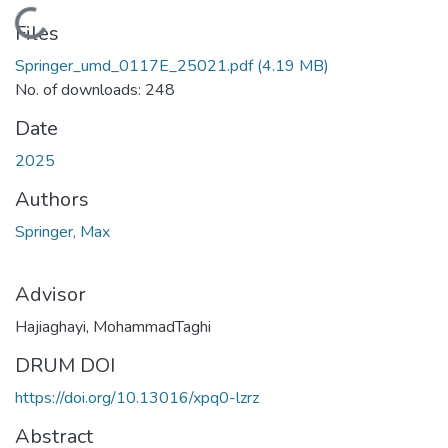
Loading...
Files
Springer_umd_0117E_25021.pdf
(4.19 MB)
No. of downloads: 248
Date
2025
Authors
Springer, Max
Advisor
Hajiaghayi, MohammadTaghi
DRUM DOI
https://doi.org/10.13016/xpq0-lzrz
Abstract