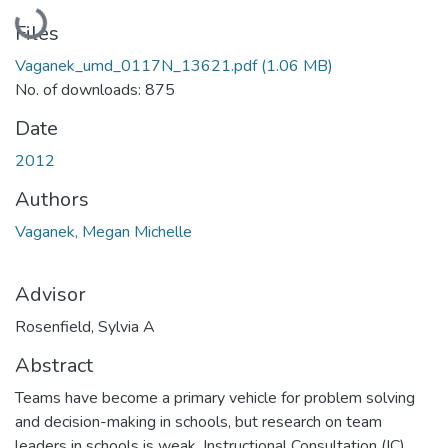
Loading...
Files
Vaganek_umd_0117N_13621.pdf
(1.06 MB)
No. of downloads: 875
Date
2012
Authors
Vaganek, Megan Michelle
Advisor
Rosenfield, Sylvia A
Abstract
Teams have become a primary vehicle for problem solving
and decision-making in schools, but research on team
leaders in schools is weak. Instructional Consultation (IC)