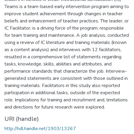
Teams is a team-based early intervention program aiming to
improve student achievement through changes in teacher
beliefs and enhancement of teacher practices. The leader, or
IC Facilitator, is a driving force of the program, responsible
for team training and maintenance. A job analysis, conducted
using a review of IC literature and training materials (known
as a content analysis) and interviews with 12 facilitators,
resulted in a comprehensive list of statements regarding
tasks, knowledge, skills, abilities and attributes, and
performance standards that characterize the job. Interview-
generated statements are consistent with those outlined in
training materials. Facilitators in this study also reported
participation in additional tasks, outside of the expected
role. Implications for training and recruitment and, limitations
and directions for future research were explored.
URI (handle)
http://hdl.handle.net/1903/13267