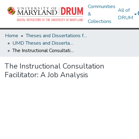
Communities
All of
&
DRUM
Collections
Home
Theses and Dissertations from UMD
UMD Theses and Dissertations
The Instructional Consultation Facilitator: A Job Analysis
The Instructional Consultation
Facilitator: A Job Analysis