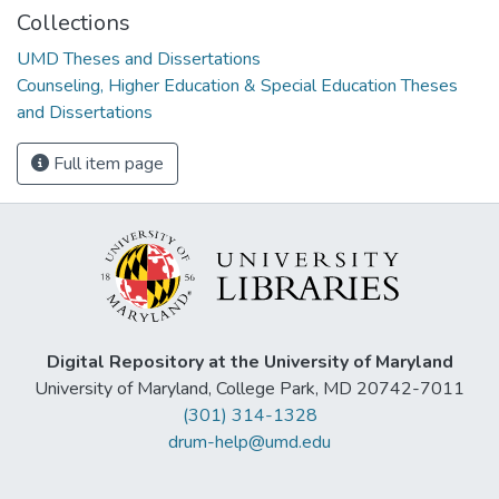
Collections
UMD Theses and Dissertations
Counseling, Higher Education & Special Education Theses
and Dissertations
Full item page
Digital Repository at the University of Maryland
University of Maryland, College Park, MD 20742-7011
(301) 314-1328
drum-help@umd.edu