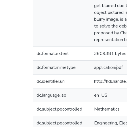
get blurred due 
object pictured,
blurry image, is 
to solve the deb
proposed by Chan
representation 
dc.format.extent
3609381 bytes
dc.format.mimetype
application/pdf
dc.identifier.uri
http://hdl.hand
dc.language.iso
en_US
dc.subject.pqcontrolled
Mathematics
dc.subject.pqcontrolled
Engineering, Elec