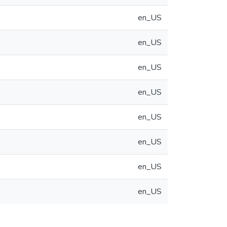
en_US
en_US
en_US
en_US
en_US
en_US
en_US
en_US