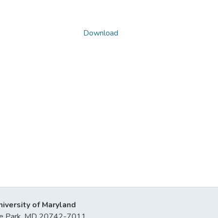
Download
niversity of Maryland
lege Park, MD 20742-7011