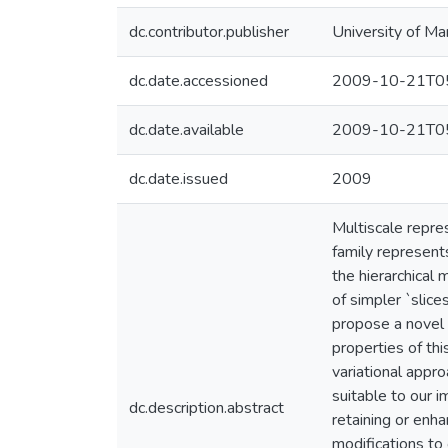
dc.contributor.publisher
University of Ma
dc.date.accessioned
2009-10-21T05
dc.date.available
2009-10-21T05
dc.date.issued
2009
Multiscale repre
family represents
the hierarchical
of simpler `slice
propose a novel 
properties of thi
variational appr
suitable to our 
dc.description.abstract
retaining or en
modifications to