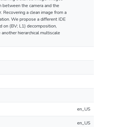
ion between the camera and the
or. Recovering a clean image from a
ization. We propose a different IDE
ed on (BV; L1) decomposition,
another hierarchical multiscale
en_US
en_US