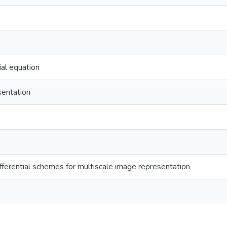
ial equation
sentation
fferential schemes for multiscale image representation