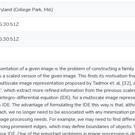
ryland (College Park, Md.)
:30:51Z
:30:51Z
sentation of a given image is the problem of constructing a family
 a scaled version of the given image. This finds its motivation fro
 multiscale image representation proposed by Tadmor et. al. [32]
s', which extract more refined information from the previous scal
integro-differential equation (IDE), for a multiscale image repre
s IDE. The advantage of formulating the IDE this way is that, alt
oach, we no longer need to be associated with any minimization p
image processing needs. For example, we may need to find differe
hancing prominent edges, which may define boundaries of object
 our IDE. One of the important problems in image processing is de