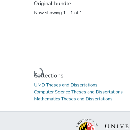
Original bundle
Now showing
1 - 1 of 1
Loading...
Collections
UMD Theses and Dissertations
Computer Science Theses and Dissertations
Mathematics Theses and Dissertations