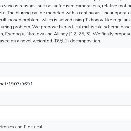
to various reasons, such as unfocused camera lens, relative mot
 etc. The blurring can be modeled with a continuous, linear operat
an ill-posed problem, which is solved using Tikhonov-like regular
lurring problem. We propose hierarchical multiscale scheme bas
, Esedoglu, Nikolova and Alliney [12, 25, 3]. We finally propose 
based on a novel weighted (BV;L1) decomposition.
le.net/1903/9691
tronics and Electrical