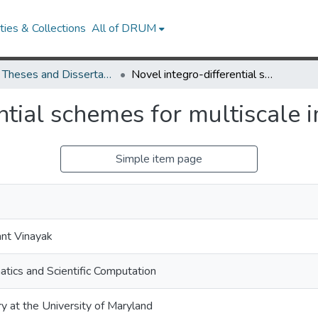
ies & Collections
All of DRUM
UMD Theses and Dissertations
Novel integro-differential schemes for multiscale image representation
ntial schemes for multiscale 
Simple item page
ant Vinayak
tics and Scientific Computation
ry at the University of Maryland