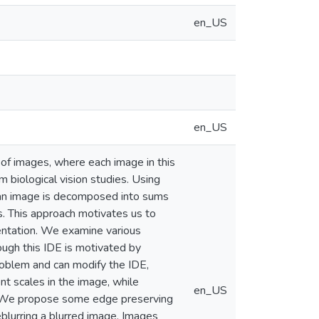
en_US
en_US
 of images, where each image in this
m biological vision studies. Using
, an image is decomposed into sums
es. This approach motivates us to
sentation. We examine various
hough this IDE is motivated by
roblem and can modify the IDE,
nt scales in the image, while
en_US
s. We propose some edge preserving
blurring a blurred image. Images