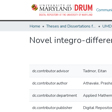
Communit
Home
Theses and Dissertations from UMD
Novel integro-differe
dc.contributor.advisor
Tadmor, Eitan
dc.contributor.author
Athavale, Prash
dc.contributor.department
Applied Mathema
dc.contributor.publisher
Digital Reposito