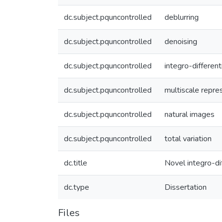
dc.subject.pquncontrolled
deblurring
dc.subject.pquncontrolled
denoising
dc.subject.pquncontrolled
integro-different
dc.subject.pquncontrolled
multiscale repre
dc.subject.pquncontrolled
natural images
dc.subject.pquncontrolled
total variation
dc.title
Novel integro-di
dc.type
Dissertation
Files