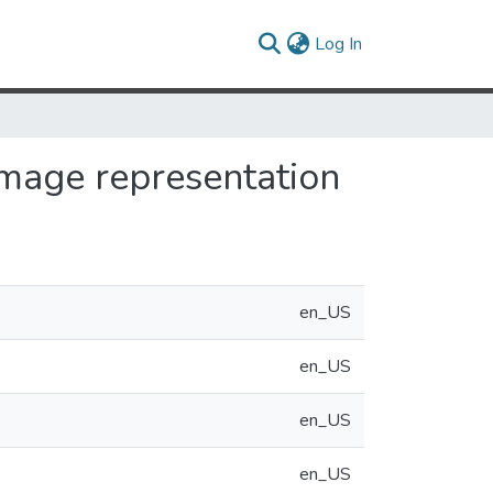
(current)
Log In
image representation
en_US
en_US
en_US
en_US