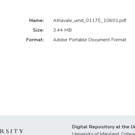
Name:
Athavale_umd_0117E_10601.pdf
Size:
3.44 MB
Format:
Adobe Portable Document Format
Digital Repository at the U
University of Maryland, Col