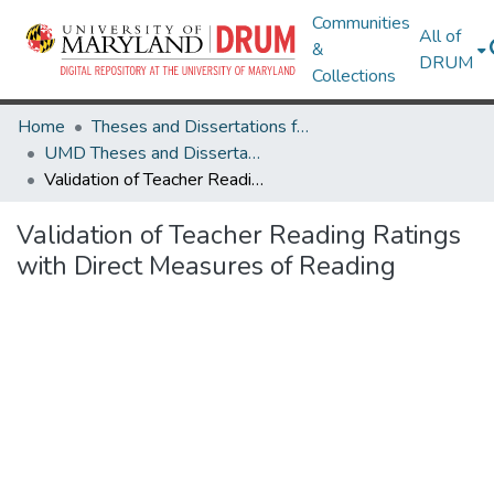
Communities
All of
&
DRUM
Collections
Home
Theses and Dissertations from UMD
UMD Theses and Dissertations
Validation of Teacher Reading Ratings with Direct Measures of Reading
Validation of Teacher Reading Ratings
with Direct Measures of Reading