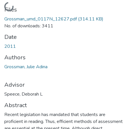
Loading...
Files
Grossman_umd_0117N_12627.pdf
(314.11 KB)
No. of downloads: 3411
Date
2011
Authors
Grossman, Julie Adina
Advisor
Speece, Deborah L
Abstract
Recent legislation has mandated that students are
proficient in reading. Thus, efficient methods of assessment
are essential at the present time. Although direct