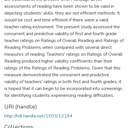
assessments of reading have been shown to be valid in
depicting students' skills, they are not efficient methods. It
would be cost and time efficient if there were a valid
teacher rating instrument. The present study assessed the
concurrent and predictive validity of first and fourth grade
teacher ratings on Ratings of Overall Reading and Ratings of
Reading Problems when compared with several direct
measures of reading. Teachers' ratings on Ratings of Overall
Reading produced higher validity coefficients than their
ratings of the Ratings of Reading Problems. Given that this
measure demonstrated the concurrent and predictive
validity of teachers' ratings in both first and fourth grades, it
is hoped that it can begin to be incorporated into screenings
for identifying students experiencing reading difficulties.
URI (handle)
http://hdl.handle.net/1903/12194
Collections