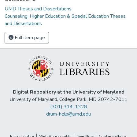
UMD Theses and Dissertations
Counseling, Higher Education & Special Education Theses
and Dissertations
Full item page
Digital Repository at the University of Maryland
University of Maryland, College Park, MD 20742-7011
(301) 314-1328
drum-help@umd.edu
Privacy policy
Web Accessibility
Give Now
Cookie settings