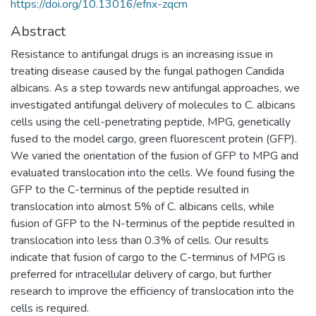
https://doi.org/10.13016/efnx-zqcm
Abstract
Resistance to antifungal drugs is an increasing issue in
treating disease caused by the fungal pathogen Candida
albicans. As a step towards new antifungal approaches, we
investigated antifungal delivery of molecules to C. albicans
cells using the cell-penetrating peptide, MPG, genetically
fused to the model cargo, green fluorescent protein (GFP).
We varied the orientation of the fusion of GFP to MPG and
evaluated translocation into the cells. We found fusing the
GFP to the C-terminus of the peptide resulted in
translocation into almost 5% of C. albicans cells, while
fusion of GFP to the N-terminus of the peptide resulted in
translocation into less than 0.3% of cells. Our results
indicate that fusion of cargo to the C-terminus of MPG is
preferred for intracellular delivery of cargo, but further
research to improve the efficiency of translocation into the
cells is required.