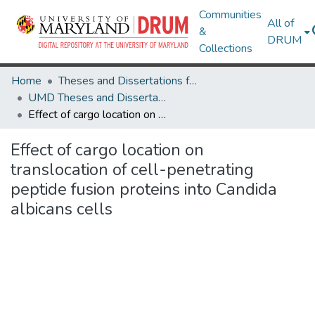
Communities
All of
&
DRUM
Collections
Home
Theses and Dissertations from UMD
UMD Theses and Dissertations
Effect of cargo location on translocation of cell-penetrating peptide fusion proteins into Candida albicans cells
Effect of cargo location on
translocation of cell-penetrating
peptide fusion proteins into Candida
albicans cells