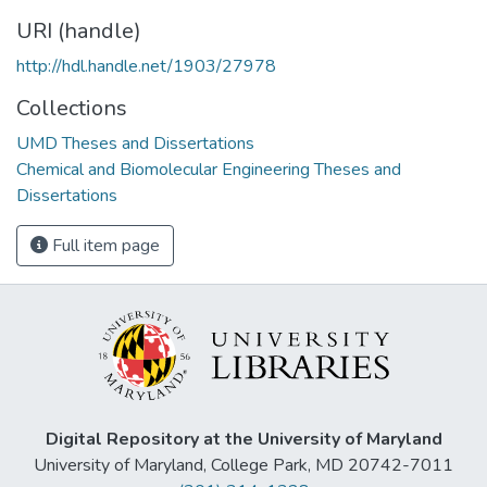
URI (handle)
http://hdl.handle.net/1903/27978
Collections
UMD Theses and Dissertations
Chemical and Biomolecular Engineering Theses and
Dissertations
Full item page
Digital Repository at the University of Maryland
University of Maryland, College Park, MD 20742-7011