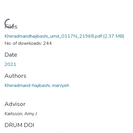
Loading...
Files
Kheradmandhajibashi_umd_0117N_21968.pdf
(2.37 MB)
No. of downloads: 244
Date
2021
Authors
Kheradmand-hajibashi, marzyeh
Advisor
Karlsson, Amy J
DRUM DOI