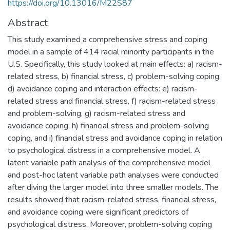
https://doi.org/10.13016/M22S87
Abstract
This study examined a comprehensive stress and coping
model in a sample of 414 racial minority participants in the
U.S. Specifically, this study looked at main effects: a) racism-
related stress, b) financial stress, c) problem-solving coping,
d) avoidance coping and interaction effects: e) racism-
related stress and financial stress, f) racism-related stress
and problem-solving, g) racism-related stress and
avoidance coping, h) financial stress and problem-solving
coping, and i) financial stress and avoidance coping in relation
to psychological distress in a comprehensive model. A
latent variable path analysis of the comprehensive model
and post-hoc latent variable path analyses were conducted
after diving the larger model into three smaller models. The
results showed that racism-related stress, financial stress,
and avoidance coping were significant predictors of
psychological distress. Moreover, problem-solving coping