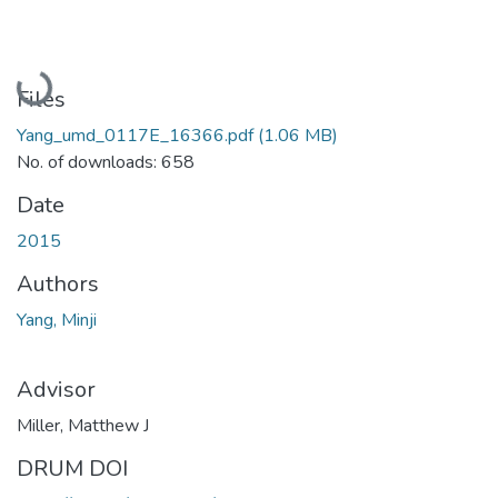
Loading...
Files
Yang_umd_0117E_16366.pdf
(1.06 MB)
No. of downloads: 658
Date
2015
Authors
Yang, Minji
Advisor
Miller, Matthew J
DRUM DOI