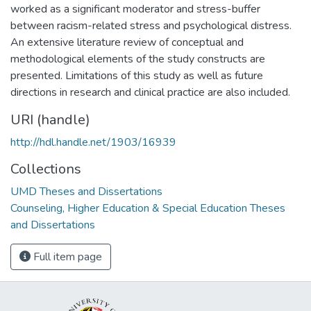
worked as a significant moderator and stress-buffer
between racism-related stress and psychological distress.
An extensive literature review of conceptual and
methodological elements of the study constructs are
presented. Limitations of this study as well as future
directions in research and clinical practice are also included.
URI (handle)
http://hdl.handle.net/1903/16939
Collections
UMD Theses and Dissertations
Counseling, Higher Education & Special Education Theses
and Dissertations
Full item page