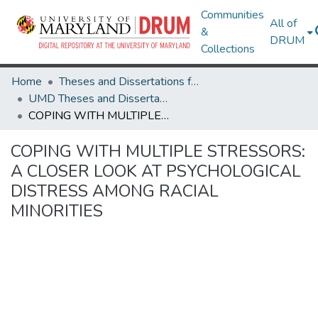
Communities
All of
&
DRUM
Collections
Home
Theses and Dissertations from UMD
UMD Theses and Dissertations
COPING WITH MULTIPLE STRESSORS: A CLOSER LOOK AT PSYCHOLOGICAL DISTRESS AMONG RACIAL MINORITIES
COPING WITH MULTIPLE STRESSORS:
A CLOSER LOOK AT PSYCHOLOGICAL
DISTRESS AMONG RACIAL
MINORITIES