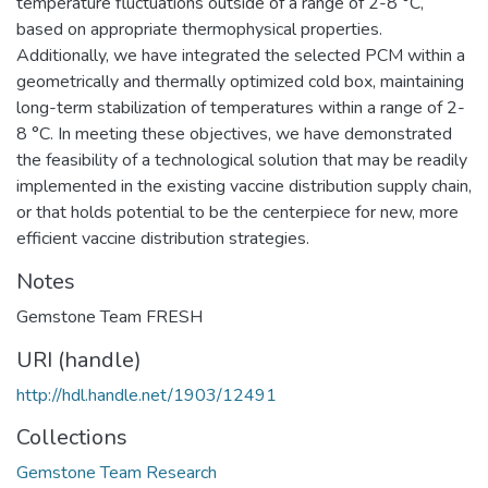
temperature fluctuations outside of a range of 2-8 °C,
based on appropriate thermophysical properties.
Additionally, we have integrated the selected PCM within a
geometrically and thermally optimized cold box, maintaining
long-term stabilization of temperatures within a range of 2-
8 °C. In meeting these objectives, we have demonstrated
the feasibility of a technological solution that may be readily
implemented in the existing vaccine distribution supply chain,
or that holds potential to be the centerpiece for new, more
efficient vaccine distribution strategies.
Notes
Gemstone Team FRESH
URI (handle)
http://hdl.handle.net/1903/12491
Collections
Gemstone Team Research