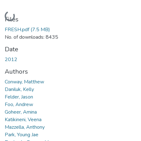
Loading...
Files
FRESH.pdf
(7.5 MB)
No. of downloads: 8435
Date
2012
Authors
Conway, Matthew
Daniluk, Kelly
Felder, Jason
Foo, Andrew
Goheer, Amina
Katikineni, Veena
Mazzella, Anthony
Park, Young Jae