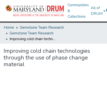
Communities
All of
&
DRUM
Collections
Home
Gemstone Team Research
Gemstone Team Research
Improving cold chain technologies through the use of phase change material
Improving cold chain technologies
through the use of phase change
material