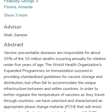
Peabody, George, V
Pereira, Amanda
Show 3 more
Advisor
Shah, Sameer
Abstract
Vaccine-preventable diseases are responsible for about
25% of the 10 million deaths occurring annually for children
under five years of age. The World Health Organization's
Expanded Programmes on Immunization succeed in
providing standardized guidelines for vaccine storage and
distribution, but often fail to accommodate the unique
infrastructure between and within countries. In order to
better regulate the temperature of vaccines as they travel
through countries, we have selected and characterized an
appropriate phase change material (PCM) that will resist