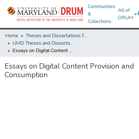
Communities
All of
&
DRUM
Collections
Home
Theses and Dissertations from UMD
UMD Theses and Dissertations
Essays on Digital Content Provision and Consumption
Essays on Digital Content Provision and
Consumption