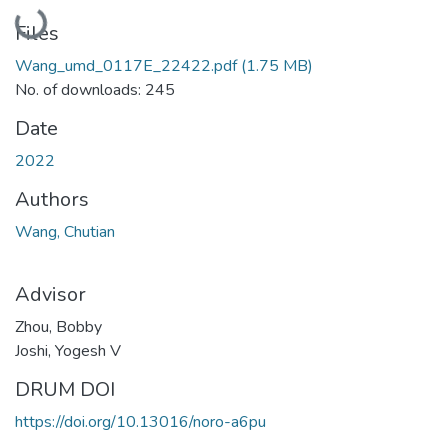
Loading...
Files
Wang_umd_0117E_22422.pdf
(1.75 MB)
No. of downloads: 245
Date
2022
Authors
Wang, Chutian
Advisor
Zhou, Bobby
Joshi, Yogesh V
DRUM DOI
https://doi.org/10.13016/noro-a6pu