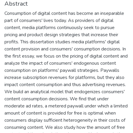
Abstract
Consumption of digital content has become an inseparable
part of consumers' lives today. As providers of digital
content, media platforms continuously seek to pursue
pricing and product design strategies that increase their
profits. This dissertation studies media platforms' digital
content provision and consumers' consumption decisions. In
the first essay, we focus on the pricing of digital content and
analyze the impact of consumers' endogenous content
consumption on platforms' paywall strategies. Paywalls
increase subscription revenues for platforms, but they also
impact content consumption and thus advertising revenues.
We build an analytical model that endogenizes consumers'
content consumption decisions. We find that under
moderate ad rates, a metered paywall under which a limited
amount of content is provided for free is optimal when
consumers display sufficient heterogeneity in their costs of
consuming content. We also study how the amount of free