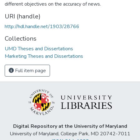
different objectives on the accuracy of news.
URI (handle)
http://hdl.handle.net/1903/28766
Collections
UMD Theses and Dissertations
Marketing Theses and Dissertations
Full item page
Digital Repository at the University of Maryland
University of Maryland, College Park, MD 20742-7011