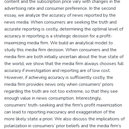
content and the subscription price vary with changes in the
advertising rate and consumer preference. In the second
essay, we analyze the accuracy of news reported by the
news media. When consumers are seeking the truth and
accurate reporting is costly, determining the optimal level of
accuracy in reporting is a strategic decision for a profit-
maximizing media firm. We build an analytical model to
study this media firm decision. When consumers and the
media firm are both initially uncertain about the true state of
the world, we show that the media firm always chooses full
accuracy if investigation and reporting are of low cost.
However, if achieving accuracy is sufficiently costly, the
media firm provides news only when consumers' priors
regarding the truth are not too extreme, so that they see
enough value in news consumption. Interestingly,
consumers' truth-seeking and the firm's profit maximization
can lead to reporting inaccuracy and exaggeration of the
more likely state a priori. We also discuss the implications of
polarization in consumers’ prior beliefs and the media firm’s