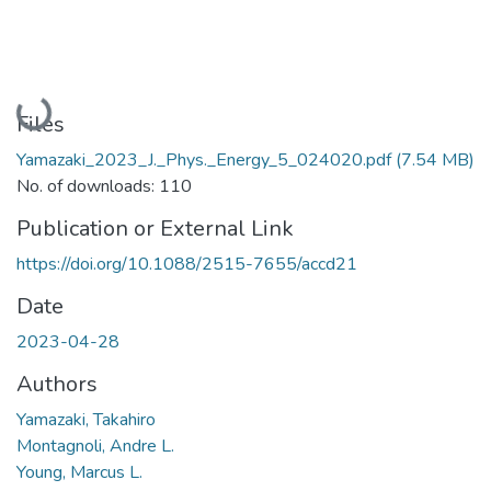
Loading...
Files
Yamazaki_2023_J._Phys._Energy_5_024020.pdf
(7.54 MB)
No. of downloads: 110
Publication or External Link
https://doi.org/10.1088/2515-7655/accd21
Date
2023-04-28
Authors
Yamazaki, Takahiro
Montagnoli, Andre L.
Young, Marcus L.