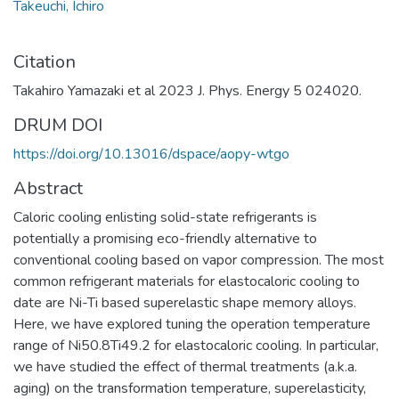
Takeuchi, Ichiro
Citation
Takahiro Yamazaki et al 2023 J. Phys. Energy 5 024020.
DRUM DOI
https://doi.org/10.13016/dspace/aopy-wtgo
Abstract
Caloric cooling enlisting solid-state refrigerants is
potentially a promising eco-friendly alternative to
conventional cooling based on vapor compression. The most
common refrigerant materials for elastocaloric cooling to
date are Ni-Ti based superelastic shape memory alloys.
Here, we have explored tuning the operation temperature
range of Ni50.8Ti49.2 for elastocaloric cooling. In particular,
we have studied the effect of thermal treatments (a.k.a.
aging) on the transformation temperature, superelasticity,