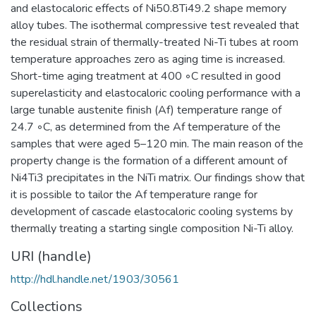
and elastocaloric effects of Ni50.8Ti49.2 shape memory
alloy tubes. The isothermal compressive test revealed that
the residual strain of thermally-treated Ni-Ti tubes at room
temperature approaches zero as aging time is increased.
Short-time aging treatment at 400 ◦C resulted in good
superelasticity and elastocaloric cooling performance with a
large tunable austenite finish (Af) temperature range of
24.7 ◦C, as determined from the Af temperature of the
samples that were aged 5–120 min. The main reason of the
property change is the formation of a different amount of
Ni4Ti3 precipitates in the NiTi matrix. Our findings show that
it is possible to tailor the Af temperature range for
development of cascade elastocaloric cooling systems by
thermally treating a starting single composition Ni-Ti alloy.
URI (handle)
http://hdl.handle.net/1903/30561
Collections