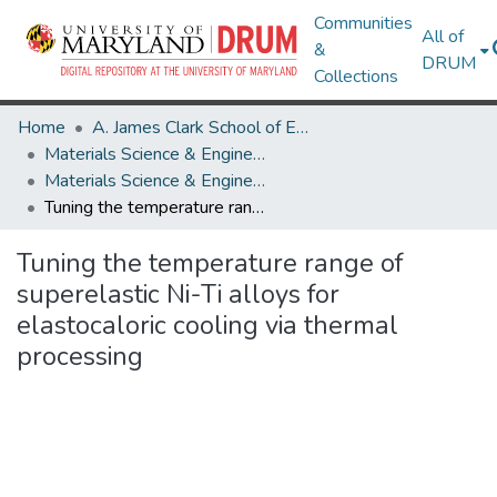
Communities
All of
&
DRUM
Collections
Home
A. James Clark School of Engineering
Materials Science & Engineering
Materials Science & Engineering Research Works
Tuning the temperature range of superelastic Ni-Ti alloys for elastocaloric cooling via thermal processing
Tuning the temperature range of
superelastic Ni-Ti alloys for
elastocaloric cooling via thermal
processing