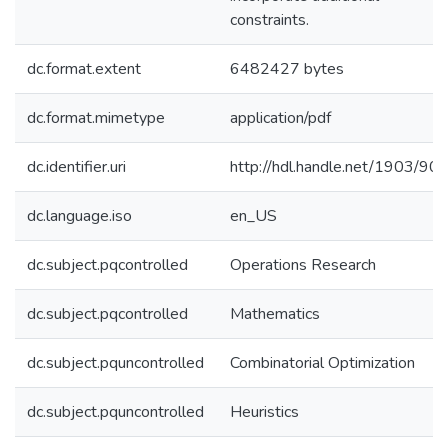
constraints.
dc.format.extent
6482427 bytes
dc.format.mimetype
application/pdf
dc.identifier.uri
http://hdl.handle.net/1903/90
dc.language.iso
en_US
dc.subject.pqcontrolled
Operations Research
dc.subject.pqcontrolled
Mathematics
dc.subject.pquncontrolled
Combinatorial Optimization
dc.subject.pquncontrolled
Heuristics