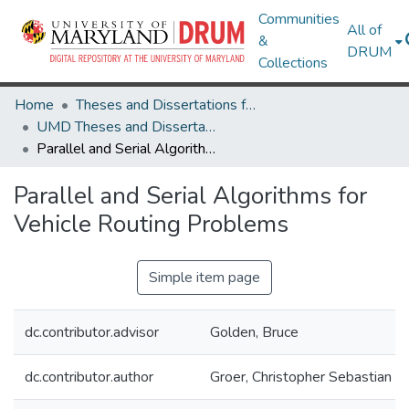
Communities
All of
&
DRUM
Collections
Home
Theses and Dissertations from UMD
UMD Theses and Dissertations
Parallel and Serial Algorithms for Vehicle Routing Problems
Parallel and Serial Algorithms for
Vehicle Routing Problems
Simple item page
dc.contributor.advisor
Golden, Bruce
dc.contributor.author
Groer, Christopher Sebastian