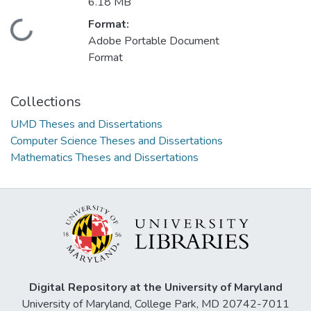
6.18 MB
Format:
Loading...
Adobe Portable Document
Format
Collections
UMD Theses and Dissertations
Computer Science Theses and Dissertations
Mathematics Theses and Dissertations
Digital Repository at the University of Maryland
University of Maryland, College Park, MD 20742-7011