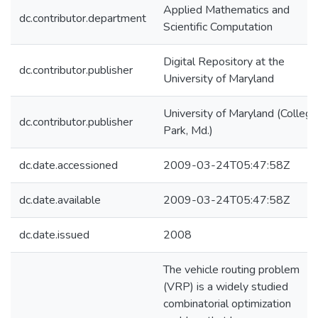
Applied Mathematics and
dc.contributor.department
Scientific Computation
Digital Repository at the
dc.contributor.publisher
University of Maryland
University of Maryland (College
dc.contributor.publisher
Park, Md.)
dc.date.accessioned
2009-03-24T05:47:58Z
dc.date.available
2009-03-24T05:47:58Z
dc.date.issued
2008
The vehicle routing problem
(VRP) is a widely studied
combinatorial optimization