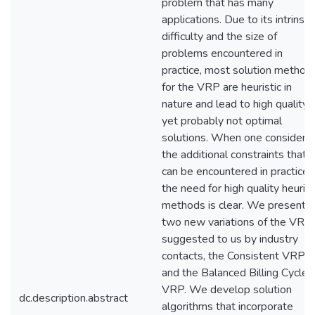
problem that has many
applications. Due to its intrinsic
difficulty and the size of
problems encountered in
practice, most solution method
for the VRP are heuristic in
nature and lead to high quality,
yet probably not optimal
solutions. When one considers
the additional constraints that
can be encountered in practice,
the need for high quality heurist
methods is clear. We present
two new variations of the VRP
suggested to us by industry
contacts, the Consistent VRP
and the Balanced Billing Cycle
VRP. We develop solution
dc.description.abstract
algorithms that incorporate