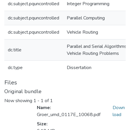
dc.subject.pquncontrolled
Integer Programming
dc.subject.pquncontrolled
Parallel Computing
dc.subject.pquncontrolled
Vehicle Routing
Parallel and Serial Algorithms f
dc.title
Vehicle Routing Problems
dc.type
Dissertation
Files
Original bundle
Now showing
1 - 1 of 1
Name:
Down
Groer_umd_0117E_10068.pdf
load
Size: