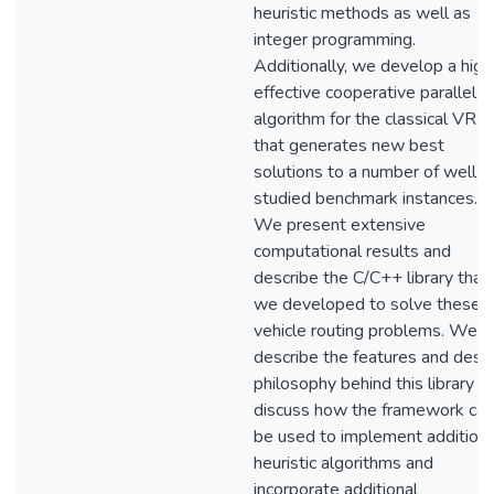
heuristic methods as well as
integer programming.
Additionally, we develop a high
effective cooperative parallel
algorithm for the classical VRP
that generates new best
solutions to a number of well-
studied benchmark instances.
We present extensive
computational results and
describe the C/C++ library that
we developed to solve these
vehicle routing problems. We
describe the features and desi
philosophy behind this library a
discuss how the framework can
be used to implement additiona
heuristic algorithms and
incorporate additional