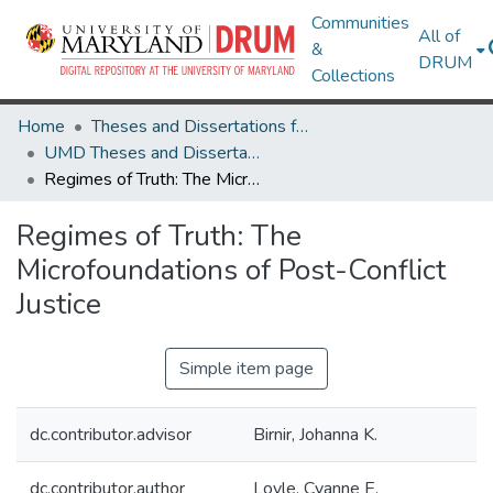
Communities
All of
&
DRUM
Collections
Home
Theses and Dissertations from UMD
UMD Theses and Dissertations
Regimes of Truth: The Microfoundations of Post-Conflict Justice
Regimes of Truth: The
Microfoundations of Post-Conflict
Justice
Simple item page
dc.contributor.advisor
Birnir, Johanna K.
dc.contributor.author
Loyle, Cyanne E.