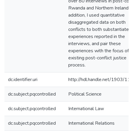
over 80 interviews in post-conf
Rwanda and Northern Ireland. I
addition, I used quantitative
disaggregated data on both
conflicts to both substantiate t
experiences reported in the
interviews, and pair these
experiences with the focus of t
existing post-conflict justice
process.
dc.identifier.uri
http://hdl.handle.net/1903/11
dc.subject.pqcontrolled
Political Science
dc.subject.pqcontrolled
International Law
dc.subject.pqcontrolled
International Relations