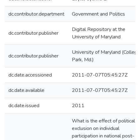
dc.contributor.department
Government and Politics
Digital Repository at the
dc.contributor.publisher
University of Maryland
University of Maryland (College
dc.contributor.publisher
Park, Md.)
dc.date.accessioned
2011-07-07T05:45:27Z
dc.date.available
2011-07-07T05:45:27Z
dc.date.issued
2011
What is the effect of political
exclusion on individual
participation in national post-