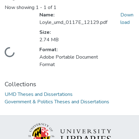
Now showing
1 - 1 of 1
Name:
Down
Loyle_umd_0117E_12129.pdf
load
Size:
2.74 MB
Format:
Loading...
Adobe Portable Document
Format
Collections
UMD Theses and Dissertations
Government & Politics Theses and Dissertations