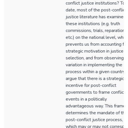
conflict justice institutions? To
date, most of the post-conflict
justice literature has examined
these institutions (e.g. truth
commissions, trials, reparations,
etc.) on the national level, whic
prevents us from accounting for
strategic motivation in justice
selection, and from observing
variation in implementing the
process within a given country. I
argue that there is a strategic
incentive for post-conflict
governments to frame conflict
events in a politically
advantageous way. This frame
determines the mandate of the
post-conflict justice process,
which may or may not correspo