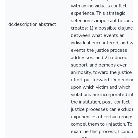
with an individual's conflict
experience. This strategic
selection is important because i
dc.description.abstract
creates: 1) a possible disjunctu
between what events an
individual encountered, and wha
events the justice process
addresses; and 2) reduced
support, and perhaps even
animosity, toward the justice
effort put forward. Depending
upon which victim and which
violations are incorporated into
the institution, post-conflict
justice processes can exclude 
experiences of certain groups 
compel them to (in)action. To
examine this process, I conduc