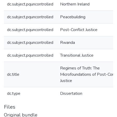
dc.subject.pquncontrolled
Northern Ireland
dc.subject.pquncontrolled
Peacebuilding
dc.subject.pquncontrolled
Post-Conflict Justice
dc.subject.pquncontrolled
Rwanda
dc.subject.pquncontrolled
Transitional Justice
Regimes of Truth: The
dc.title
Microfoundations of Post-Confl
Justice
dc.type
Dissertation
Files
Original bundle