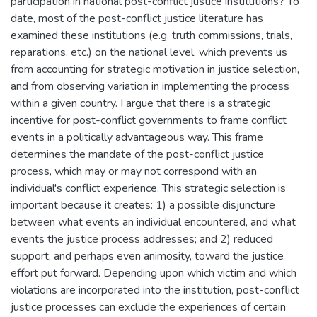
participation in national post-conflict justice institutions? To
date, most of the post-conflict justice literature has
examined these institutions (e.g. truth commissions, trials,
reparations, etc.) on the national level, which prevents us
from accounting for strategic motivation in justice selection,
and from observing variation in implementing the process
within a given country. I argue that there is a strategic
incentive for post-conflict governments to frame conflict
events in a politically advantageous way. This frame
determines the mandate of the post-conflict justice
process, which may or may not correspond with an
individual's conflict experience. This strategic selection is
important because it creates: 1) a possible disjuncture
between what events an individual encountered, and what
events the justice process addresses; and 2) reduced
support, and perhaps even animosity, toward the justice
effort put forward. Depending upon which victim and which
violations are incorporated into the institution, post-conflict
justice processes can exclude the experiences of certain