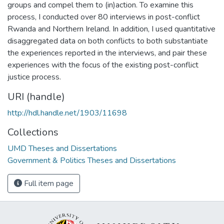
groups and compel them to (in)action. To examine this
process, I conducted over 80 interviews in post-conflict
Rwanda and Northern Ireland. In addition, I used quantitative
disaggregated data on both conflicts to both substantiate
the experiences reported in the interviews, and pair these
experiences with the focus of the existing post-conflict
justice process.
URI (handle)
http://hdl.handle.net/1903/11698
Collections
UMD Theses and Dissertations
Government & Politics Theses and Dissertations
Full item page