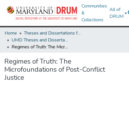
Communities
All of
&
DRUM
Collections
Home
Theses and Dissertations from UMD
UMD Theses and Dissertations
Regimes of Truth: The Microfoundations of Post-Conflict Justice
Regimes of Truth: The
Microfoundations of Post-Conflict
Justice