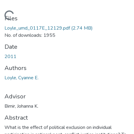
Loading...
Files
Loyle_umd_0117E_12129.pdf
(2.74 MB)
No. of downloads: 1955
Date
2011
Authors
Loyle, Cyanne E.
Advisor
Birnir, Johanna K.
Abstract
What is the effect of political exclusion on individual