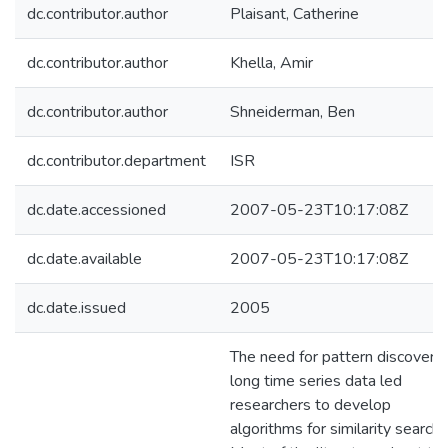
dc.contributor.author
Plaisant, Catherine
dc.contributor.author
Khella, Amir
dc.contributor.author
Shneiderman, Ben
dc.contributor.department
ISR
dc.date.accessioned
2007-05-23T10:17:08Z
dc.date.available
2007-05-23T10:17:08Z
dc.date.issued
2005
The need for pattern discovery 
long time series data led
researchers to develop
algorithms for similarity search.