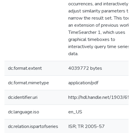
occurrences, and interactively
adjust similarity parameters to
narrow the result set. This tool 
an extension of previous work,
TimeSearcher 1, which uses
graphical timeboxes to
interactively query time series
data.
dc.format.extent
4039772 bytes
dc.format.mimetype
application/pdf
dc.identifier.uri
http://hdl.handle.net/1903/65
dc.language.iso
en_US
dc.relation.ispartofseries
ISR; TR 2005-57