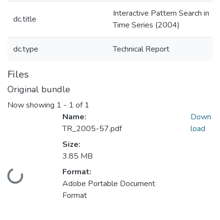
Interactive Pattern Search in
dc.title
Time Series (2004)
dc.type
Technical Report
Files
Original bundle
Now showing
1 - 1 of 1
Name:
Down
TR_2005-57.pdf
load
Size:
3.85 MB
Format:
Loading...
Adobe Portable Document
Format