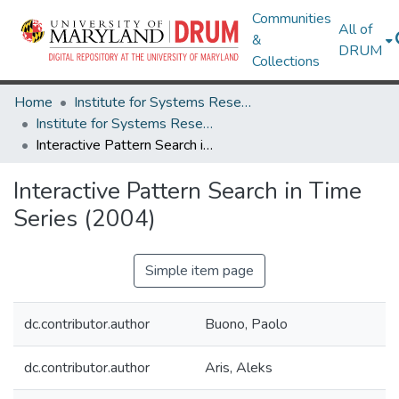
Communities
All of
&
DRUM
Collections
Home
Institute for Systems Research
Institute for Systems Research Technical Reports
Interactive Pattern Search in Time Series (2004)
Interactive Pattern Search in Time
Series (2004)
Simple item page
dc.contributor.author
Buono, Paolo
dc.contributor.author
Aris, Aleks