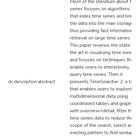
Most of the literature about ti
series focuses on algorithms
that index time series and bring
the data into the main storage,
thus providing fast information
retrieval on large time series.
This paper reviews the state of
the art in visualizing time series,
and focuses on techniques that
enable users to interactively
query time series. Then it
dc.description.abstract
presents TimeSearcher 2, a too
that enables users to explore
multidimensional data using
coordinated tables and graphs
with overview+detail, filter the
time series data to reduce the
scope of the search, select an
existing pattern to find similar